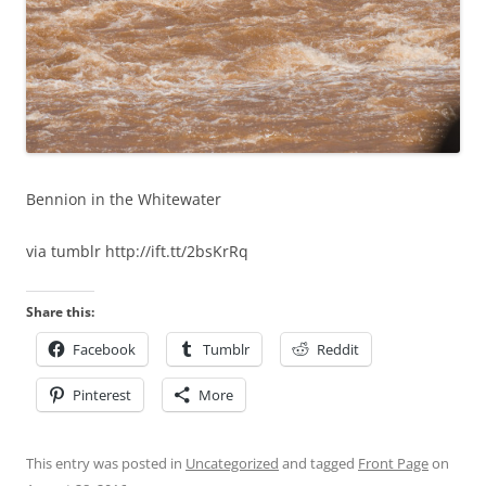
Bennion in the Whitewater
via tumblr http://ift.tt/2bsKrRq
Share this:
Facebook
Tumblr
Reddit
Pinterest
More
This entry was posted in
Uncategorized
and tagged
Front Page
on