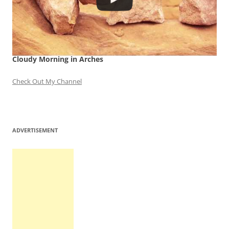
Cloudy Morning in Arches
Check Out My Channel
ADVERTISEMENT