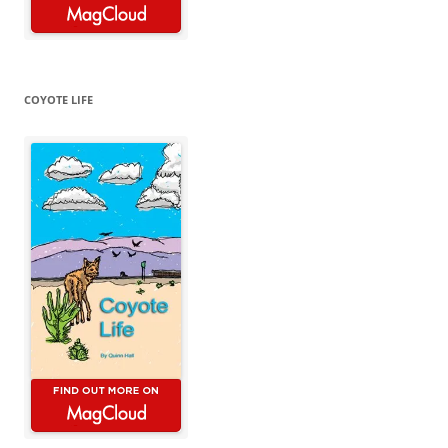
COYOTE LIFE