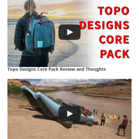
Topo Designs Core Pack Review and Thoughts