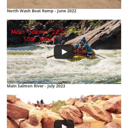
North Wash Boat Ramp - June 2022
Main Salmon River - July 2023