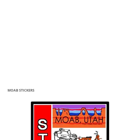
MOAB STICKERS