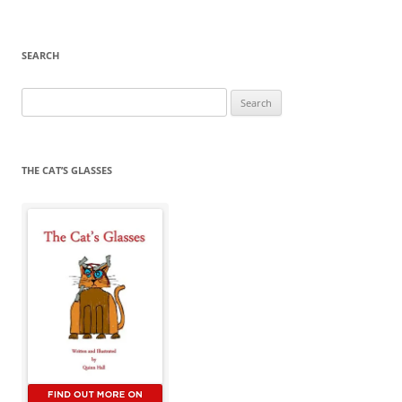
SEARCH
Search
for:
THE CAT’S GLASSES