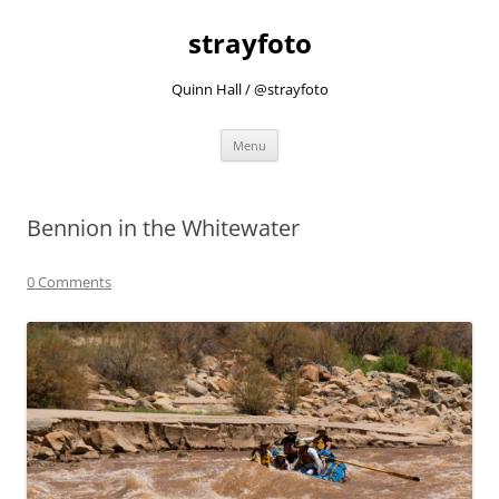
strayfoto
Quinn Hall / @strayfoto
Skip
Menu
to
content
Bennion in the Whitewater
0 Comments