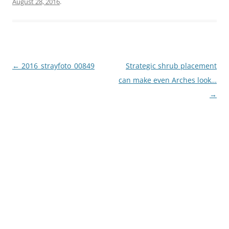
August 28, 2016
.
Post
←
2016_strayfoto_00849
Strategic shrub placement
navigation
can make even Arches look…
→