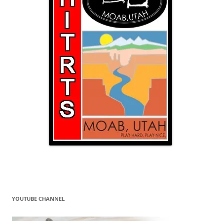
YOUTUBE CHANNEL