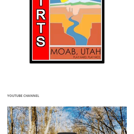
YOUTUBE CHANNEL