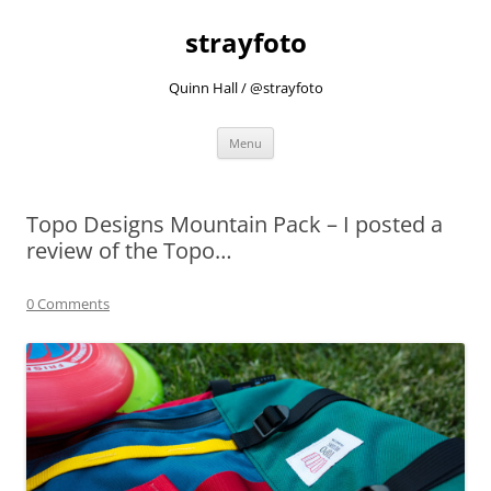
strayfoto
Quinn Hall / @strayfoto
Skip
Menu
to
content
Topo Designs Mountain Pack – I posted a
review of the Topo…
0 Comments