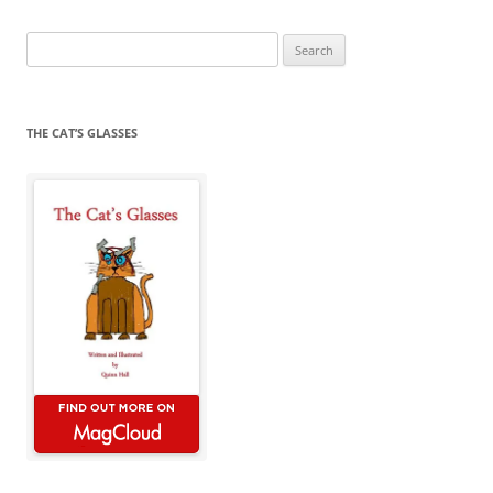
Search
for:
THE CAT’S GLASSES