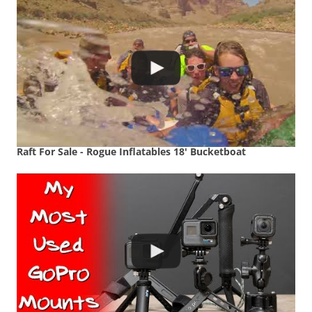
Raft For Sale - Rogue Inflatables 18' Bucketboat