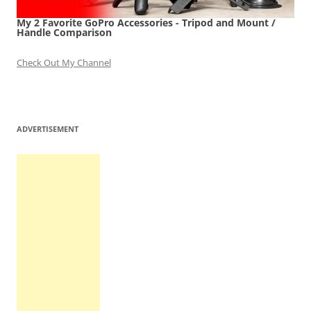
My 2 Favorite GoPro Accessories - Tripod and Mount /
Handle Comparison
Check Out My Channel
ADVERTISEMENT