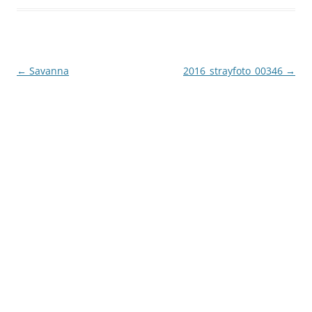
Post
←
Savanna
2016_strayfoto_00346
→
navigation