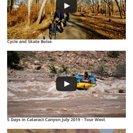
Cycle and Skate Boise
5 Days in Cataract Canyon July 2019 - Tour West