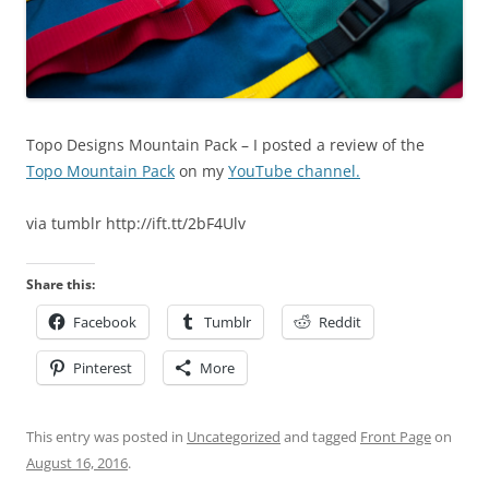
Topo Designs Mountain Pack – I posted a review of the
Topo Mountain Pack
on my
YouTube channel.
via tumblr http://ift.tt/2bF4Ulv
Share this:
Facebook
Tumblr
Reddit
Pinterest
More
This entry was posted in
Uncategorized
and tagged
Front Page
on
August 16, 2016
.