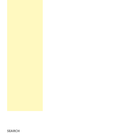
SEARCH