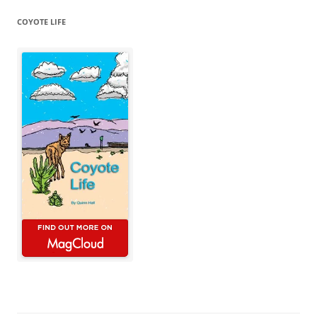
COYOTE LIFE