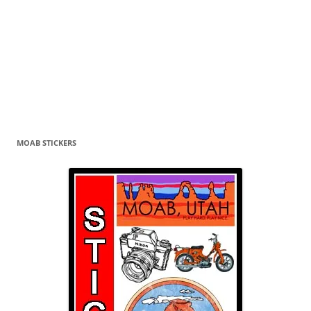
MOAB STICKERS