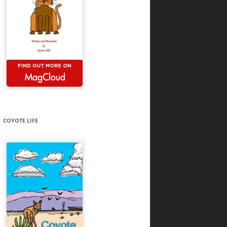
COYOTE LIFE