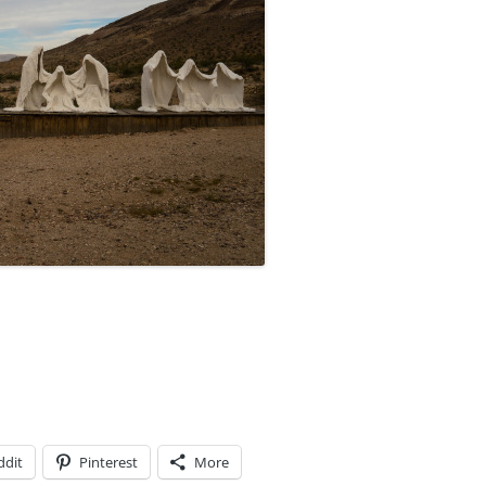
ddit
Pinterest
More