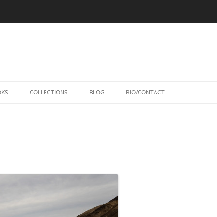
Skip
to
OKS
COLLECTIONS
BLOG
BIO/CONTACT
content