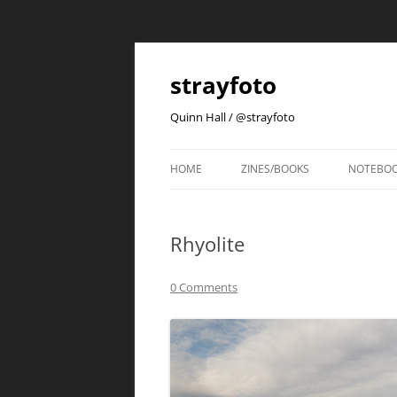
strayfoto
Quinn Hall / @strayfoto
HOME
ZINES/BOOKS
NOTEBO
Rhyolite
0 Comments