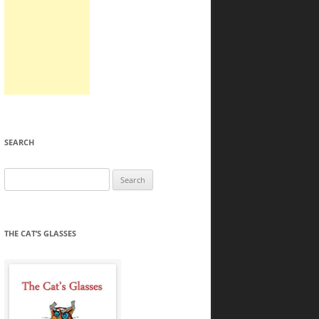
SEARCH
Search
for:
THE CAT’S GLASSES