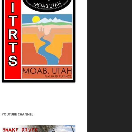
YOUTUBE CHANNEL