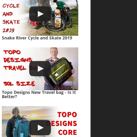
Snake River Cycle and Skate 2019
Topo Designs New Travel bag - Is It
Better?