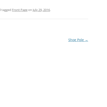
 tagged
Front Page
on
July 29, 2016
.
Shoe Pole
→