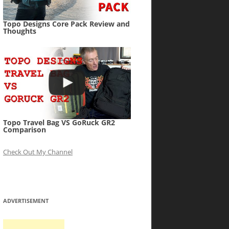
Topo Designs Core Pack Review and
Thoughts
Topo Travel Bag VS GoRuck GR2
Comparison
Check Out My Channel
ADVERTISEMENT