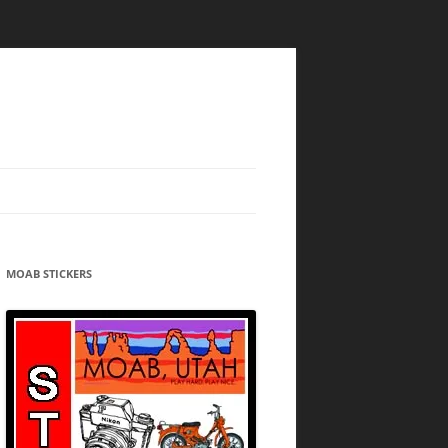
MOAB STICKERS