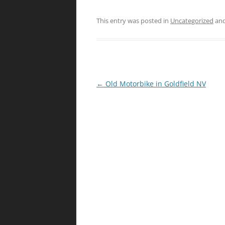
This entry was posted in
Uncategorized
and
Post
←
Old Motorbike in Goldfield NV
navigation