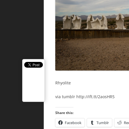
Rhyolite
via tumblr http://ift.tt/2aosHR5
Share this:
Facebook
Tumblr
Re