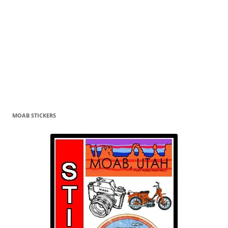
MOAB STICKERS