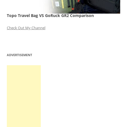
Topo Travel Bag VS GoRuck GR2 Comparison
Check Out My Channel
ADVERTISEMENT