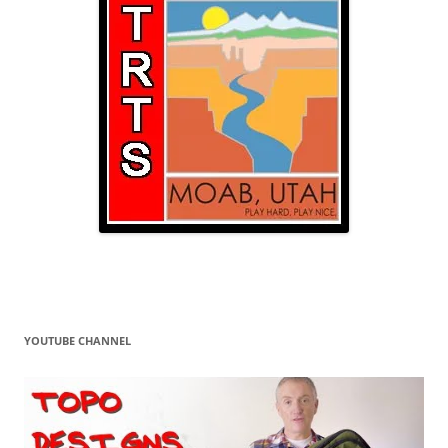
YOUTUBE CHANNEL