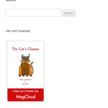
SEARCH
Search
for:
THE CAT’S GLASSES