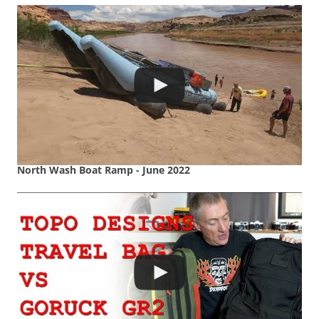
North Wash Boat Ramp - June 2022