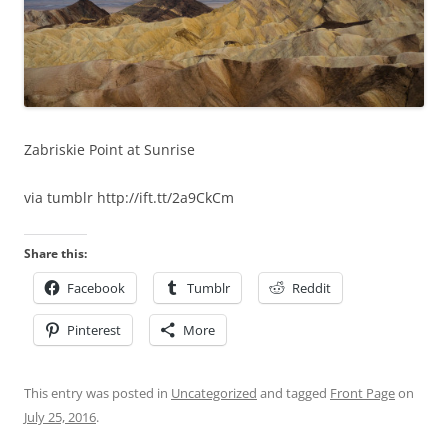
Zabriskie Point at Sunrise
via tumblr http://ift.tt/2a9CkCm
Share this:
Facebook
Tumblr
Reddit
Pinterest
More
This entry was posted in
Uncategorized
and tagged
Front Page
on
July 25, 2016
.