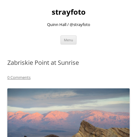
strayfoto
Quinn Hall / @strayfoto
Skip
Menu
to
content
Zabriskie Point at Sunrise
0 Comments