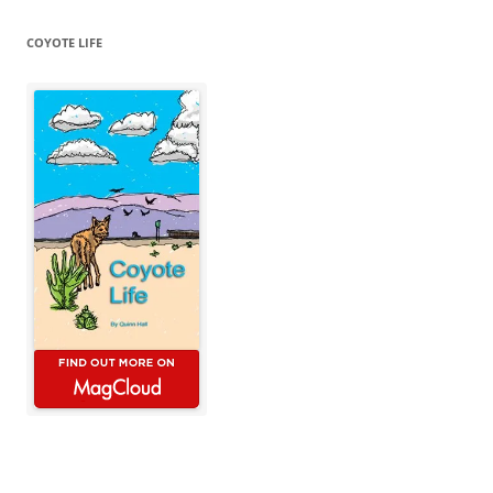
COYOTE LIFE