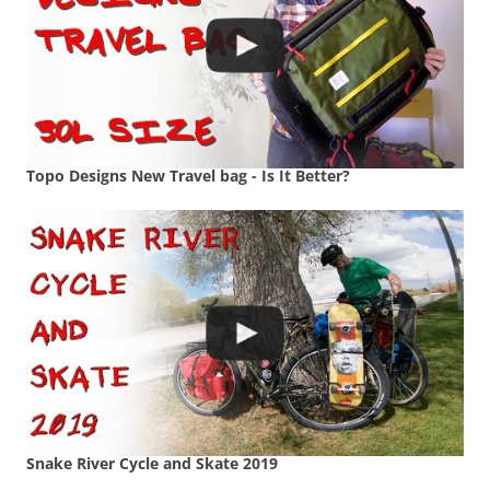
Topo Designs New Travel bag - Is It Better?
Snake River Cycle and Skate 2019