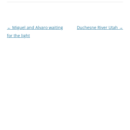
Post
←
Miguel and Alvaro waiting
Duchesne River Utah
→
navigation
for the light