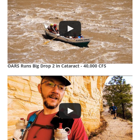
OARS Runs Big Drop 2 in Cataract - 40,000 CFS