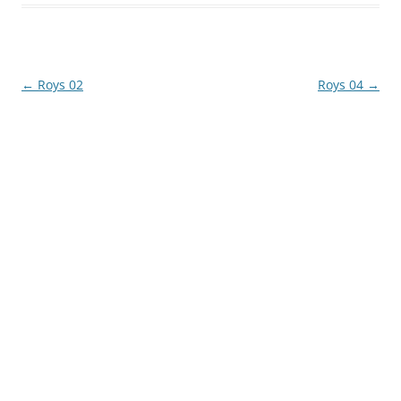
Post
←
Roys 02
Roys 04
→
navigation