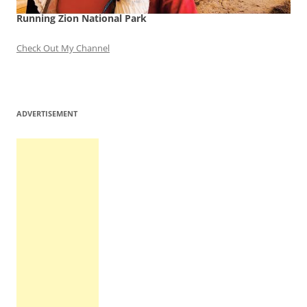
Running Zion National Park
Check Out My Channel
ADVERTISEMENT