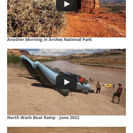
Another Morning in Arches National Park
North Wash Boat Ramp - June 2022