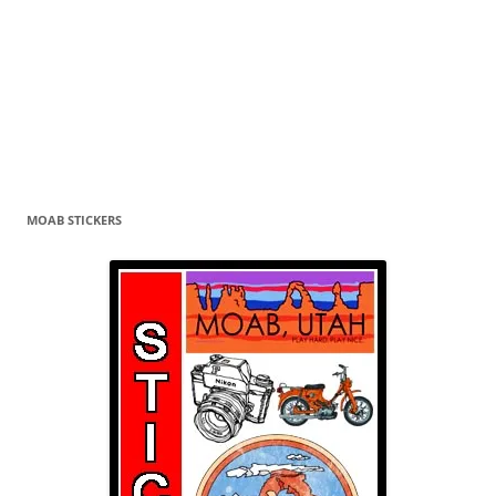
MOAB STICKERS