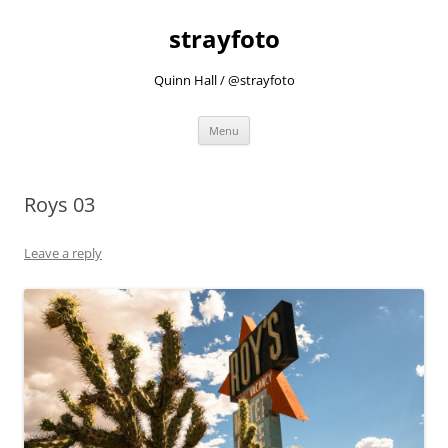
strayfoto
Quinn Hall / @strayfoto
Skip
Menu
to
content
Roys 03
Leave a reply