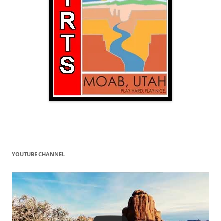
YOUTUBE CHANNEL