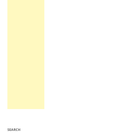
SEARCH