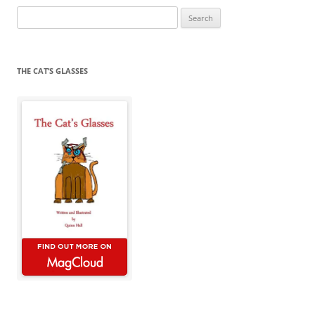
Search
for:
THE CAT’S GLASSES