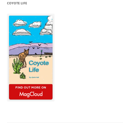
COYOTE LIFE