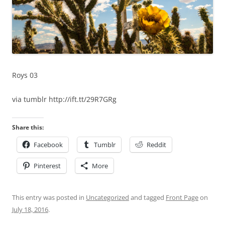
Roys 03
via tumblr http://ift.tt/29R7GRg
Share this:
Facebook
Tumblr
Reddit
Pinterest
More
This entry was posted in
Uncategorized
and tagged
Front Page
on
July 18, 2016
.