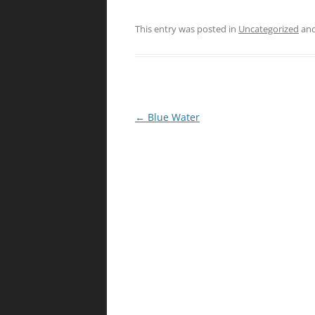
This entry was posted in
Uncategorized
and
Post
←
Blue Water
navigation