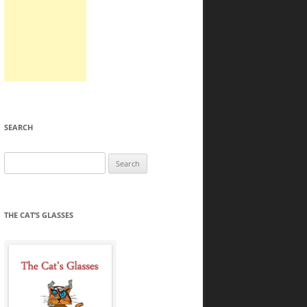
SEARCH
Search
for:
THE CAT’S GLASSES