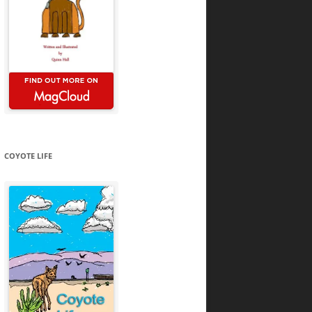
COYOTE LIFE