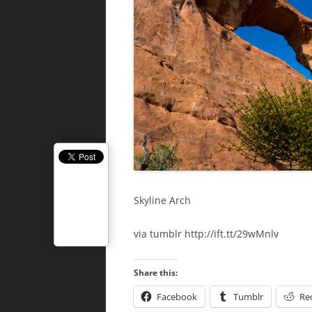
Skyline Arch
via tumblr http://ift.tt/29wMnlv
Share this:
Facebook
Tumblr
Re