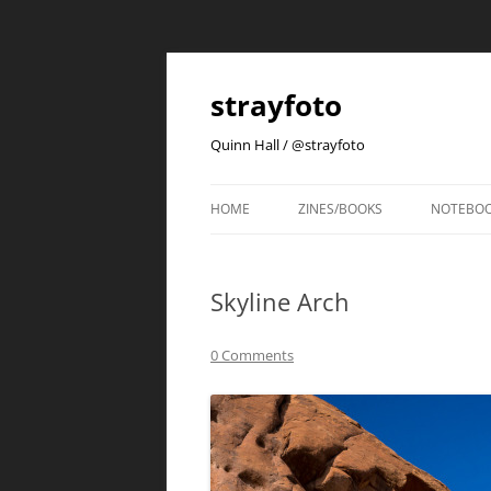
strayfoto
Quinn Hall / @strayfoto
HOME
ZINES/BOOKS
NOTEBO
Skyline Arch
0 Comments