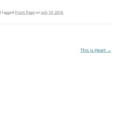
 tagged
Front Page
on
July 10, 2016
.
This is Heart
→