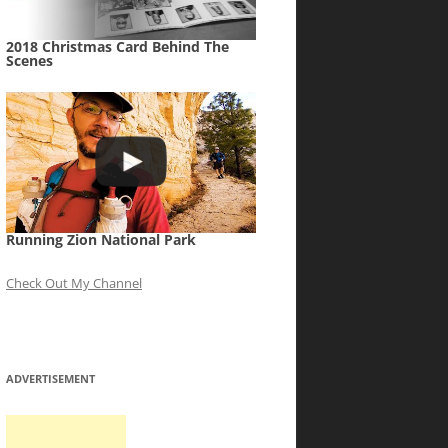
2018 Christmas Card Behind The
Scenes
Running Zion National Park
Check Out My Channel
ADVERTISEMENT