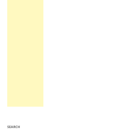
SEARCH