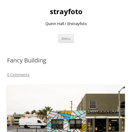
strayfoto
Quinn Hall / @strayfoto
Skip
Menu
to
content
Fancy Building
0 Comments