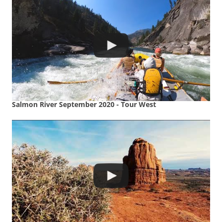
Salmon River September 2020 - Tour West