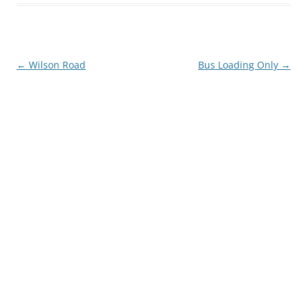
Post
←
Wilson Road
Bus Loading Only
→
navigation