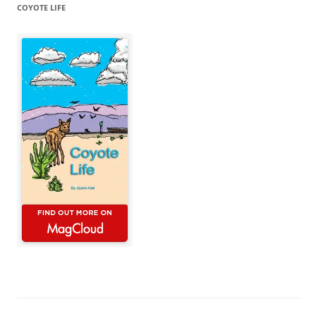
COYOTE LIFE