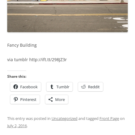
Fancy Building
via tumblr http://ift.tt/298JZ3r
Share this:
Facebook
Tumblr
Reddit
Pinterest
More
This entry was posted in
Uncategorized
and tagged
Front Page
on
July 2, 2016
.