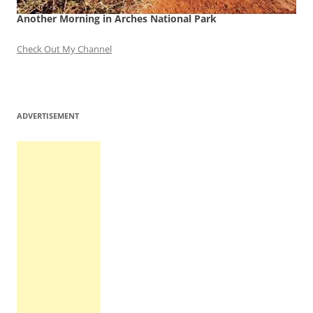
Another Morning in Arches National Park
Check Out My Channel
ADVERTISEMENT