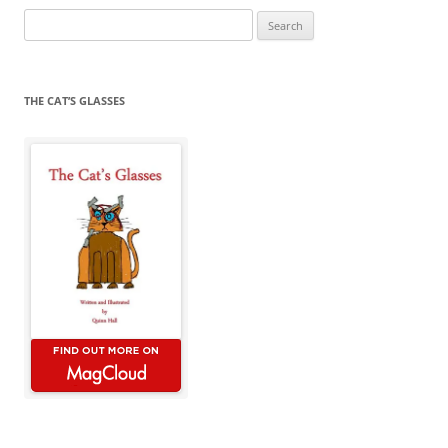
Search
for:
THE CAT’S GLASSES