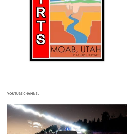
YOUTUBE CHANNEL