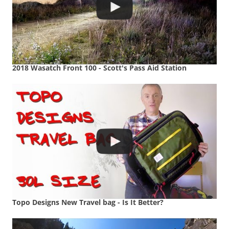
2018 Wasatch Front 100 - Scott's Pass Aid Station
Topo Designs New Travel bag - Is It Better?