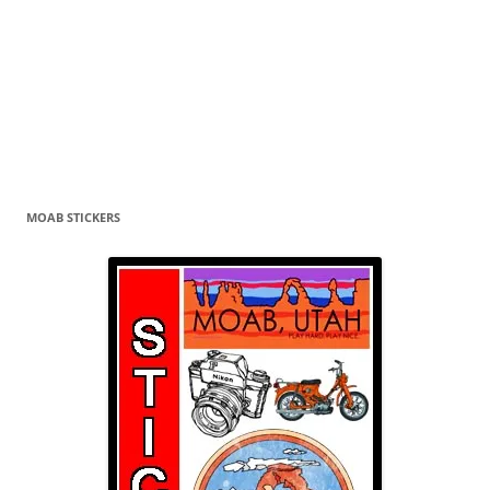
MOAB STICKERS