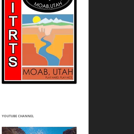
YOUTUBE CHANNEL