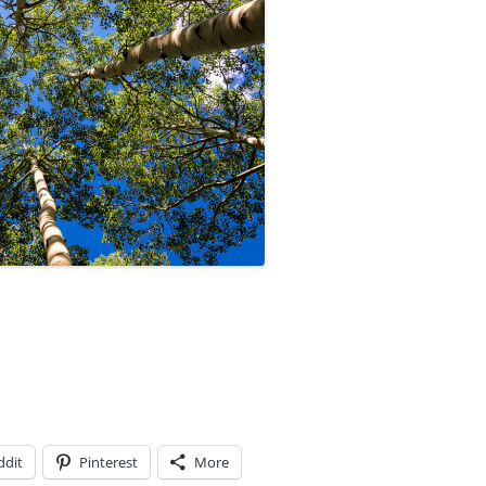
ddit
Pinterest
More