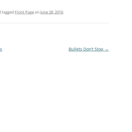
 tagged
Front Page
on
June 28, 2016
.
s
Bullets Don’t Stop
→