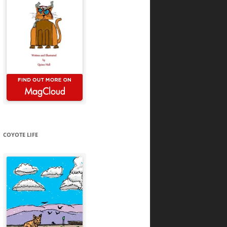
COYOTE LIFE