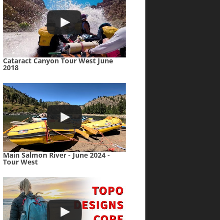
Cataract Canyon Tour West June
2018
Main Salmon River - June 2024 -
Tour West