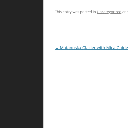
This entry was posted in
Uncategorized
and
Post
←
Matanuska Glacier with Mica Guide
navigation