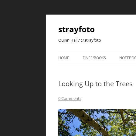
strayfoto
Quinn Hall / @strayfoto
HOME
ZINES/BOOKS
NOTEBO
Looking Up to the Trees
0 Comments