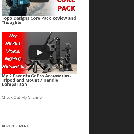
Topo Designs Core Pack Review and
Thoughts
My 2 Favorite GoPro Accessories -
Tripod and Mount / Handle
Comparison
Check Out My Channel
ADVERTISEMENT