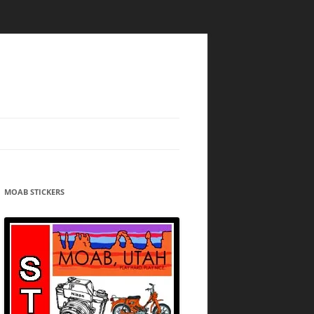
MOAB STICKERS