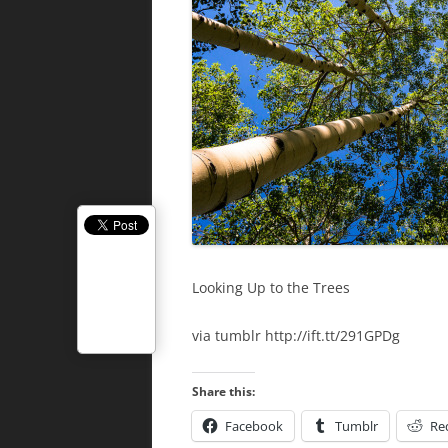
Looking Up to the Trees
via tumblr http://ift.tt/291GPDg
Share this:
Facebook
Tumblr
Re