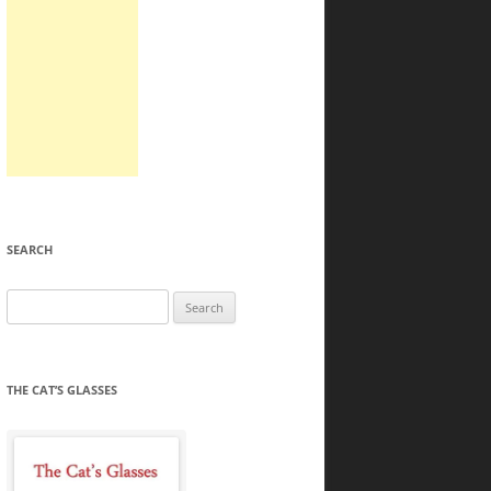
SEARCH
Search
for:
THE CAT’S GLASSES