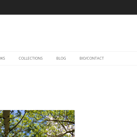
Skip
to
OKS
COLLECTIONS
BLOG
BIO/CONTACT
content