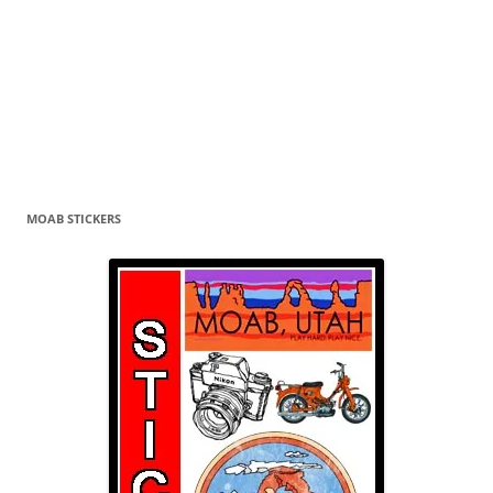
MOAB STICKERS