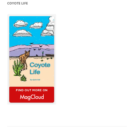
COYOTE LIFE