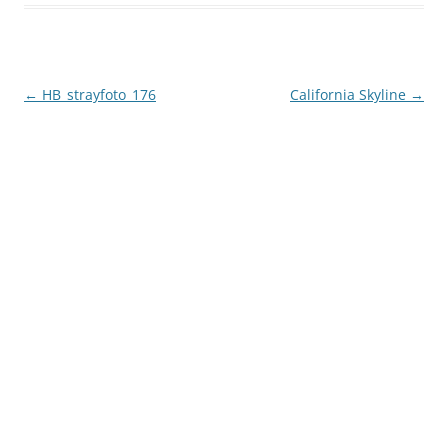
Post
←
HB_strayfoto_176
California Skyline
→
navigation