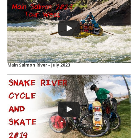
Main Salmon River - July 2023