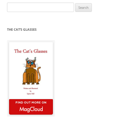
Search
for:
THE CAT’S GLASSES