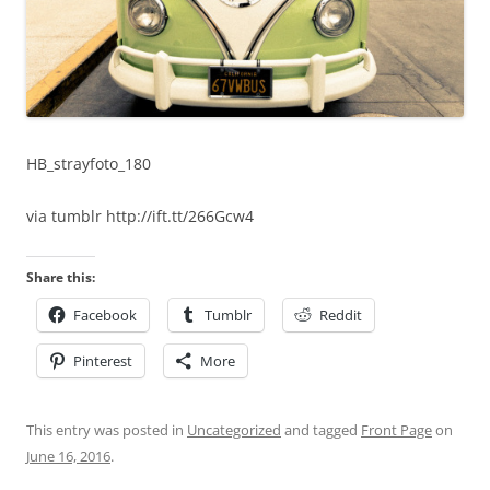
HB_strayfoto_180
via tumblr http://ift.tt/266Gcw4
Share this:
Facebook
Tumblr
Reddit
Pinterest
More
This entry was posted in
Uncategorized
and tagged
Front Page
on
June 16, 2016
.