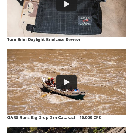
Tom Bihn Daylight Briefcase Review
OARS Runs Big Drop 2 in Cataract - 40,000 CFS