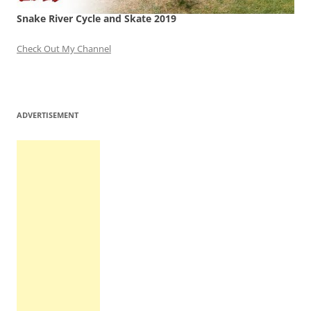
Snake River Cycle and Skate 2019
Check Out My Channel
ADVERTISEMENT