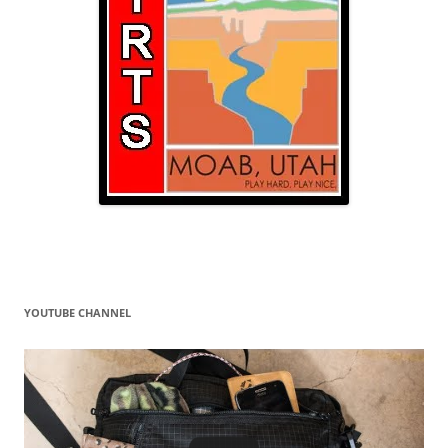
YOUTUBE CHANNEL