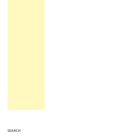
SEARCH