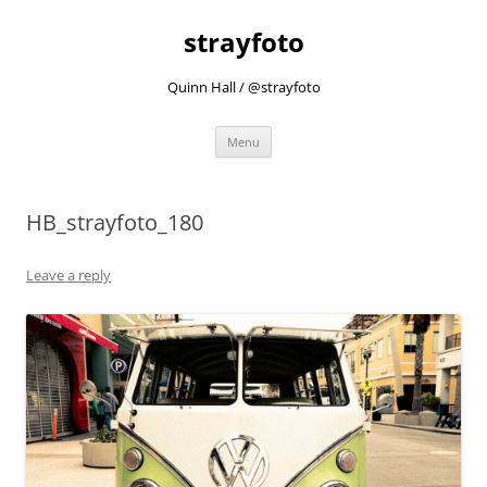
strayfoto
Quinn Hall / @strayfoto
Skip
Menu
to
content
HB_strayfoto_180
Leave a reply