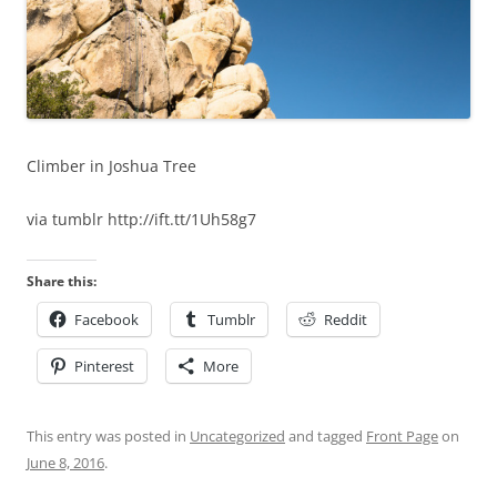
Climber in Joshua Tree
via tumblr http://ift.tt/1Uh58g7
Share this:
Facebook
Tumblr
Reddit
Pinterest
More
This entry was posted in
Uncategorized
and tagged
Front Page
on
June 8, 2016
.