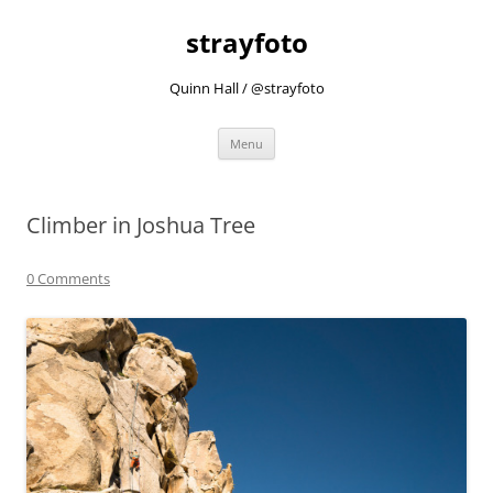
strayfoto
Quinn Hall / @strayfoto
Skip
Menu
to
content
Climber in Joshua Tree
0 Comments