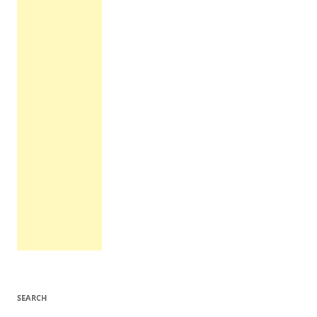
SEARCH