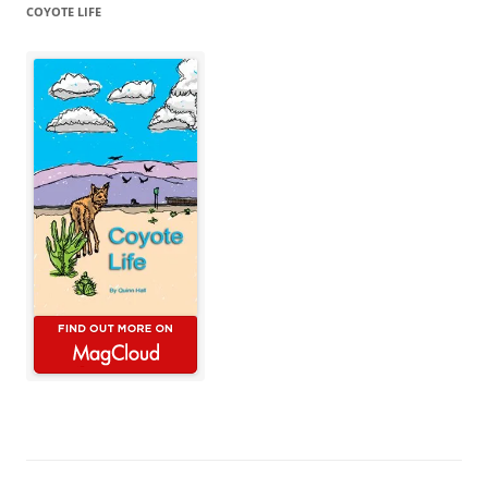
COYOTE LIFE