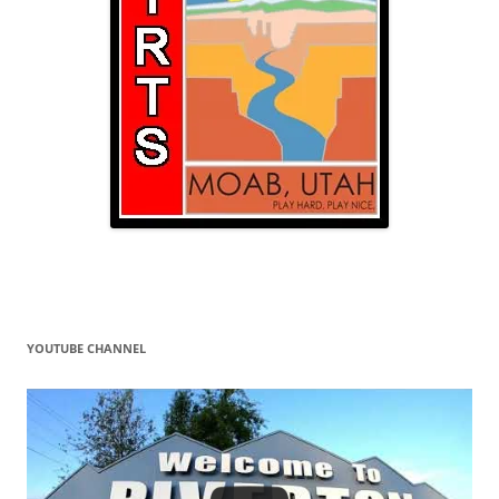
YOUTUBE CHANNEL