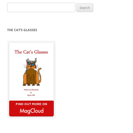
Search
for:
THE CAT’S GLASSES