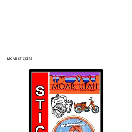
MOAB STICKERS