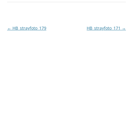
Post
←
HB_strayfoto_179
HB_strayfoto_171
→
navigation