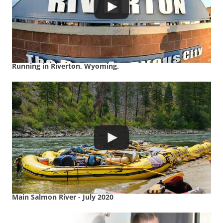
Running in Riverton, Wyoming.
Main Salmon River - July 2020