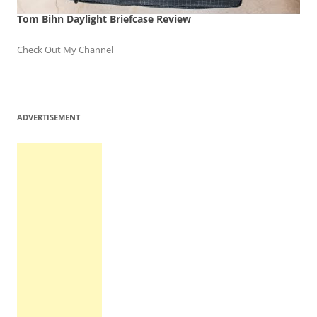
Tom Bihn Daylight Briefcase Review
Check Out My Channel
ADVERTISEMENT