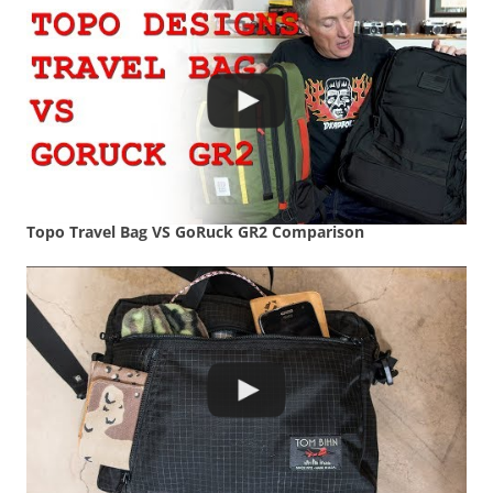
Topo Travel Bag VS GoRuck GR2 Comparison