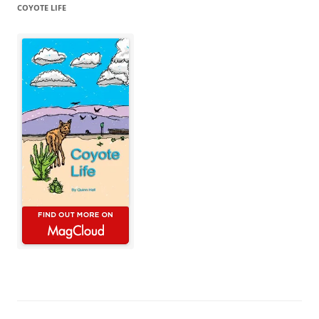
COYOTE LIFE