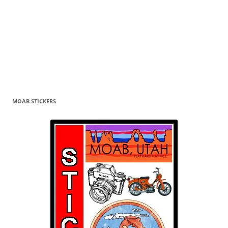
MOAB STICKERS