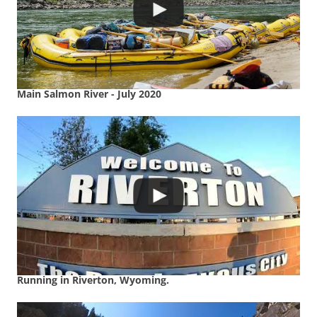
Main Salmon River - July 2020
Running in Riverton, Wyoming.