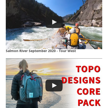
Salmon River September 2020 - Tour West