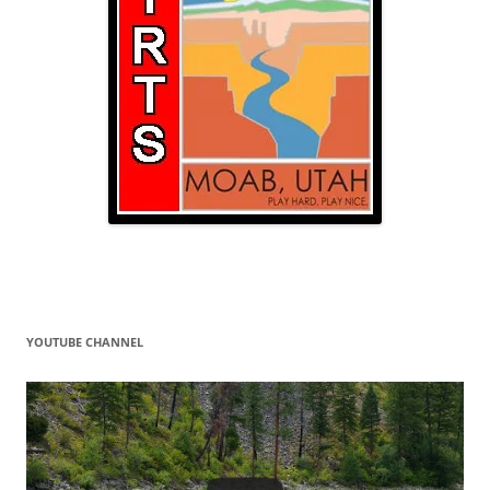
YOUTUBE CHANNEL