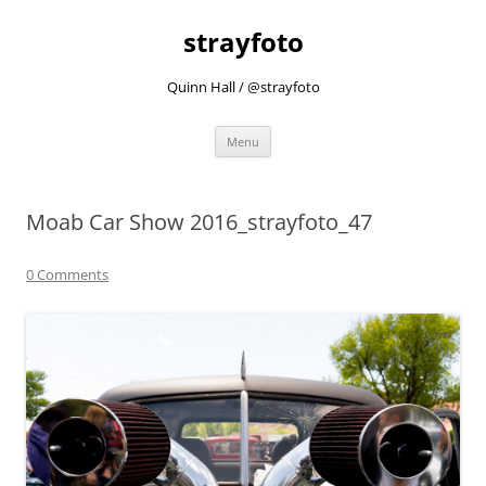
strayfoto
Quinn Hall / @strayfoto
Skip
Menu
to
content
Moab Car Show 2016_strayfoto_47
0 Comments