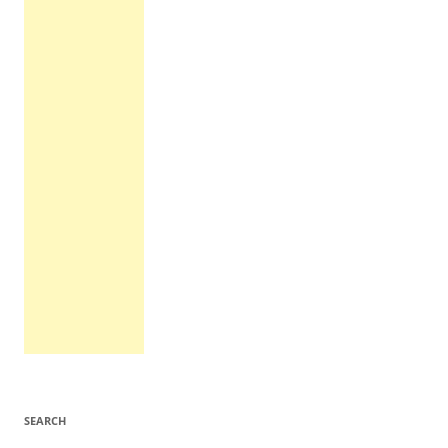
SEARCH