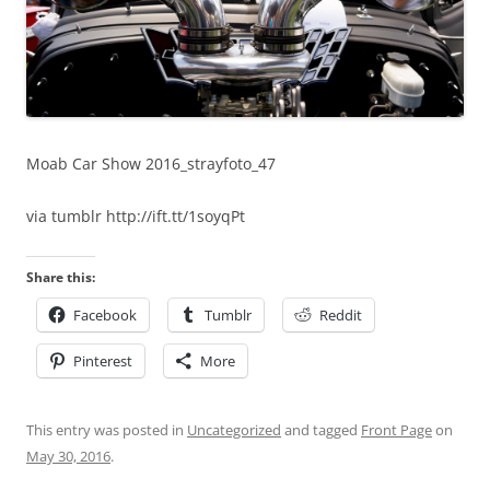
Moab Car Show 2016_strayfoto_47
via tumblr http://ift.tt/1soyqPt
Share this:
Facebook
Tumblr
Reddit
Pinterest
More
This entry was posted in
Uncategorized
and tagged
Front Page
on
May 30, 2016
.