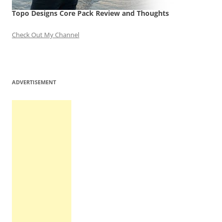
Topo Designs Core Pack Review and Thoughts
Check Out My Channel
ADVERTISEMENT