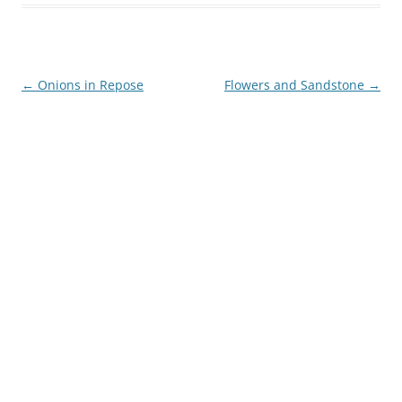
Post
←
Onions in Repose
Flowers and Sandstone
→
navigation