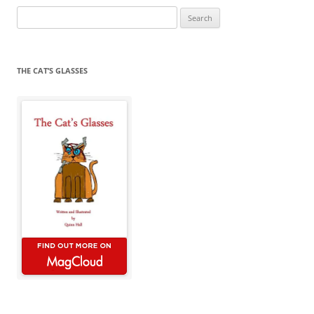
Search
for:
THE CAT’S GLASSES