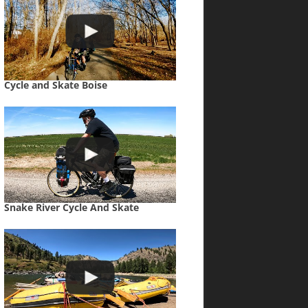
Cycle and Skate Boise
Snake River Cycle And Skate