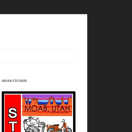
MOAB STICKERS