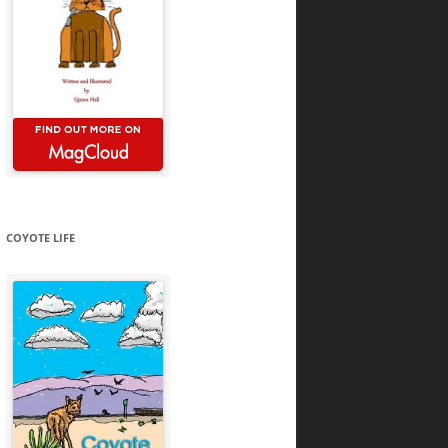
COYOTE LIFE