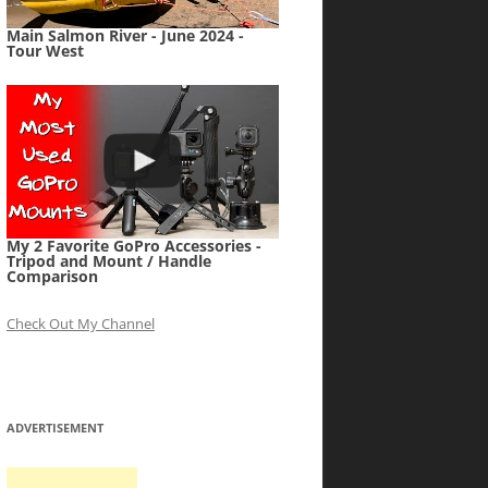
Main Salmon River - June 2024 -
Tour West
My 2 Favorite GoPro Accessories -
Tripod and Mount / Handle
Comparison
Check Out My Channel
ADVERTISEMENT