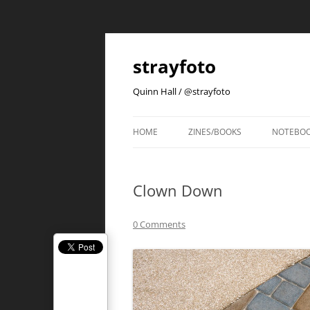
strayfoto
Quinn Hall / @strayfoto
HOME
ZINES/BOOKS
NOTEBO
Clown Down
0 Comments