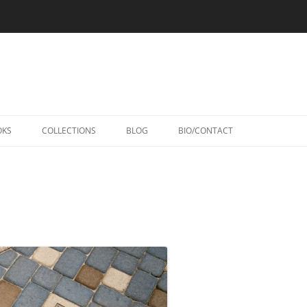
Skip
to
OKS
COLLECTIONS
BLOG
BIO/CONTACT
content