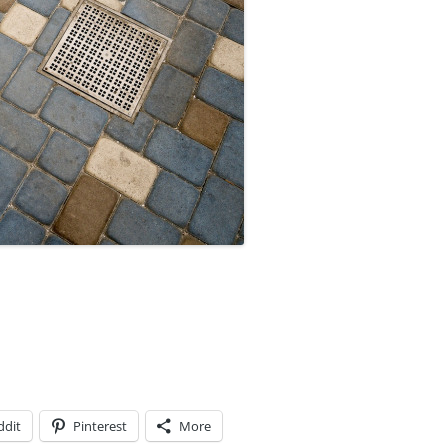
ddit
Pinterest
More