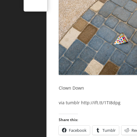
Clown Down
via tumblr http://ift.tt/1TI8dpg
Share this:
Facebook
Tumblr
Re