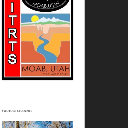
YOUTUBE CHANNEL