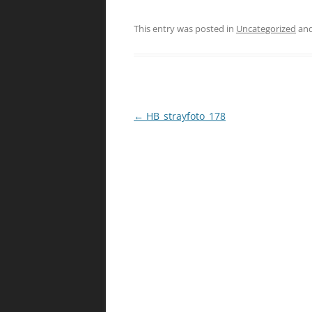
This entry was posted in
Uncategorized
and
Post
←
HB_strayfoto_178
navigation