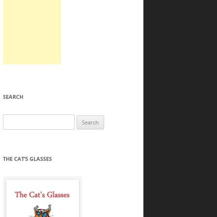
SEARCH
Search
for:
THE CAT’S GLASSES