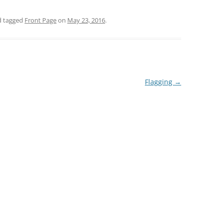
 tagged
Front Page
on
May 23, 2016
.
Flagging
→