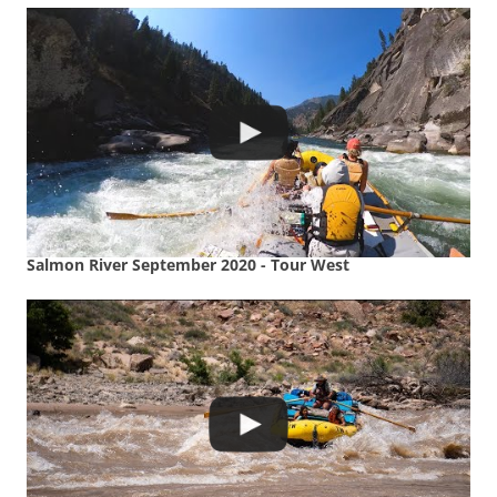
Salmon River September 2020 - Tour West