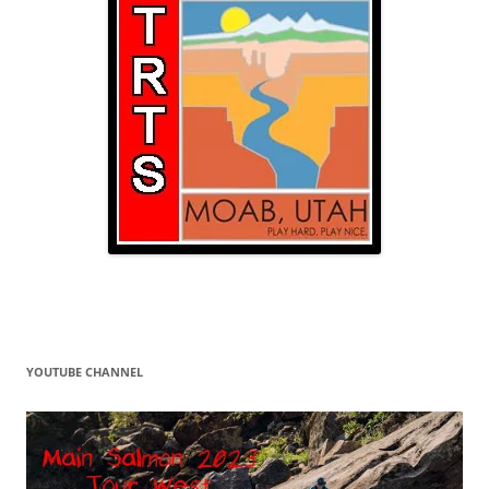
YOUTUBE CHANNEL