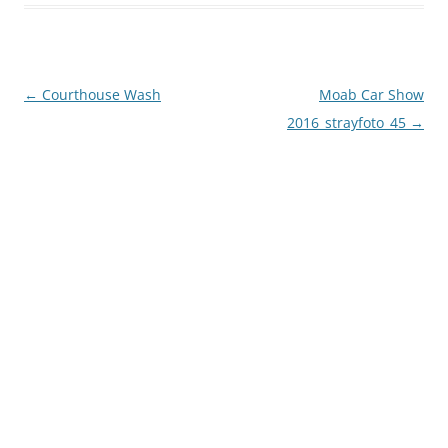
Post
←
Courthouse Wash
Moab Car Show
navigation
2016_strayfoto_45
→