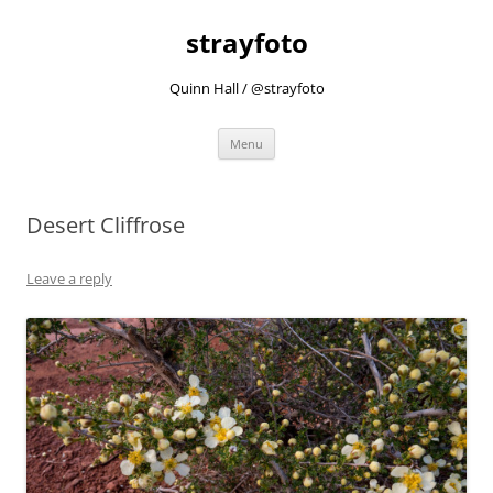
strayfoto
Quinn Hall / @strayfoto
Skip
Menu
to
content
Desert Cliffrose
Leave a reply