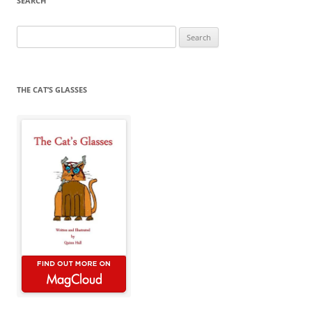
SEARCH
Search
for:
THE CAT’S GLASSES