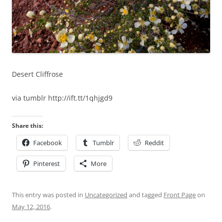
Desert Cliffrose
via tumblr http://ift.tt/1qhjgd9
Share this:
Facebook
Tumblr
Reddit
Pinterest
More
This entry was posted in
Uncategorized
and tagged
Front Page
on
May 12, 2016
.