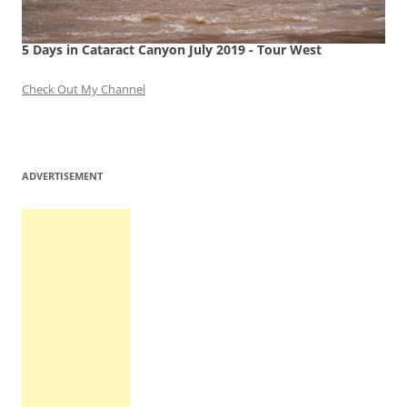
5 Days in Cataract Canyon July 2019 - Tour West
Check Out My Channel
ADVERTISEMENT