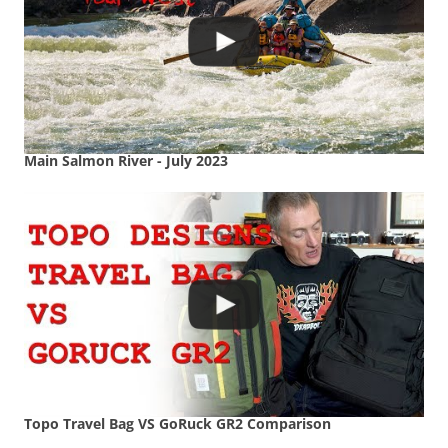
Main Salmon River - July 2023
Topo Travel Bag VS GoRuck GR2 Comparison