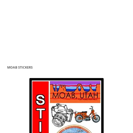
MOAB STICKERS