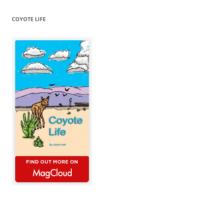
COYOTE LIFE