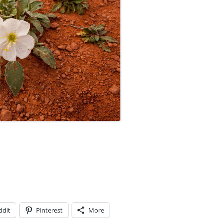
ddit
Pinterest
More