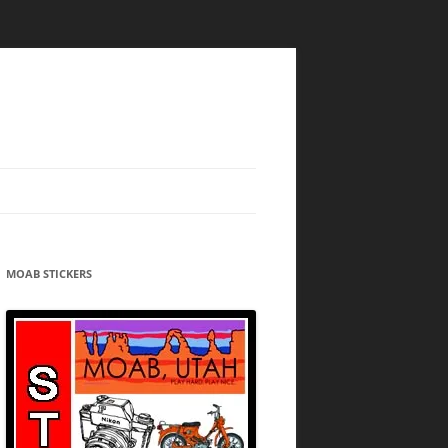
MOAB STICKERS