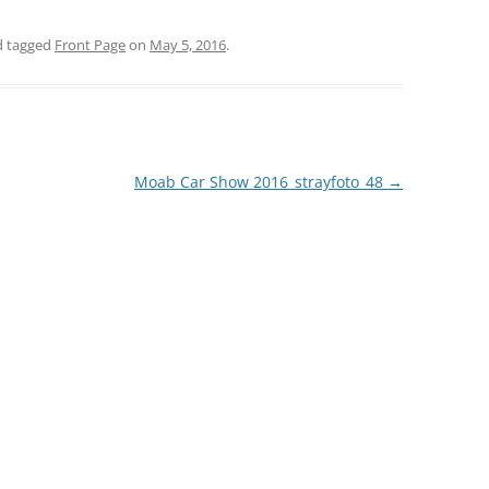
 tagged
Front Page
on
May 5, 2016
.
Moab Car Show 2016_strayfoto_48
→