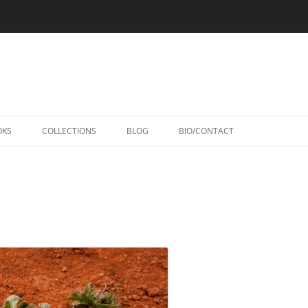
Skip
to
OKS
COLLECTIONS
BLOG
BIO/CONTACT
content