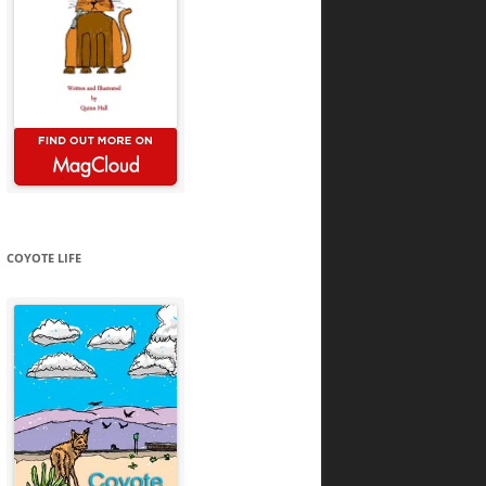
COYOTE LIFE