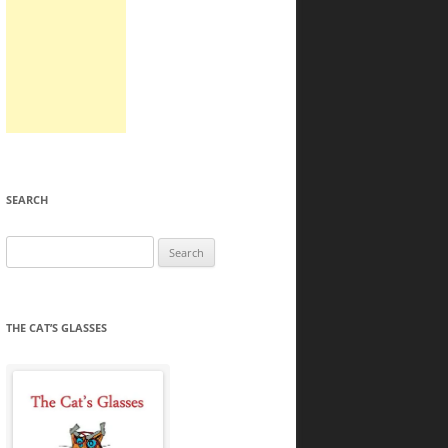
SEARCH
Search
for:
THE CAT’S GLASSES