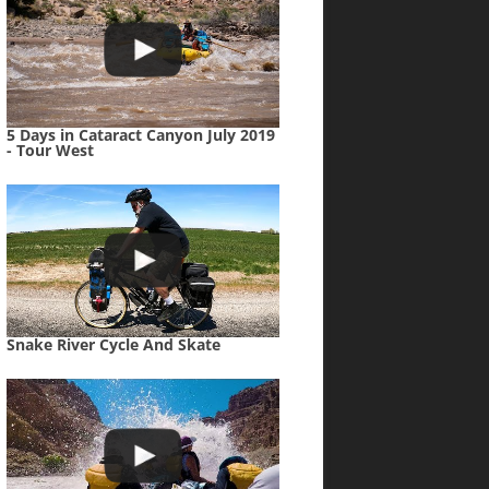
5 Days in Cataract Canyon July 2019
- Tour West
Snake River Cycle And Skate