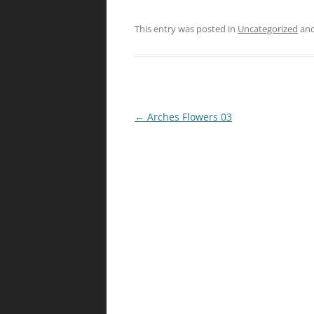
This entry was posted in
Uncategorized
and
Post
←
Arches Flowers 03
navigation