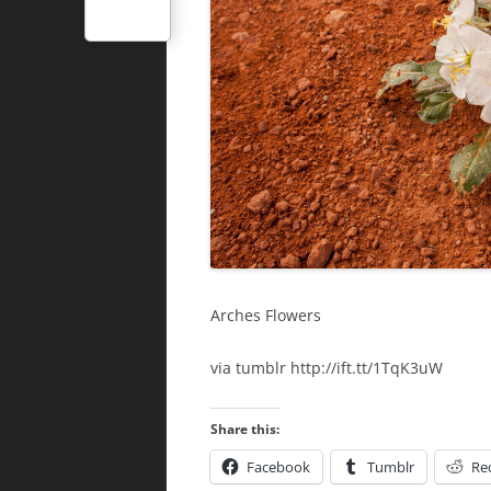
Arches Flowers
via tumblr http://ift.tt/1TqK3uW
Share this:
Facebook
Tumblr
Re