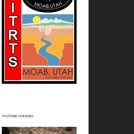
YOUTUBE CHANNEL