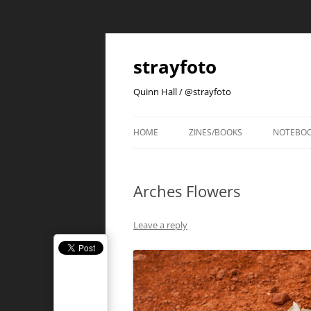
strayfoto
Quinn Hall / @strayfoto
HOME
ZINES/BOOKS
NOTEBO
Arches Flowers
Leave a reply