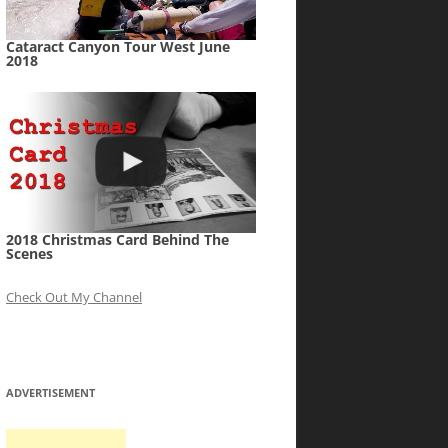
Cataract Canyon Tour West June
2018
2018 Christmas Card Behind The
Scenes
Check Out My Channel
ADVERTISEMENT