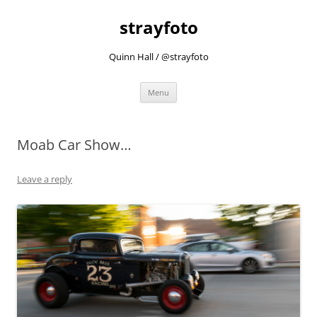
strayfoto
Quinn Hall / @strayfoto
Skip
Menu
to
content
Moab Car Show…
Leave a reply