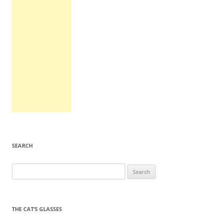
SEARCH
Search
for:
THE CAT’S GLASSES