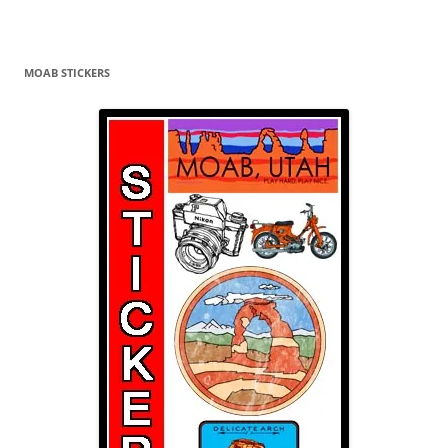
MOAB STICKERS