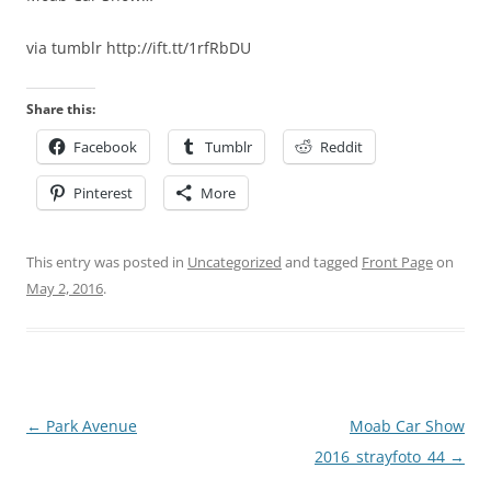
via tumblr http://ift.tt/1rfRbDU
Share this:
Facebook
Tumblr
Reddit
Pinterest
More
This entry was posted in
Uncategorized
and tagged
Front Page
on
May 2, 2016
.
Post
←
Park Avenue
Moab Car Show
navigation
2016_strayfoto_44
→