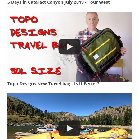
5 Days in Cataract Canyon July 2019 - Tour West
Topo Designs New Travel bag - Is It Better?