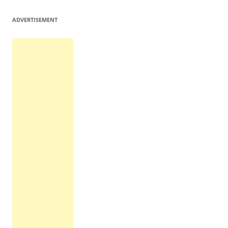
ADVERTISEMENT