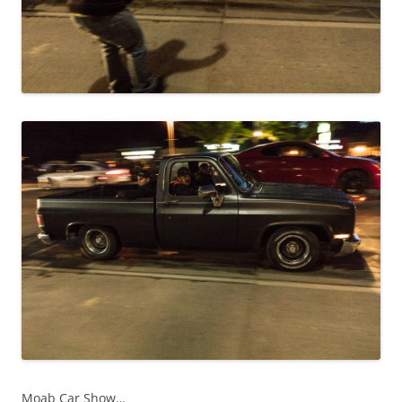
Moab Car Show…