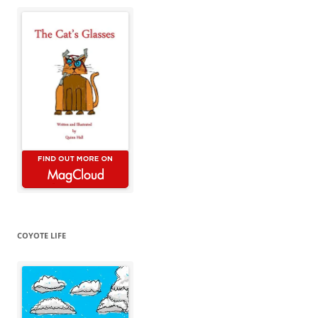
COYOTE LIFE