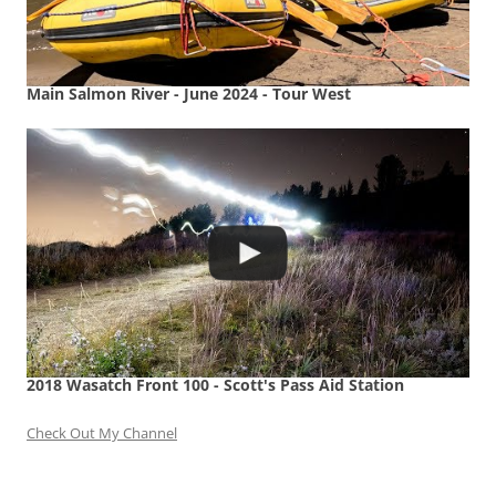
Main Salmon River - June 2024 - Tour West
2018 Wasatch Front 100 - Scott's Pass Aid Station
Check Out My Channel