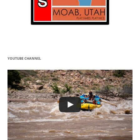
YOUTUBE CHANNEL