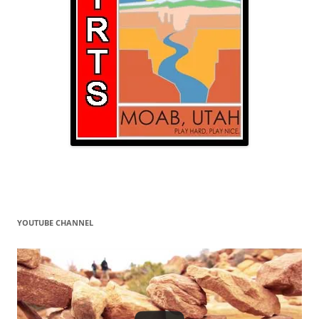
YOUTUBE CHANNEL