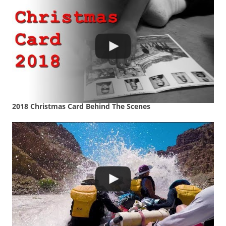
2018 Christmas Card Behind The Scenes