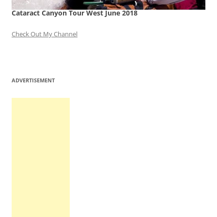
Cataract Canyon Tour West June 2018
Check Out My Channel
ADVERTISEMENT