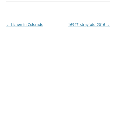
Post
←
Lichen in Colorado
16947_strayfoto_2016
→
navigation