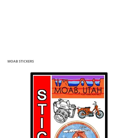
MOAB STICKERS