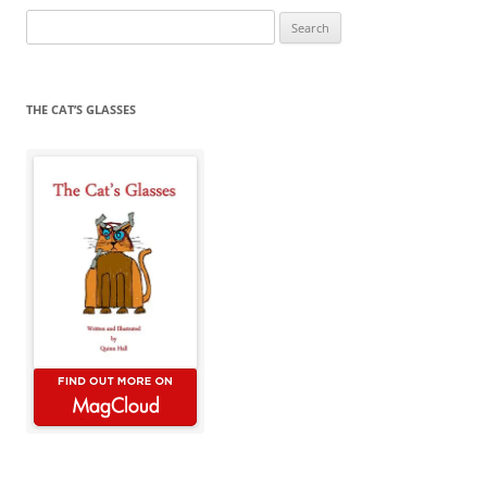
Search
for:
THE CAT’S GLASSES