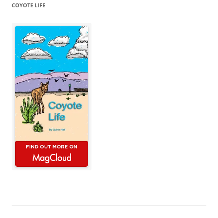
COYOTE LIFE