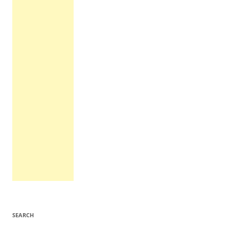
SEARCH