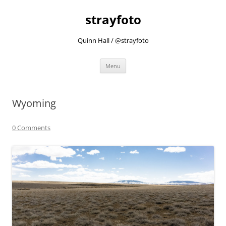
strayfoto
Quinn Hall / @strayfoto
Skip
Menu
to
content
Wyoming
0 Comments