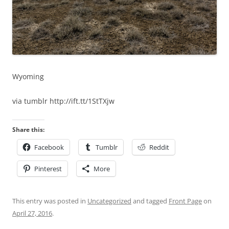
Wyoming
via tumblr http://ift.tt/1StTXjw
Share this:
Facebook
Tumblr
Reddit
Pinterest
More
This entry was posted in
Uncategorized
and tagged
Front Page
on
April 27, 2016
.