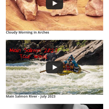
Cloudy Morning in Arches
Main Salmon River - July 2023