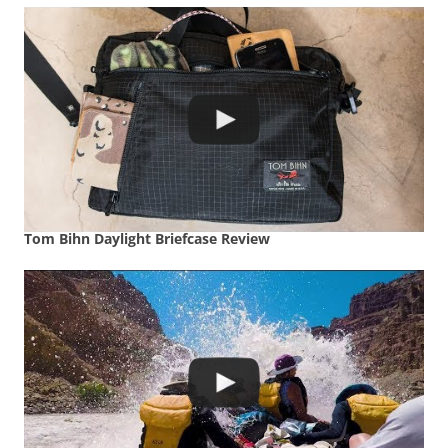
Tom Bihn Daylight Briefcase Review