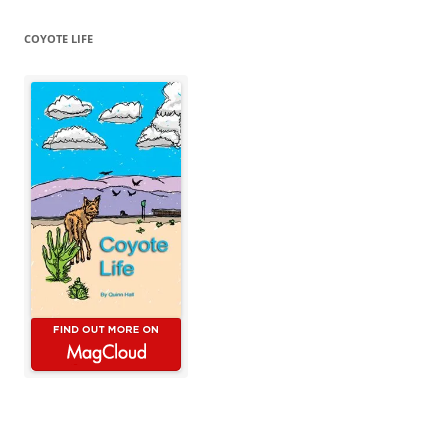
COYOTE LIFE