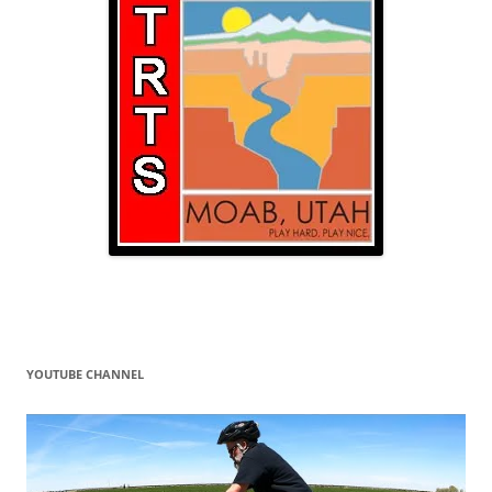
YOUTUBE CHANNEL