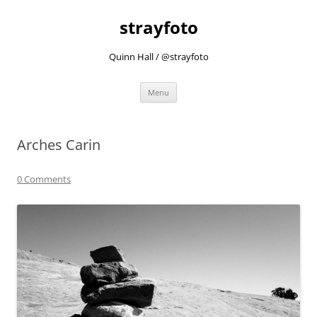
strayfoto
Quinn Hall / @strayfoto
Skip
Menu
to
content
Arches Carin
0 Comments