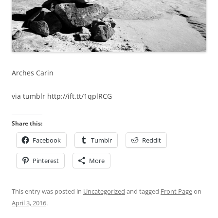
Arches Carin
via tumblr http://ift.tt/1qplRCG
Share this:
Facebook
Tumblr
Reddit
Pinterest
More
This entry was posted in
Uncategorized
and tagged
Front Page
on
April 3, 2016
.