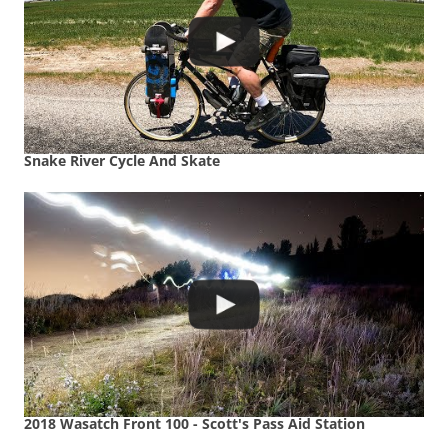
Snake River Cycle And Skate
2018 Wasatch Front 100 - Scott's Pass Aid Station