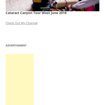
Cataract Canyon Tour West June 2018
Check Out My Channel
ADVERTISEMENT