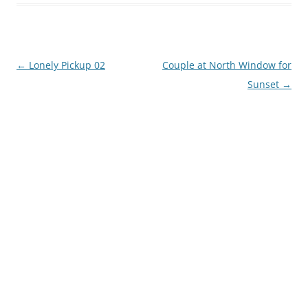
Post
←
Lonely Pickup 02
Couple at North Window for
navigation
Sunset
→