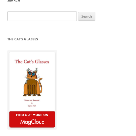
SEARCH
Search
for:
THE CAT’S GLASSES