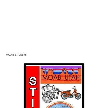
MOAB STICKERS