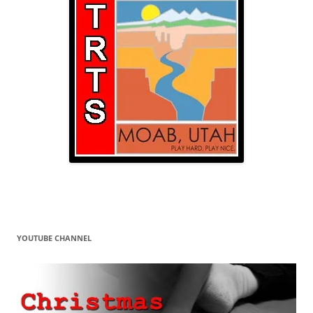
YOUTUBE CHANNEL