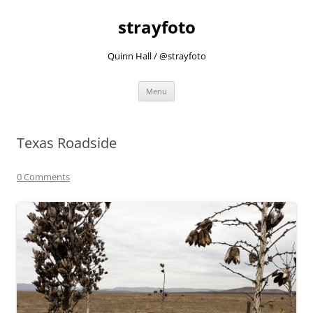
strayfoto
Quinn Hall / @strayfoto
Skip
Menu
to
content
Texas Roadside
0 Comments