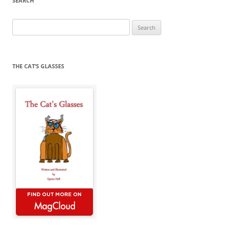
SEARCH
Search
for:
THE CAT’S GLASSES