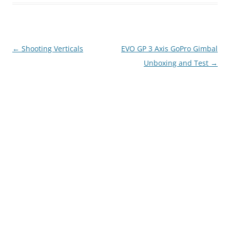
Post
←
Shooting Verticals
EVO GP 3 Axis GoPro Gimbal
navigation
Unboxing and Test
→