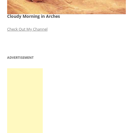
Cloudy Morning in Arches
Check Out My Channel
ADVERTISEMENT