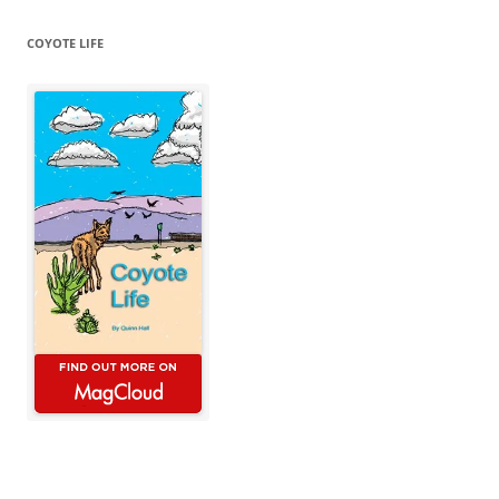
COYOTE LIFE