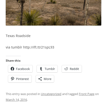
Texas Roadside
via tumblr http://ift.tt/21spL93
Share this:
Facebook
Tumblr
Reddit
Pinterest
More
This entry was posted in
Uncategorized
and tagged
Front Page
on
March 14, 2016
.