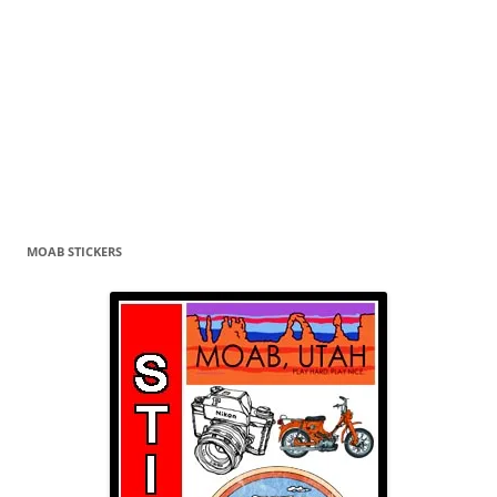
MOAB STICKERS