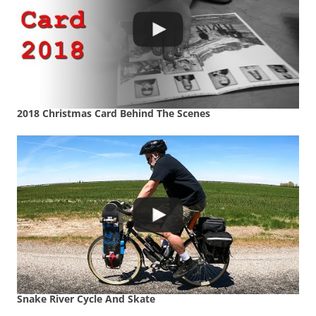
2018 Christmas Card Behind The Scenes
Snake River Cycle And Skate