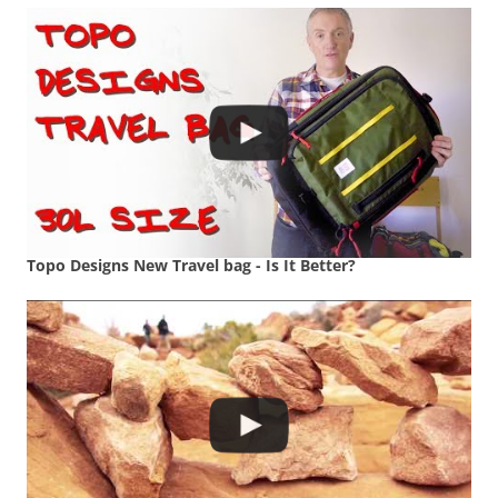
Topo Designs New Travel bag - Is It Better?