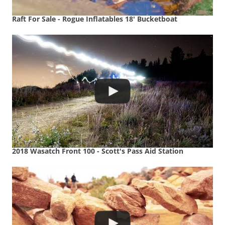
Raft For Sale - Rogue Inflatables 18' Bucketboat
2018 Wasatch Front 100 - Scott's Pass Aid Station