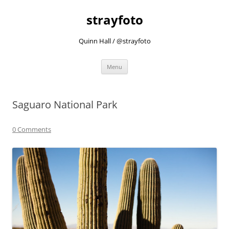
strayfoto
Quinn Hall / @strayfoto
Skip
Menu
to
content
Saguaro National Park
0 Comments