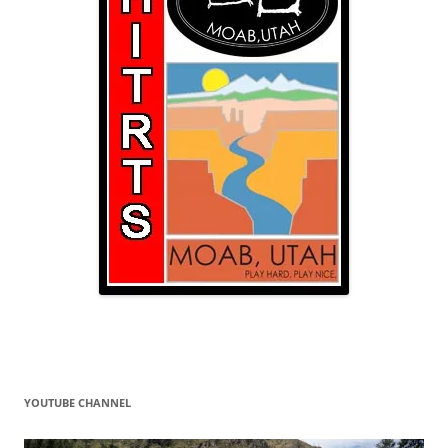
YOUTUBE CHANNEL