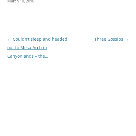
March 10, 2016
.
Post
←
Couldn’t sleep and headed
Three Gossips
→
navigation
out to Mesa Arch in
Canyonlands – the…