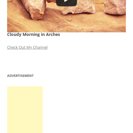
Cloudy Morning in Arches
Check Out My Channel
ADVERTISEMENT