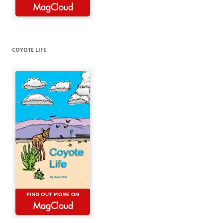
COYOTE LIFE