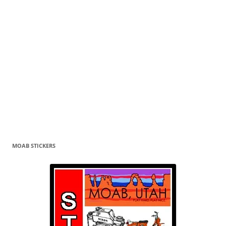
MOAB STICKERS