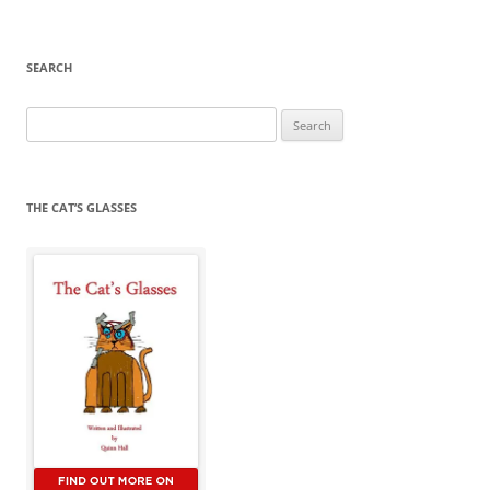
SEARCH
Search
for:
THE CAT’S GLASSES