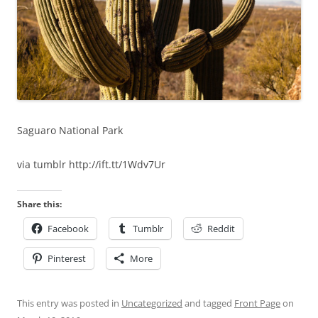
Saguaro National Park
via tumblr http://ift.tt/1Wdv7Ur
Share this:
Facebook
Tumblr
Reddit
Pinterest
More
This entry was posted in
Uncategorized
and tagged
Front Page
on