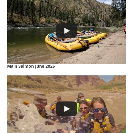
Main Salmon June 2025