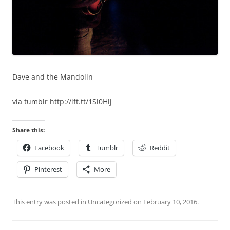
Dave and the Mandolin
via tumblr http://ift.tt/1Si0Hlj
Share this:
Facebook
Tumblr
Reddit
Pinterest
More
This entry was posted in
Uncategorized
on
February 10, 2016
.