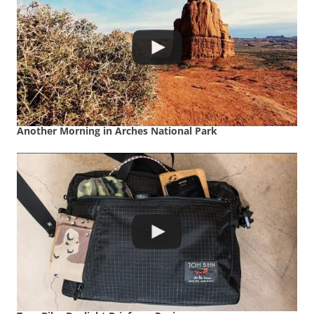
Another Morning in Arches National Park