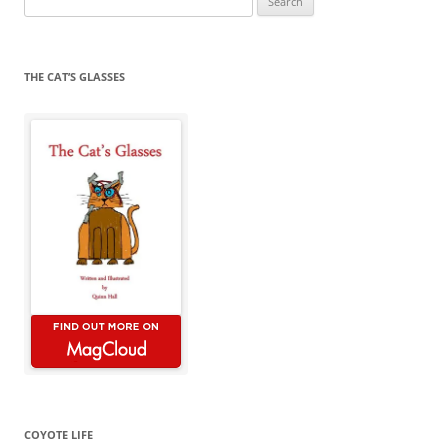
for:
THE CAT’S GLASSES
COYOTE LIFE