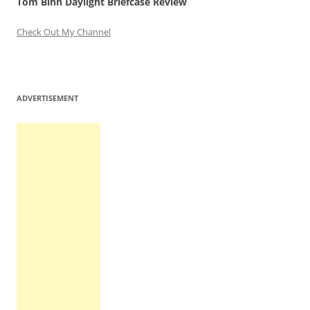
Tom Bihn Daylight Briefcase Review
Check Out My Channel
ADVERTISEMENT