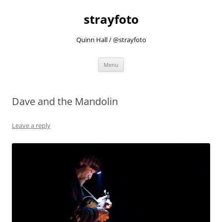
strayfoto
Quinn Hall / @strayfoto
Skip
Menu
to
content
Dave and the Mandolin
Leave a reply