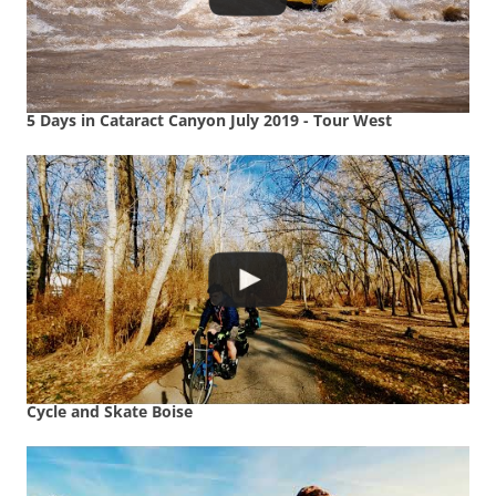
5 Days in Cataract Canyon July 2019 - Tour West
Cycle and Skate Boise