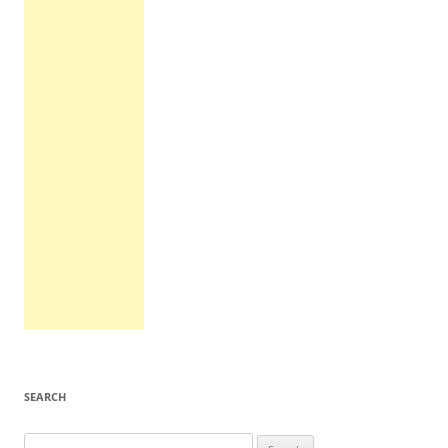
SEARCH
Search