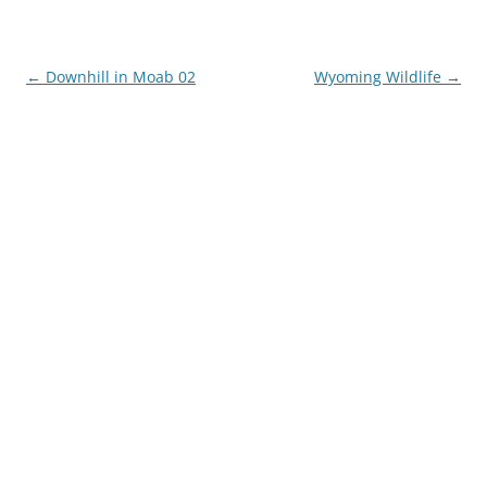
Post
←
Downhill in Moab 02
Wyoming Wildlife
→
navigation