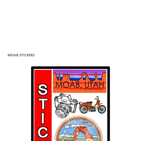
MOAB STICKERS