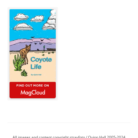
All images and content copyright strayfoto / Quinn Hall 2005-2024