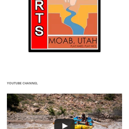
YOUTUBE CHANNEL