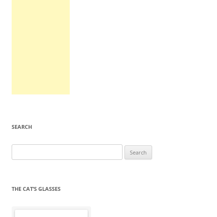
SEARCH
Search
for:
THE CAT’S GLASSES