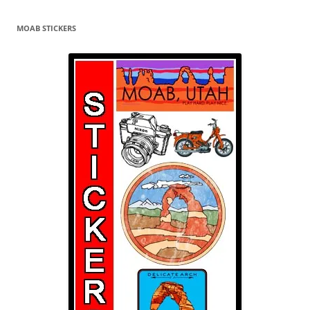
MOAB STICKERS