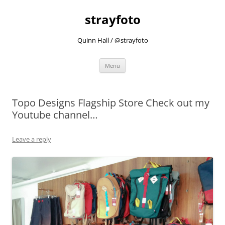
strayfoto
Quinn Hall / @strayfoto
Skip
Menu
to
content
Topo Designs Flagship Store Check out my
Youtube channel…
Leave a reply