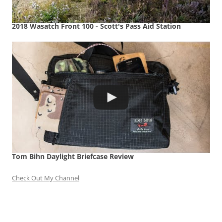
2018 Wasatch Front 100 - Scott's Pass Aid Station
Tom Bihn Daylight Briefcase Review
Check Out My Channel