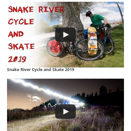
Snake River Cycle and Skate 2019