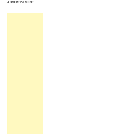
ADVERTISEMENT