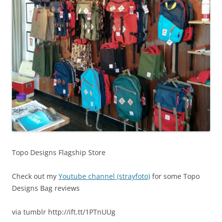
Topo Designs Flagship Store
Check out my
Youtube channel (strayfoto)
for some Topo
Designs Bag reviews
via tumblr http://ift.tt/1PTnUUg