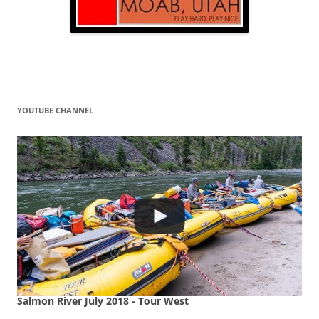
YOUTUBE CHANNEL
Salmon River July 2018 - Tour West