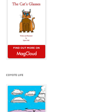
COYOTE LIFE