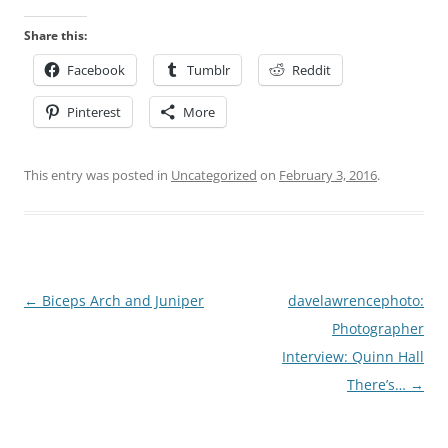
Share this:
Facebook
Tumblr
Reddit
Pinterest
More
This entry was posted in
Uncategorized
on
February 3, 2016
.
Post
←
Biceps Arch and Juniper
davelawrencephoto:
navigation
Photographer
Interview: Quinn Hall
There’s…
→