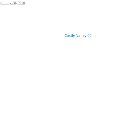
January 28, 2016
.
Castle Valley 02
→