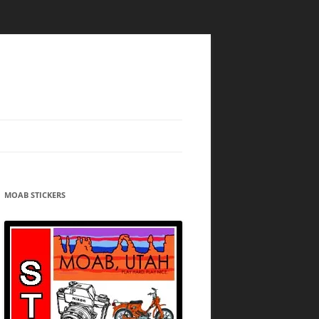
MOAB STICKERS