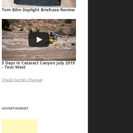
Tom Bihn Daylight Briefcase Review
5 Days in Cataract Canyon July 2019
- Tour West
Check Out My Channel
ADVERTISEMENT