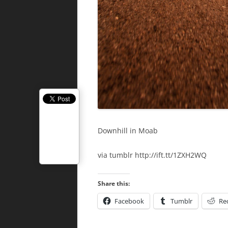
Downhill in Moab
via tumblr http://ift.tt/1ZXH2WQ
Share this:
Facebook
Tumblr
Re