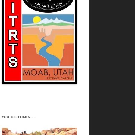
YOUTUBE CHANNEL