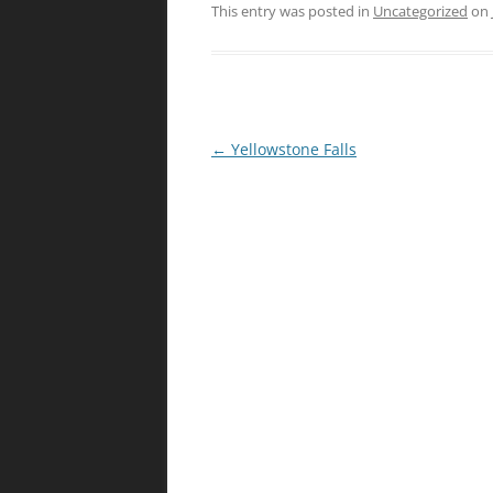
This entry was posted in
Uncategorized
on
Post
←
Yellowstone Falls
navigation