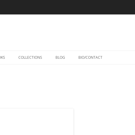
Skip
to
OKS
COLLECTIONS
BLOG
BIO/CONTACT
content