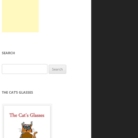
SEARCH
Search
for:
THE CAT’S GLASSES