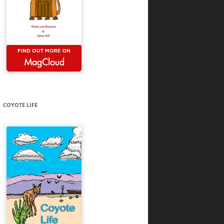
COYOTE LIFE