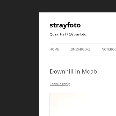
strayfoto
Quinn Hall / @strayfoto
HOME
ZINES/BOOKS
NOTEBO
Downhill in Moab
Leave a reply