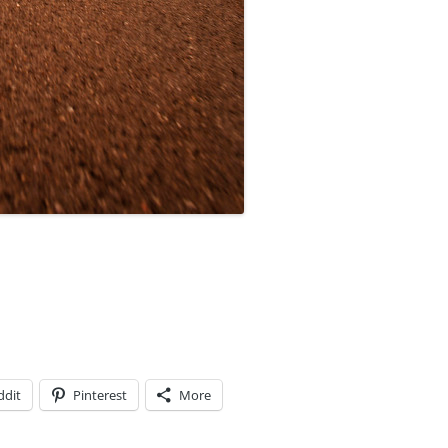
ddit
Pinterest
More