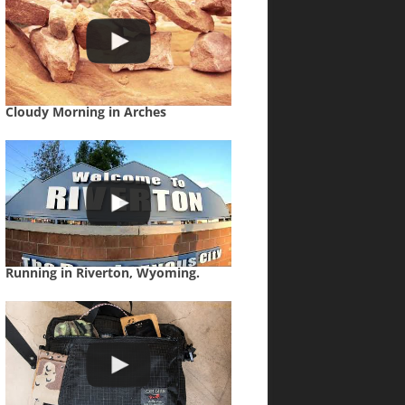
Cloudy Morning in Arches
Running in Riverton, Wyoming.