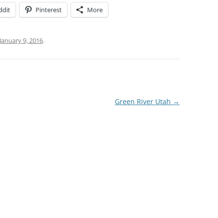
ddit
Pinterest
More
January 9, 2016
.
Green River Utah
→