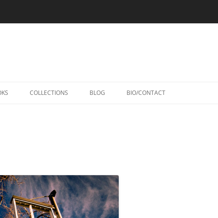
Skip
to
OKS
COLLECTIONS
BLOG
BIO/CONTACT
content