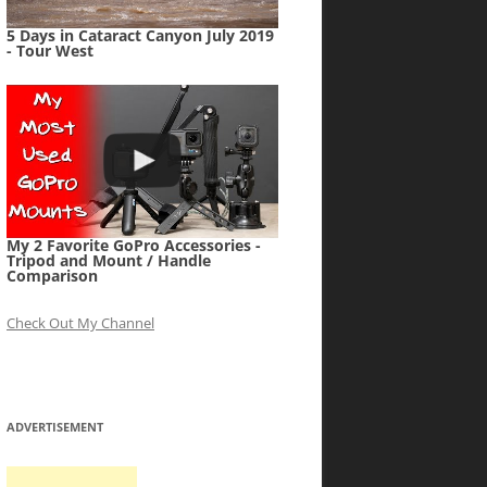
5 Days in Cataract Canyon July 2019
- Tour West
My 2 Favorite GoPro Accessories -
Tripod and Mount / Handle
Comparison
Check Out My Channel
ADVERTISEMENT