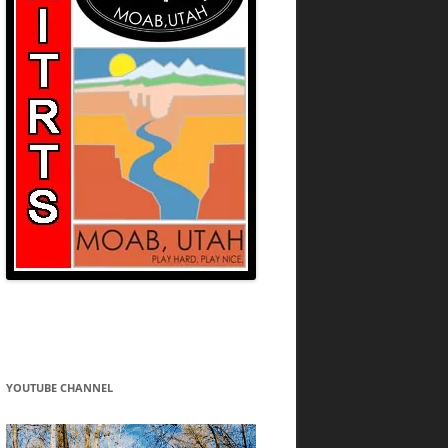
YOUTUBE CHANNEL