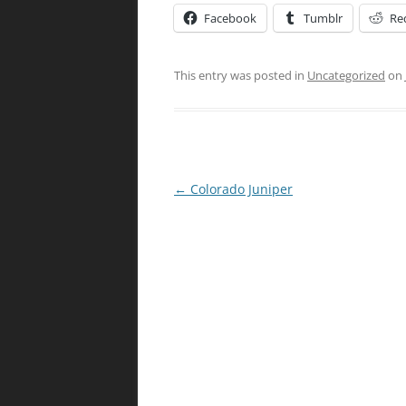
Facebook
Tumblr
Re
This entry was posted in
Uncategorized
on
Post
←
Colorado Juniper
navigation