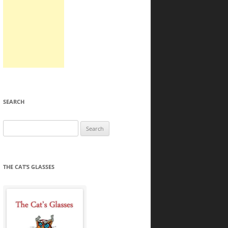
SEARCH
Search
for:
THE CAT’S GLASSES