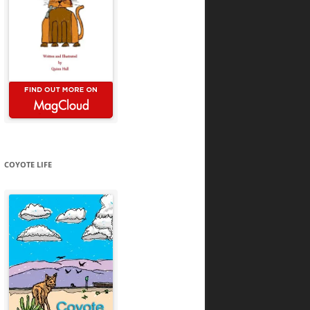
COYOTE LIFE