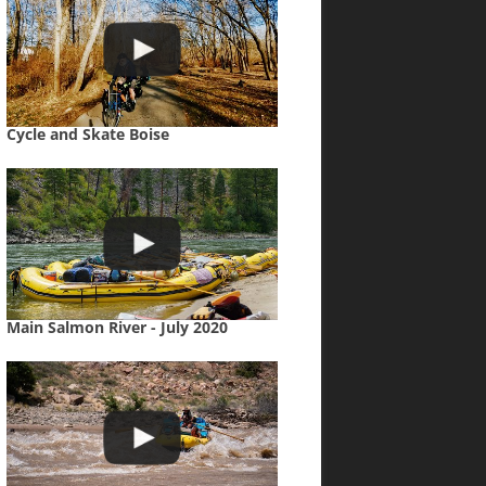
Cycle and Skate Boise
Main Salmon River - July 2020