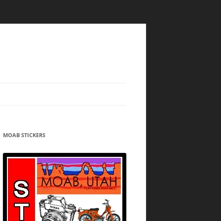
MOAB STICKERS