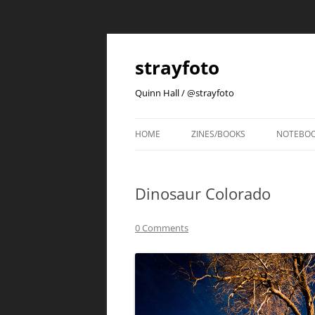
strayfoto
Quinn Hall / @strayfoto
HOME
ZINES/BOOKS
NOTEBO
Dinosaur Colorado
0 Comments