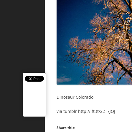
Dinosaur Colorado
via tumblr http://ift.tt/22T7JQJ
Share this: