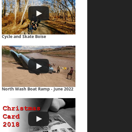
Cycle and Skate Boise
North Wash Boat Ramp - June 2022