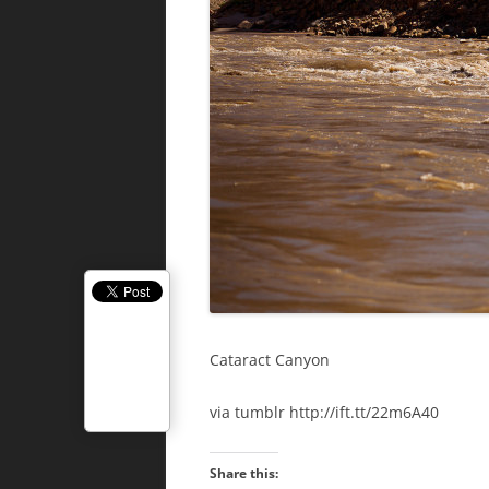
Cataract Canyon
via tumblr http://ift.tt/22m6A40
Share this: