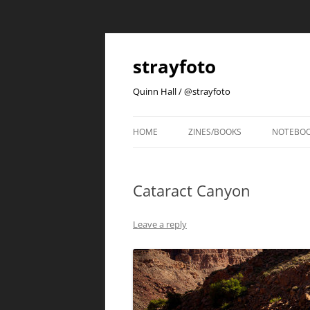
strayfoto
Quinn Hall / @strayfoto
HOME
ZINES/BOOKS
NOTEBO
Cataract Canyon
Leave a reply