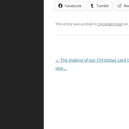
Facebook
Tumblr
Re
This entry was posted in
Uncategorized
on
Post
←
The making of our Christmas card t
navigation
year…