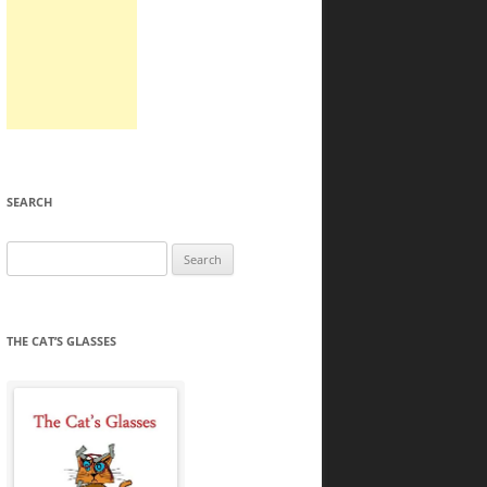
SEARCH
Search
for:
THE CAT’S GLASSES