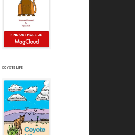
COYOTE LIFE