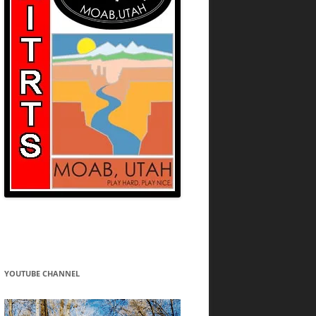
YOUTUBE CHANNEL