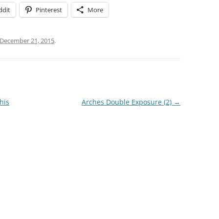
ddit
Pinterest
More
December 21, 2015
.
his
Arches Double Exposure (2)
→