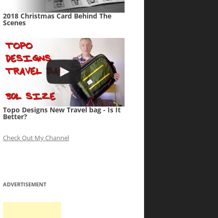
2018 Christmas Card Behind The
Scenes
Topo Designs New Travel bag - Is It
Better?
Check Out My Channel
ADVERTISEMENT