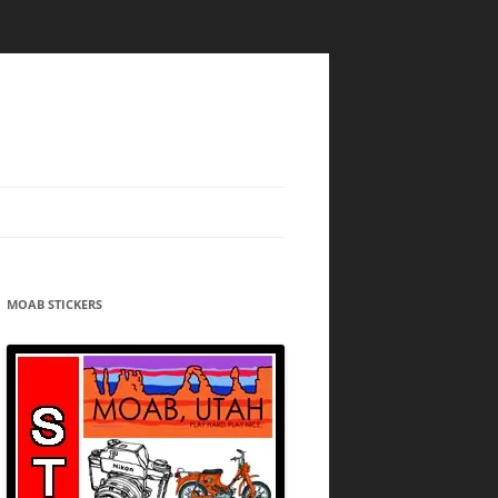
MOAB STICKERS