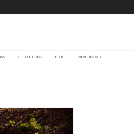
Skip
to
OKS
COLLECTIONS
BLOG
BIO/CONTACT
content