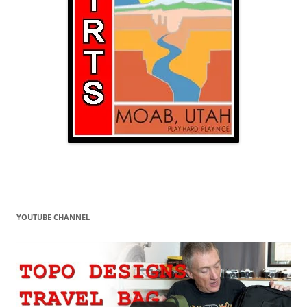
YOUTUBE CHANNEL