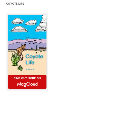
COYOTE LIFE