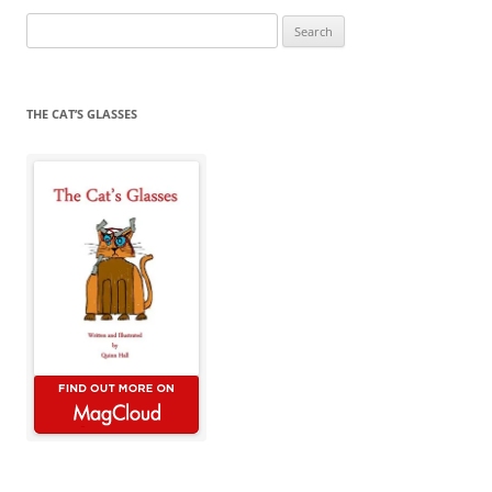
Search
for:
THE CAT’S GLASSES