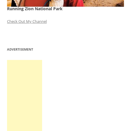
Running Zion National Park
Check Out My Channel
ADVERTISEMENT