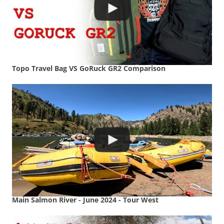
Topo Travel Bag VS GoRuck GR2 Comparison
Main Salmon River - June 2024 - Tour West