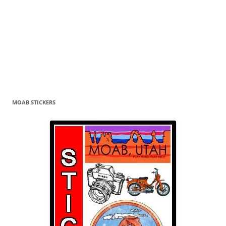
MOAB STICKERS