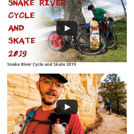
Snake River Cycle and Skate 2019