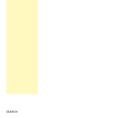
SEARCH