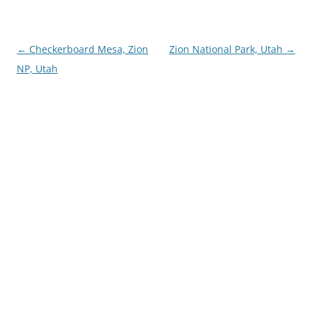
Post
←
Checkerboard Mesa, Zion
Zion National Park, Utah
→
navigation
NP, Utah