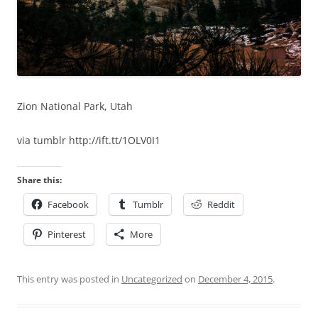
Zion National Park, Utah
via tumblr http://ift.tt/1OLV0I1
Share this:
Facebook
Tumblr
Reddit
Pinterest
More
This entry was posted in
Uncategorized
on
December 4, 2015
.