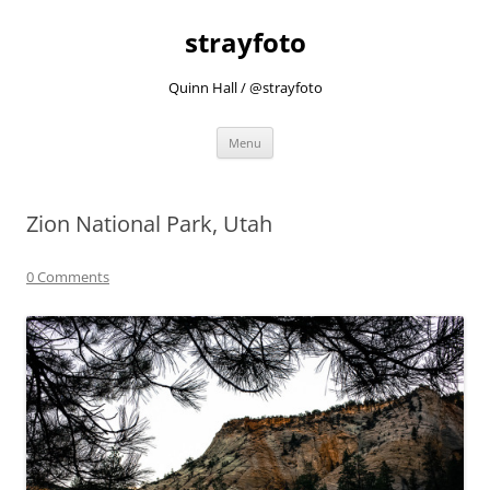
strayfoto
Quinn Hall / @strayfoto
Skip
Menu
to
content
Zion National Park, Utah
0 Comments