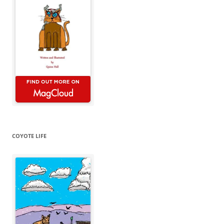
COYOTE LIFE