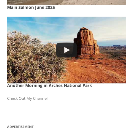
Main Salmon June 2025
Another Morning in Arches National Park
Check Out My Channel
ADVERTISEMENT