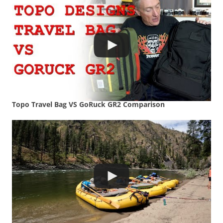
Topo Travel Bag VS GoRuck GR2 Comparison