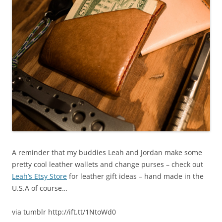
A reminder that my buddies Leah and Jordan make some
pretty cool leather wallets and change purses – check out
Leah’s Etsy Store
for leather gift ideas – hand made in the
U.S.A of course…
via tumblr http://ift.tt/1NtoWd0