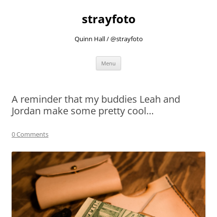
strayfoto
Quinn Hall / @strayfoto
Skip
Menu
to
content
A reminder that my buddies Leah and
Jordan make some pretty cool…
0 Comments