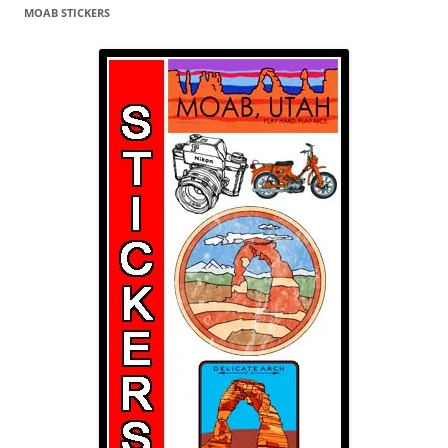
MOAB STICKERS