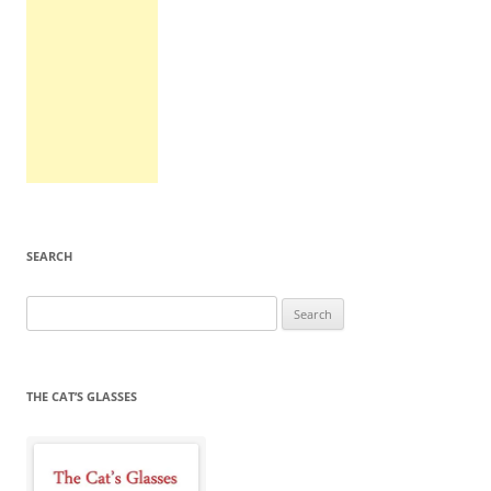
SEARCH
Search
for:
THE CAT’S GLASSES