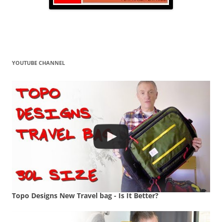
YOUTUBE CHANNEL
Topo Designs New Travel bag - Is It Better?