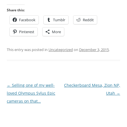
Share this:
Facebook
Tumblr
Reddit
Pinterest
More
This entry was posted in
Uncategorized
on
December 3, 2015
.
Post
←
Selling one of my well-
Checkerboard Mesa, Zion NP,
navigation
loved Olympus Sylus Epic
Utah
→
cameras on that…