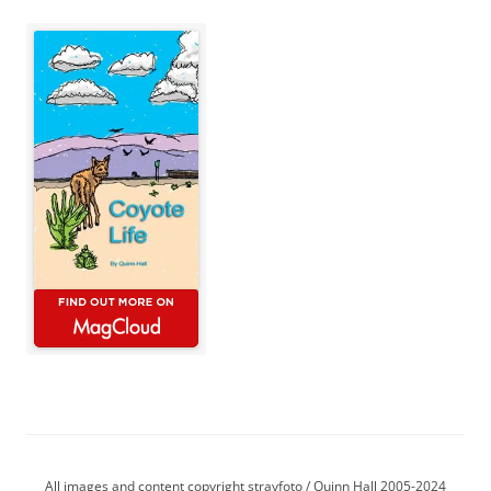
All images and content copyright strayfoto / Quinn Hall 2005-2024