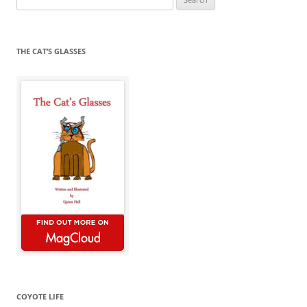
for:
THE CAT’S GLASSES
COYOTE LIFE