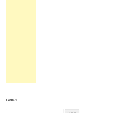
SEARCH
Search