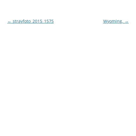
Post
←
strayfoto_2015_1575
Wyoming.
→
navigation