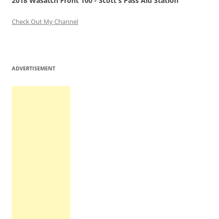
2018 Wasatch Front 100 - Scott's Pass Aid Station
Check Out My Channel
ADVERTISEMENT