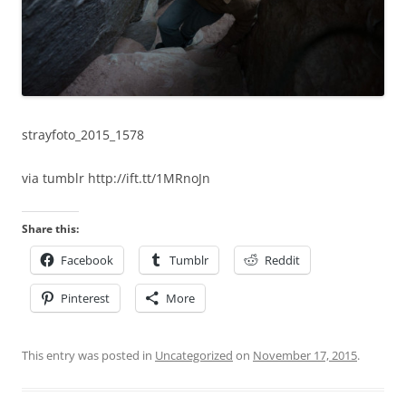
strayfoto_2015_1578
via tumblr http://ift.tt/1MRnoJn
Share this:
Facebook
Tumblr
Reddit
Pinterest
More
This entry was posted in
Uncategorized
on
November 17, 2015
.