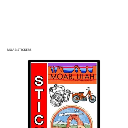
MOAB STICKERS