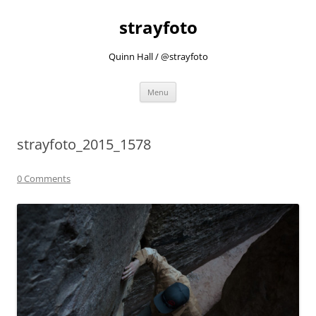
strayfoto
Quinn Hall / @strayfoto
Skip
Menu
to
content
strayfoto_2015_1578
0 Comments