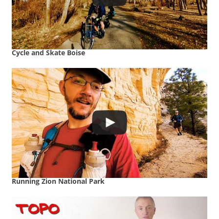
Cycle and Skate Boise
Running Zion National Park