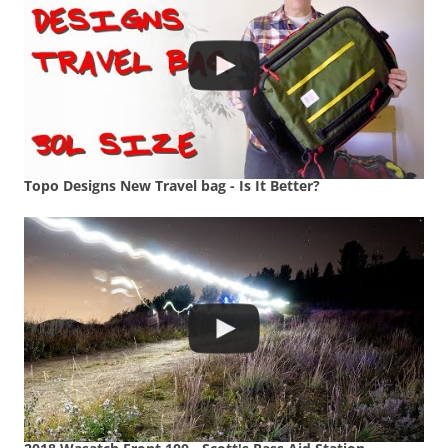
Topo Designs New Travel bag - Is It Better?