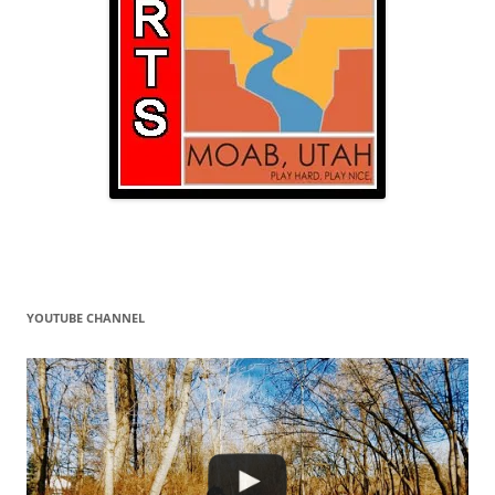
YOUTUBE CHANNEL