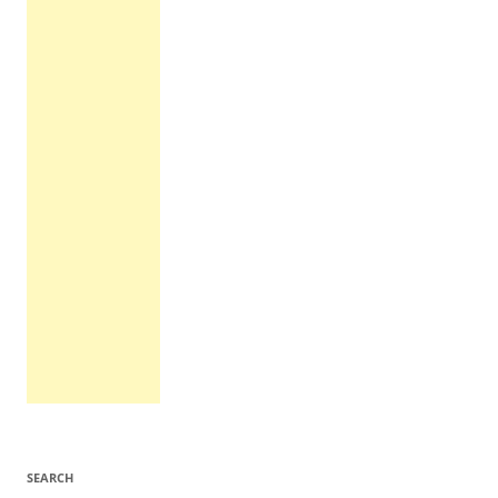
SEARCH