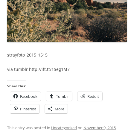
strayfoto_2015_1515
via tumblr http://ift.tt/1Seg1M7
Share this:
Facebook
Tumblr
Reddit
Pinterest
More
This entry was posted in
Uncategorized
on
November 9, 2015
.