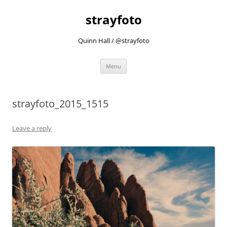
strayfoto
Quinn Hall / @strayfoto
Skip
Menu
to
content
strayfoto_2015_1515
Leave a reply