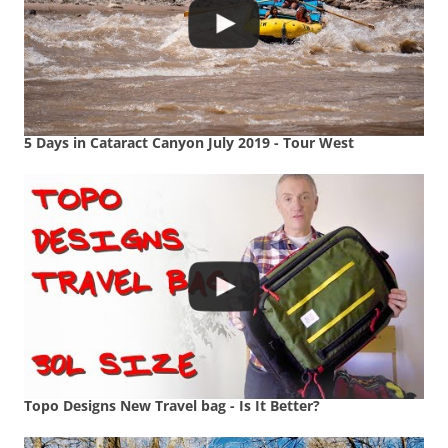
5 Days in Cataract Canyon July 2019 - Tour West
Topo Designs New Travel bag - Is It Better?