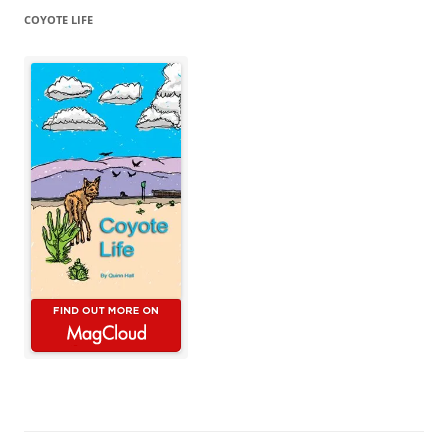
COYOTE LIFE