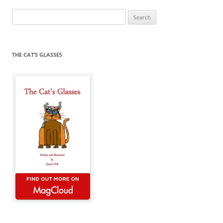
Search
for:
THE CAT’S GLASSES