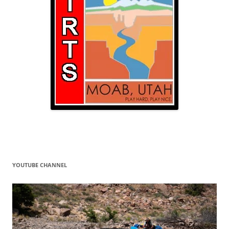
YOUTUBE CHANNEL