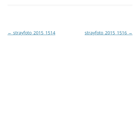
Post
←
strayfoto_2015_1514
strayfoto_2015_1516
→
navigation