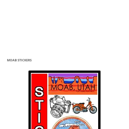
MOAB STICKERS