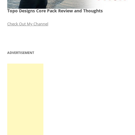
Topo Designs Core Pack Review and Thoughts
Check Out My Channel
ADVERTISEMENT