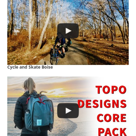
Cycle and Skate Boise