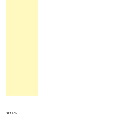
SEARCH