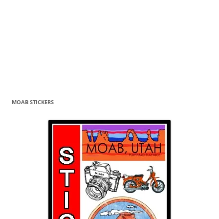
MOAB STICKERS