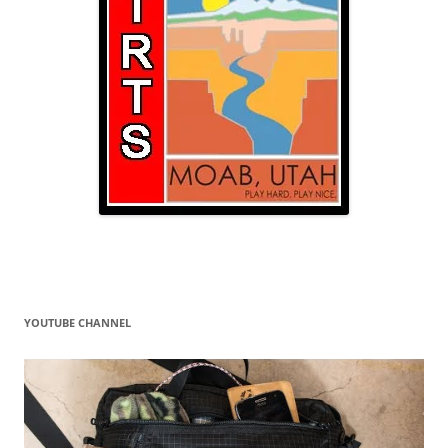
YOUTUBE CHANNEL