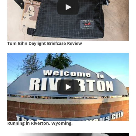
Tom Bihn Daylight Briefcase Review
Running in Riverton, Wyoming.