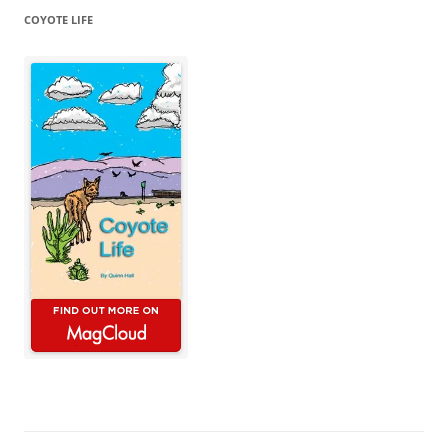
COYOTE LIFE