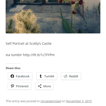
Self Portrait at Scotty’s Castle
via tumblr http://ift.tt/1LTFYPm
Share this:
Facebook
Tumblr
Reddit
Pinterest
More
This entry was posted in
Uncategorized
on
November 5, 2015
.