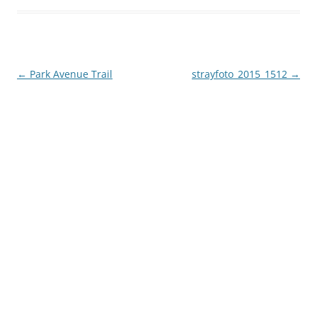
Post
←
Park Avenue Trail
strayfoto_2015_1512
→
navigation