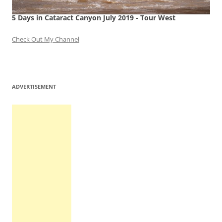
5 Days in Cataract Canyon July 2019 - Tour West
Check Out My Channel
ADVERTISEMENT