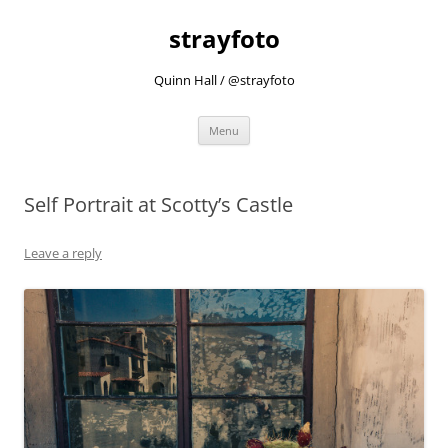
strayfoto
Quinn Hall / @strayfoto
Skip
Menu
to
content
Self Portrait at Scotty’s Castle
Leave a reply