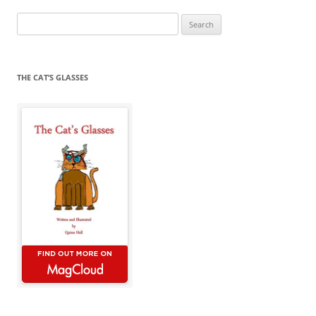
Search
for:
THE CAT’S GLASSES