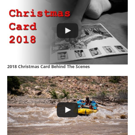
2018 Christmas Card Behind The Scenes