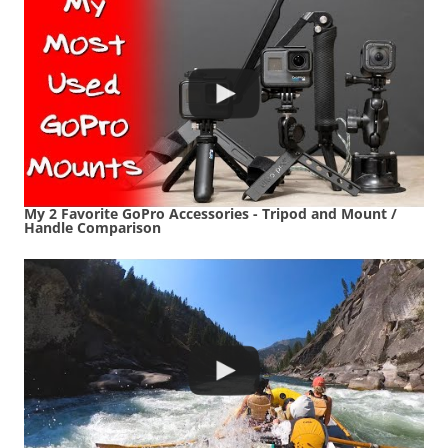
My 2 Favorite GoPro Accessories - Tripod and Mount /
Handle Comparison