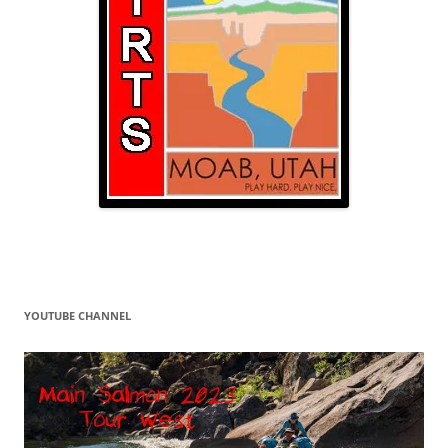
YOUTUBE CHANNEL