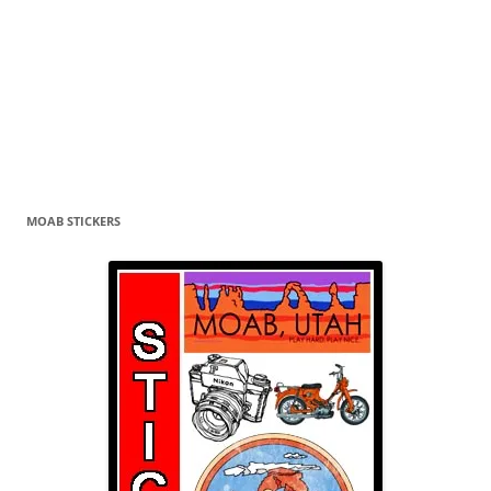
MOAB STICKERS