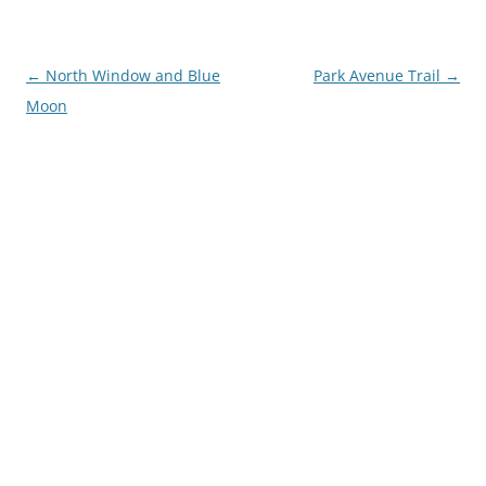
Post
←
North Window and Blue
Park Avenue Trail
→
navigation
Moon