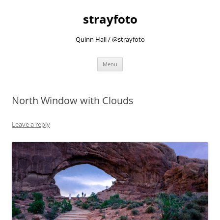
strayfoto
Quinn Hall / @strayfoto
Skip
Menu
to
content
North Window with Clouds
Leave a reply