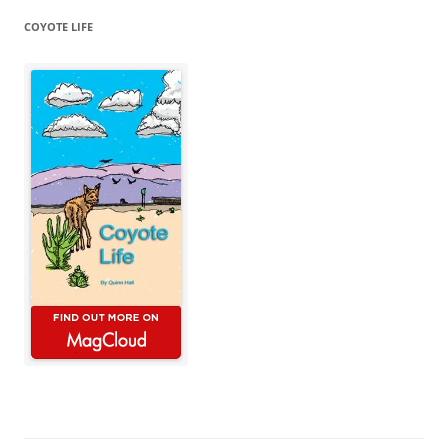
COYOTE LIFE