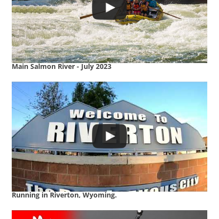
Main Salmon River - July 2023
Running in Riverton, Wyoming.