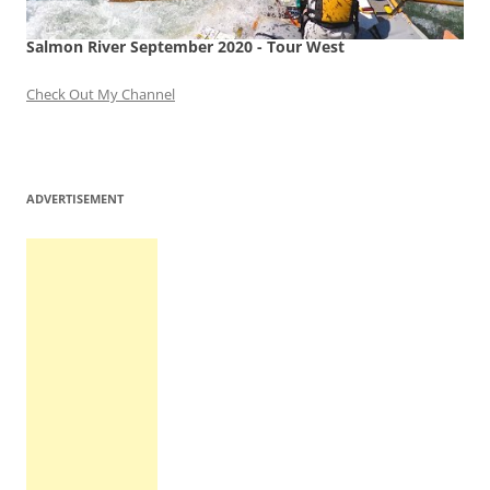
Salmon River September 2020 - Tour West
Check Out My Channel
ADVERTISEMENT