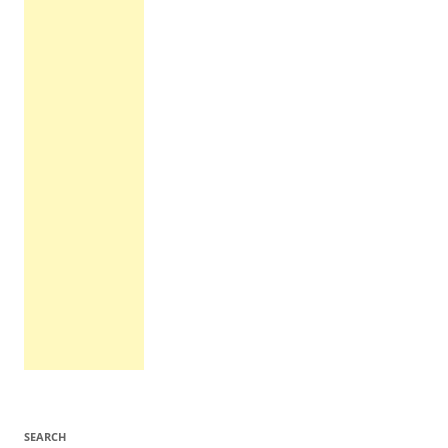
SEARCH