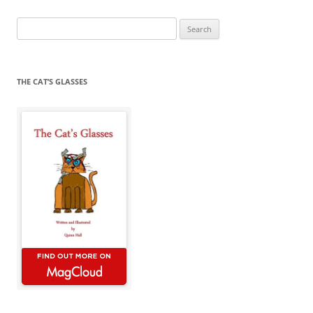
Search
for:
THE CAT’S GLASSES