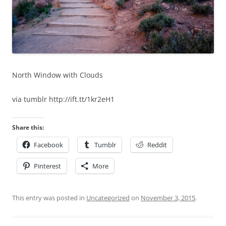
North Window with Clouds
via tumblr http://ift.tt/1kr2eH1
Share this:
Facebook
Tumblr
Reddit
Pinterest
More
This entry was posted in
Uncategorized
on
November 3, 2015
.