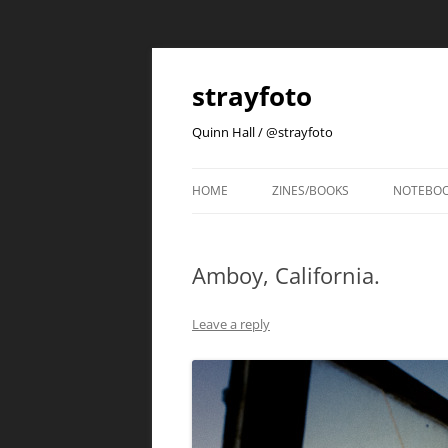
strayfoto
Quinn Hall / @strayfoto
HOME
ZINES/BOOKS
NOTEBO
Amboy, California.
Leave a reply