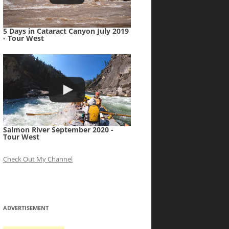
5 Days in Cataract Canyon July 2019
- Tour West
Salmon River September 2020 -
Tour West
Check Out My Channel
ADVERTISEMENT