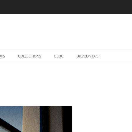
Skip
to
OKS
COLLECTIONS
BLOG
BIO/CONTACT
content