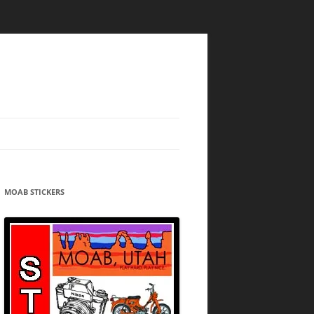
MOAB STICKERS