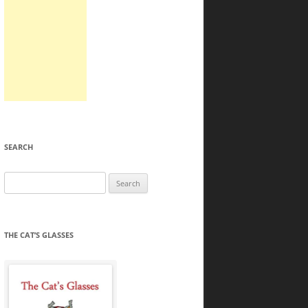
SEARCH
Search
for:
THE CAT’S GLASSES