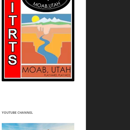
YOUTUBE CHANNEL