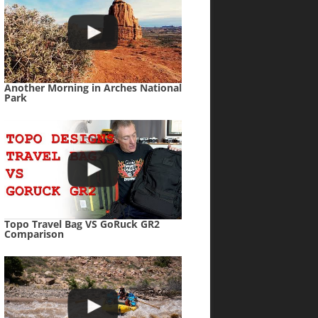
Another Morning in Arches National
Park
Topo Travel Bag VS GoRuck GR2
Comparison