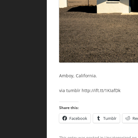
Amboy, California.
via tumblr http://ift.tt/1KIafDk
Share this:
Facebook
Tumblr
Re
This entry was posted in
Uncategorized
on