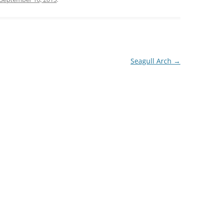
Seagull Arch
→