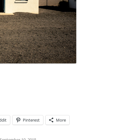
ddit
Pinterest
More
September 10, 2015
.