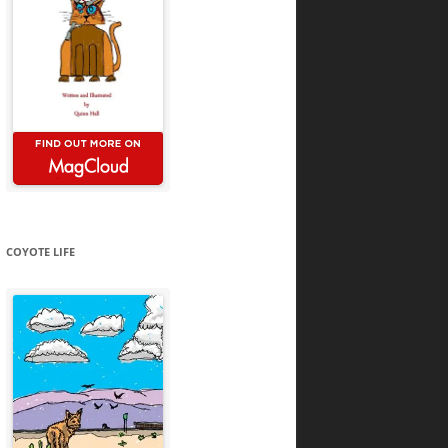
COYOTE LIFE