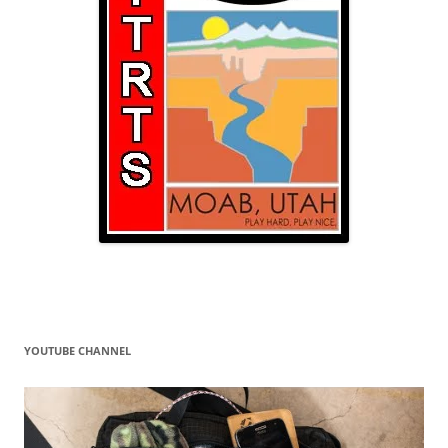
YOUTUBE CHANNEL