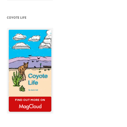
COYOTE LIFE