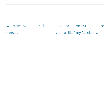
Post
←
Arches National Park at
Balanced Rock SunsetI dare
navigation
sunset.
you to “like” my Facebook…
→