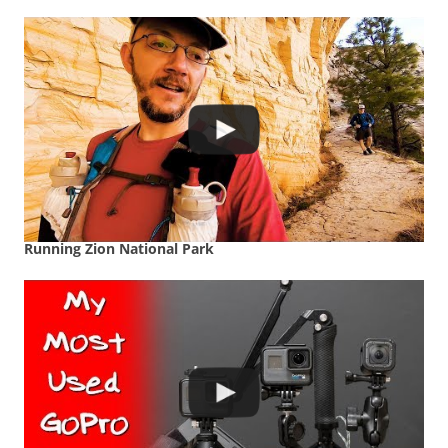
Running Zion National Park