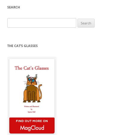
SEARCH
Search
for:
THE CAT’S GLASSES