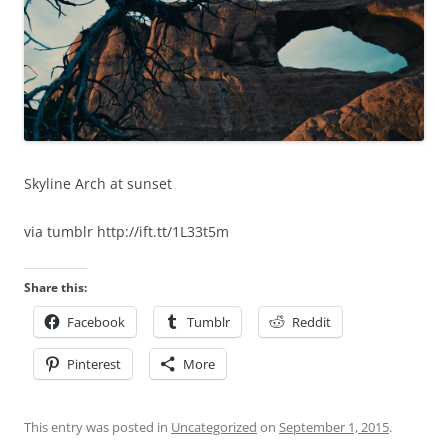
Skyline Arch at sunset
via tumblr http://ift.tt/1L33t5m
Share this:
Facebook
Tumblr
Reddit
Pinterest
More
This entry was posted in
Uncategorized
on
September 1, 2015
.