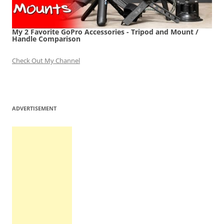
My 2 Favorite GoPro Accessories - Tripod and Mount /
Handle Comparison
Check Out My Channel
ADVERTISEMENT