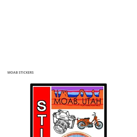
MOAB STICKERS