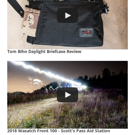
Tom Bihn Daylight Briefcase Review
2018 Wasatch Front 100 - Scott's Pass Aid Station