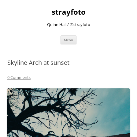
strayfoto
Quinn Hall / @strayfoto
Skip
Menu
to
content
Skyline Arch at sunset
0 Comments