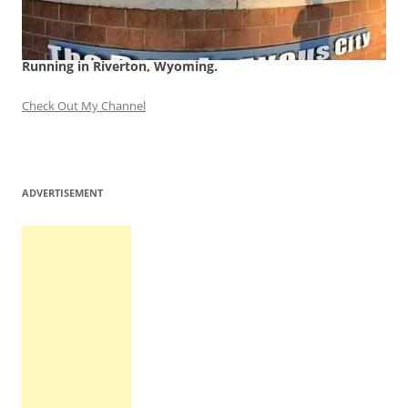
Running in Riverton, Wyoming.
Check Out My Channel
ADVERTISEMENT