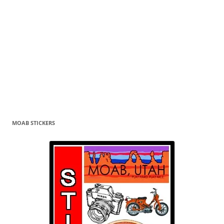
MOAB STICKERS