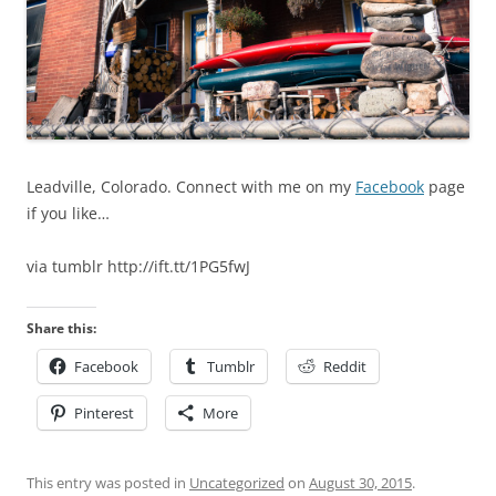
Leadville, Colorado. Connect with me on my
Facebook
page
if you like…
via tumblr http://ift.tt/1PG5fwJ
Share this:
Facebook
Tumblr
Reddit
Pinterest
More
This entry was posted in
Uncategorized
on
August 30, 2015
.