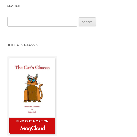
SEARCH
Search
for:
THE CAT’S GLASSES