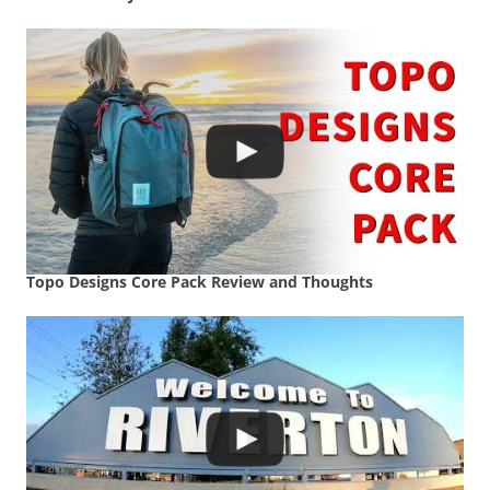
Topo Designs Core Pack Review and Thoughts