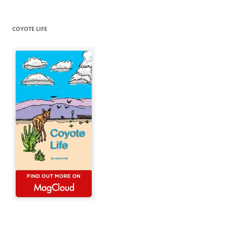
COYOTE LIFE