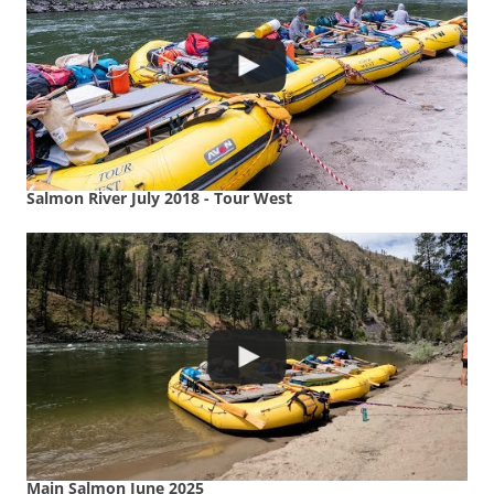
Salmon River July 2018 - Tour West
Main Salmon June 2025