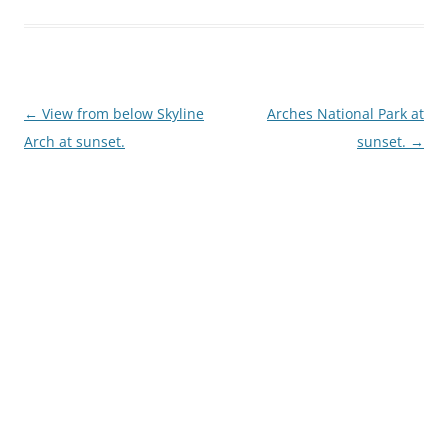
Post
←
View from below Skyline
Arches National Park at
navigation
Arch at sunset.
sunset.
→