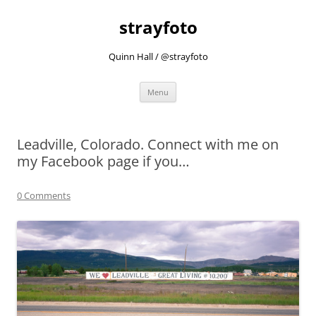
strayfoto
Quinn Hall / @strayfoto
Skip
Menu
to
content
Leadville, Colorado. Connect with me on
my Facebook page if you…
0 Comments