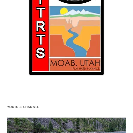
YOUTUBE CHANNEL