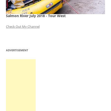
Salmon River July 2018 - Tour West
Check Out My Channel
ADVERTISEMENT