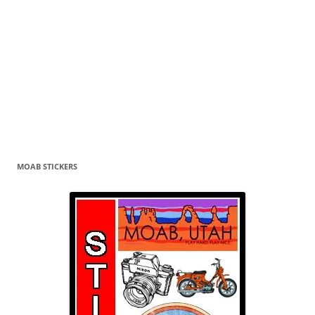
MOAB STICKERS