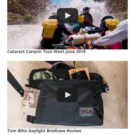
Cataract Canyon Tour West June 2018
Tom Bihn Daylight Briefcase Review