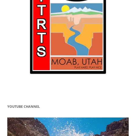
YOUTUBE CHANNEL