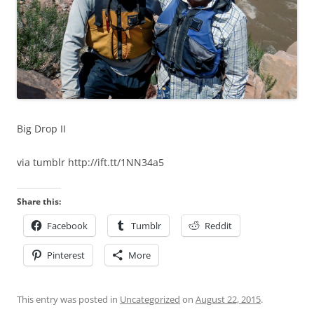
Big Drop II
via tumblr http://ift.tt/1NN34a5
Share this:
Facebook
Tumblr
Reddit
Pinterest
More
This entry was posted in
Uncategorized
on
August 22, 2015
.