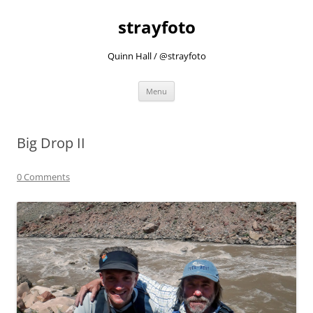
strayfoto
Quinn Hall / @strayfoto
Skip
Menu
to
content
Big Drop II
0 Comments