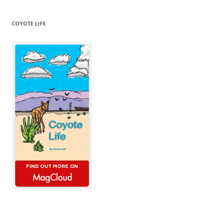
COYOTE LIFE