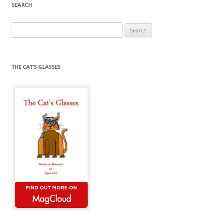
SEARCH
Search
for:
THE CAT’S GLASSES