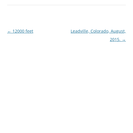
Post
←
12000 feet
Leadville, Colorado, August,
navigation
2015.
→