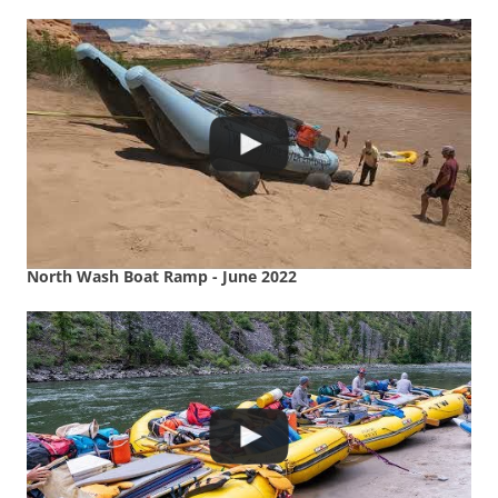
North Wash Boat Ramp - June 2022