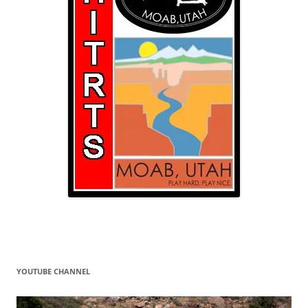
YOUTUBE CHANNEL