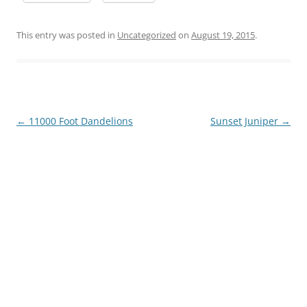
This entry was posted in
Uncategorized
on
August 19, 2015
.
Post
←
11000 Foot Dandelions
Sunset Juniper
→
navigation