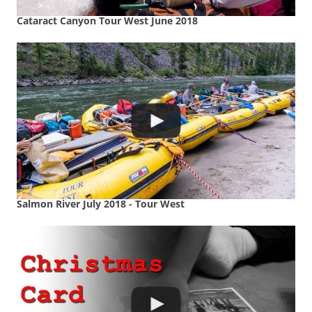
Cataract Canyon Tour West June 2018
Salmon River July 2018 - Tour West