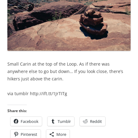
Small Carin at the top of the Loop. As if there was
anywhere else to go but down… If you look close, there’s
hikers just above the carin.
via tumblr http://ift.tt/1JrTITg
Share this:
Facebook
Tumblr
Reddit
Pinterest
More