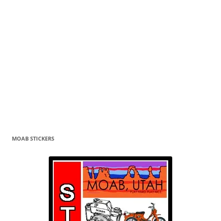
MOAB STICKERS