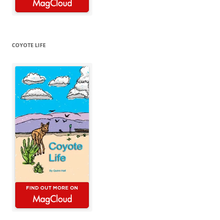
COYOTE LIFE