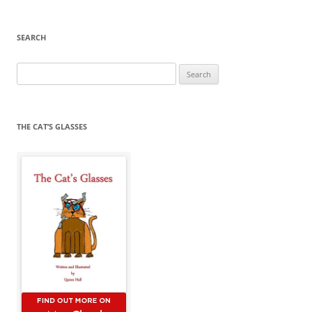
SEARCH
Search
for:
THE CAT’S GLASSES