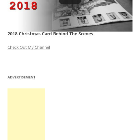
2018 Christmas Card Behind The Scenes
Check Out My Channel
ADVERTISEMENT