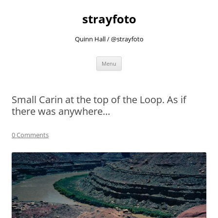
strayfoto
Quinn Hall / @strayfoto
Skip
Menu
to
content
Small Carin at the top of the Loop. As if
there was anywhere…
0 Comments