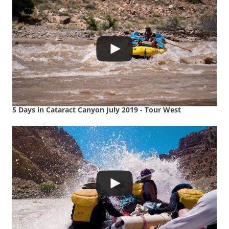
5 Days in Cataract Canyon July 2019 - Tour West