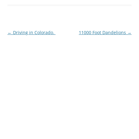
Post
←
Driving in Colorado.
11000 Foot Dandelions
→
navigation