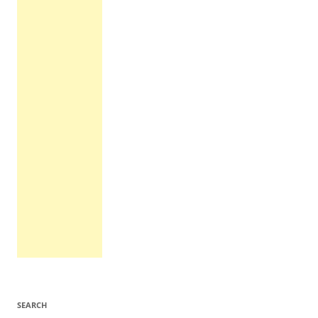
SEARCH