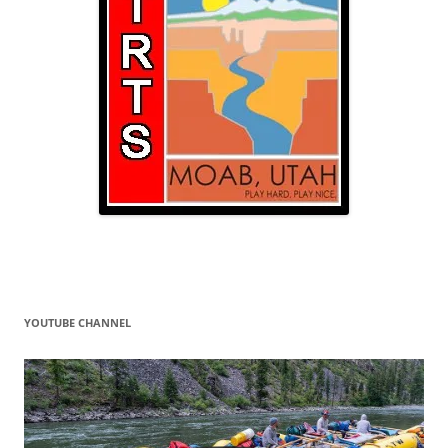
YOUTUBE CHANNEL