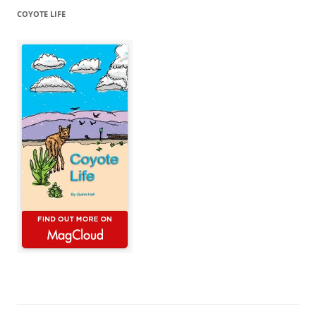
COYOTE LIFE