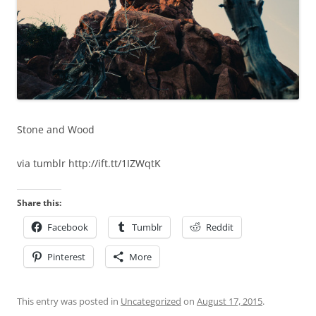
Stone and Wood
via tumblr http://ift.tt/1IZWqtK
Share this:
Facebook
Tumblr
Reddit
Pinterest
More
This entry was posted in
Uncategorized
on
August 17, 2015
.