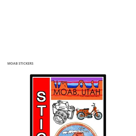
MOAB STICKERS