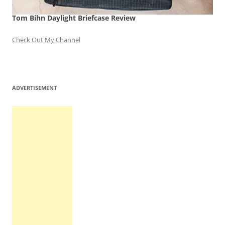
Tom Bihn Daylight Briefcase Review
Check Out My Channel
ADVERTISEMENT