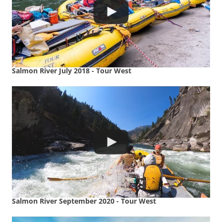
Salmon River July 2018 - Tour West
Salmon River September 2020 - Tour West