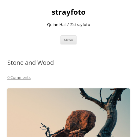
strayfoto
Quinn Hall / @strayfoto
Skip
Menu
to
content
Stone and Wood
0 Comments