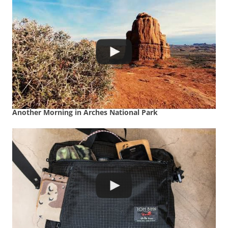
Another Morning in Arches National Park