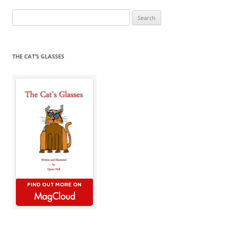
Search
for:
THE CAT’S GLASSES