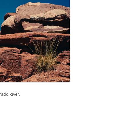
rado River.