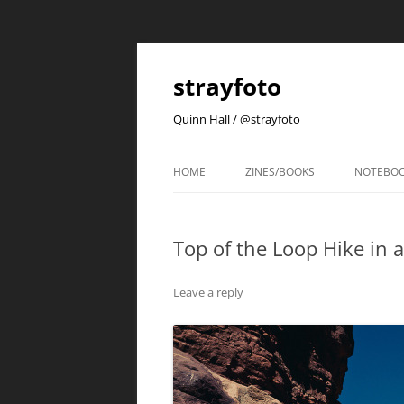
strayfoto
Quinn Hall / @strayfoto
HOME
ZINES/BOOKS
NOTEBO
Top of the Loop Hike in 
Leave a reply