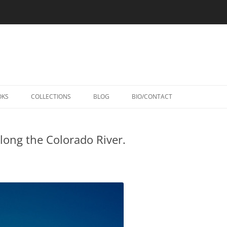
Skip
to
OKS
COLLECTIONS
BLOG
BIO/CONTACT
content
along the Colorado River.