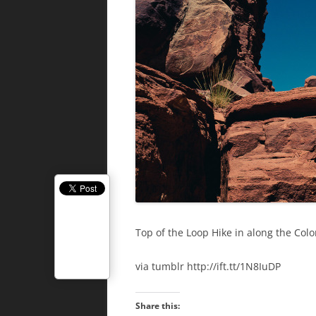
Top of the Loop Hike in along the Colo
via tumblr http://ift.tt/1N8IuDP
Share this: