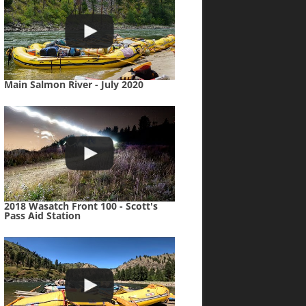
Main Salmon River - July 2020
2018 Wasatch Front 100 - Scott's
Pass Aid Station