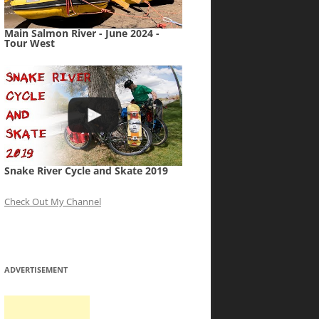
Main Salmon River - June 2024 -
Tour West
Snake River Cycle and Skate 2019
Check Out My Channel
ADVERTISEMENT