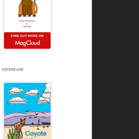
COYOTE LIFE