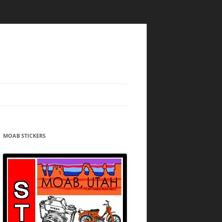
MOAB STICKERS