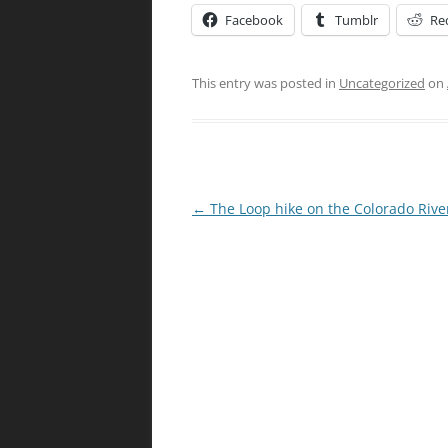
Facebook
Tumblr
Re
This entry was posted in
Uncategorized
on
Post
←
The Loop hike on the Colorado Rive
navigation