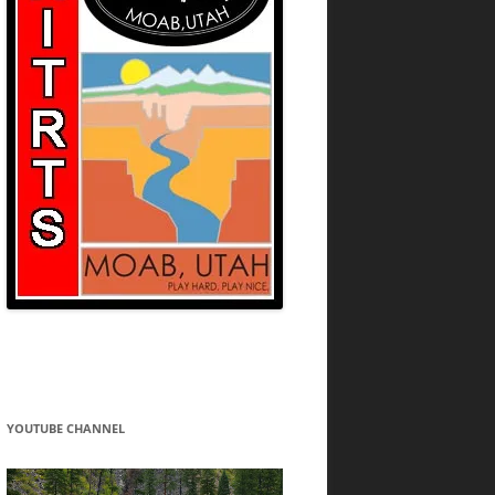
YOUTUBE CHANNEL