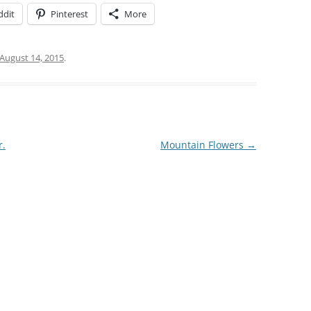
ddit
Pinterest
More
August 14, 2015
.
r.
Mountain Flowers
→