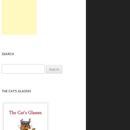
SEARCH
Search
for:
THE CAT’S GLASSES