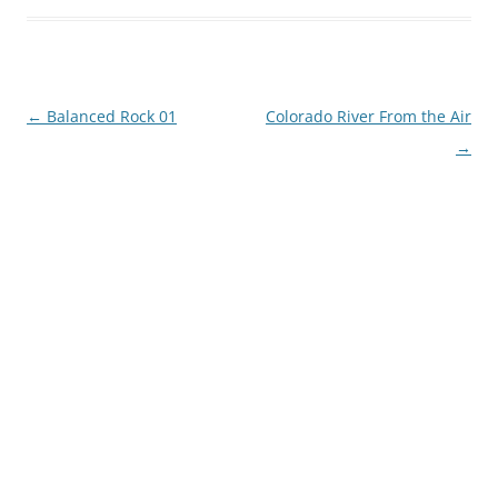
Post
←
Balanced Rock 01
Colorado River From the Air
navigation
→