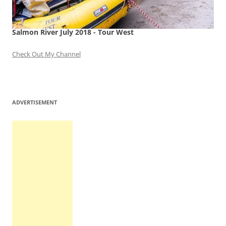
Salmon River July 2018 - Tour West
Check Out My Channel
ADVERTISEMENT