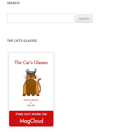
SEARCH
Search
for:
THE CAT’S GLASSES