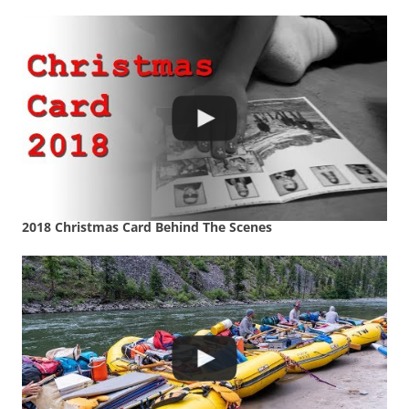
2018 Christmas Card Behind The Scenes