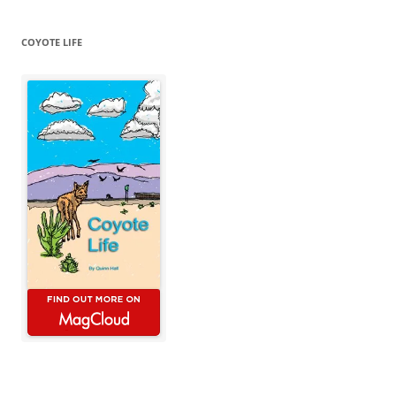
COYOTE LIFE