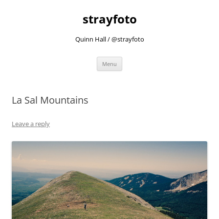
strayfoto
Quinn Hall / @strayfoto
Skip
Menu
to
content
La Sal Mountains
Leave a reply