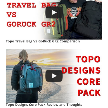
Topo Travel Bag VS GoRuck GR2 Comparison
Topo Designs Core Pack Review and Thoughts