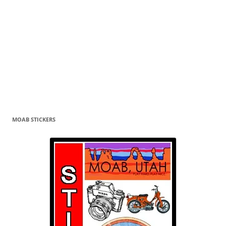
MOAB STICKERS