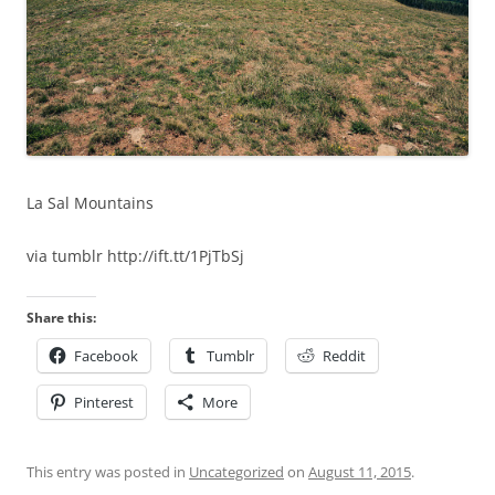
La Sal Mountains
via tumblr http://ift.tt/1PjTbSj
Share this:
Facebook
Tumblr
Reddit
Pinterest
More
This entry was posted in
Uncategorized
on
August 11, 2015
.