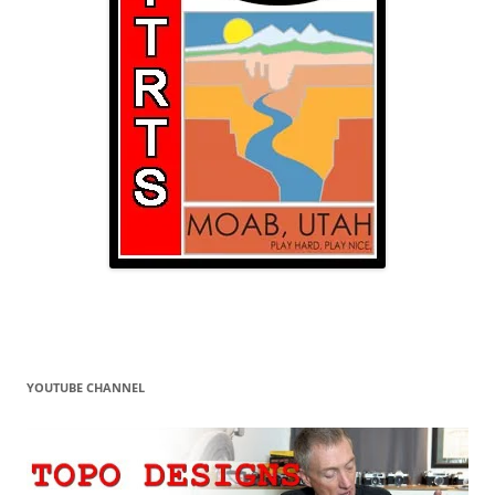
YOUTUBE CHANNEL