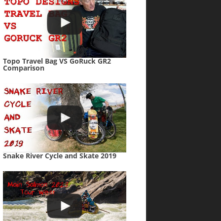
Topo Travel Bag VS GoRuck GR2
Comparison
Snake River Cycle and Skate 2019