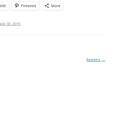
ddit
Pinterest
More
July 30, 2015
.
Aspens
→