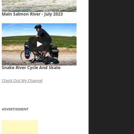
Main Salmon River - July 2023
Snake River Cycle And Skate
Check Out My Channel
ADVERTISEMENT