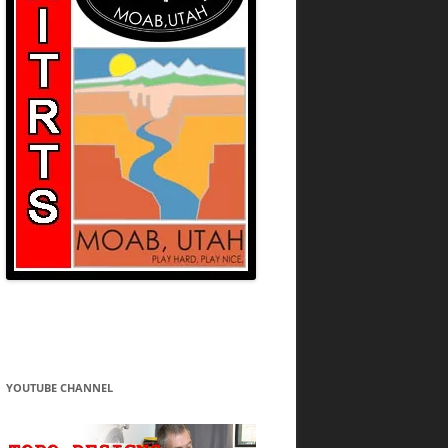
YOUTUBE CHANNEL