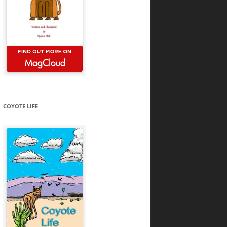
COYOTE LIFE