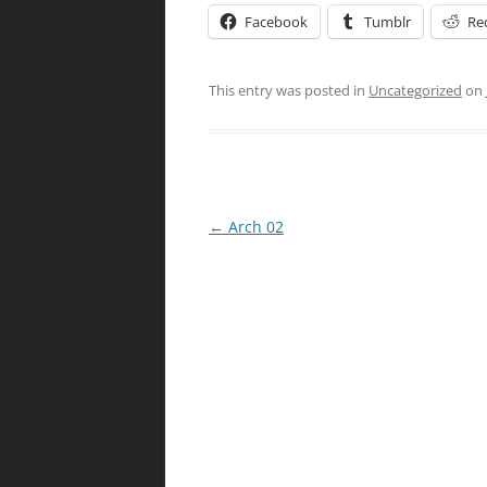
Facebook
Tumblr
Re
This entry was posted in
Uncategorized
on
Post
←
Arch 02
navigation