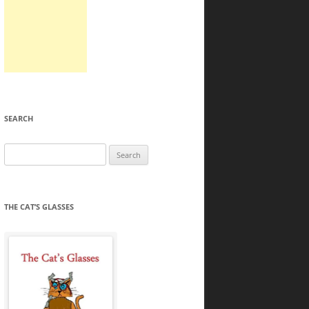
SEARCH
Search
for:
THE CAT’S GLASSES