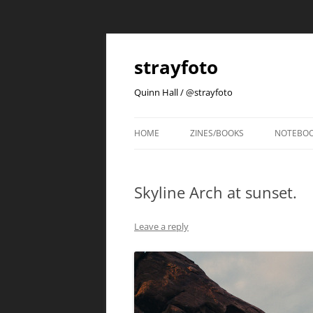
strayfoto
Quinn Hall / @strayfoto
HOME
ZINES/BOOKS
NOTEBO
Skyline Arch at sunset.
Leave a reply