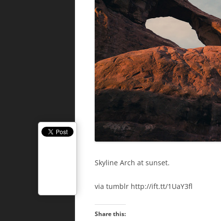
Skyline Arch at sunset.
via tumblr http://ift.tt/1UaY3fl
Share this: