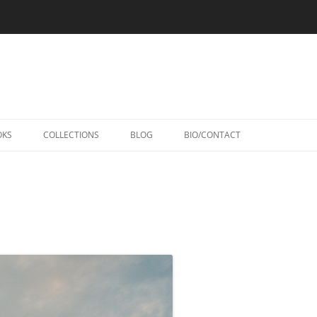
Skip
to
OKS
COLLECTIONS
BLOG
BIO/CONTACT
content