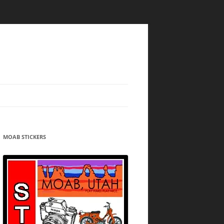
MOAB STICKERS