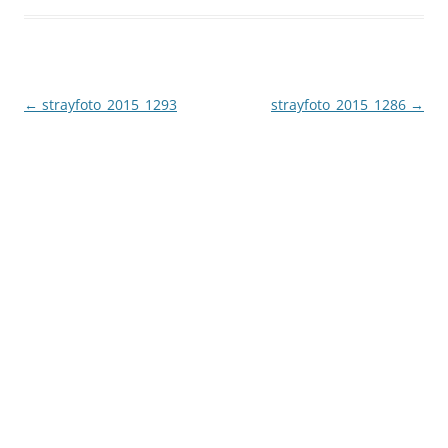
Post
←
strayfoto_2015_1293
strayfoto_2015_1286
→
navigation