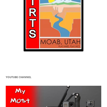
YOUTUBE CHANNEL