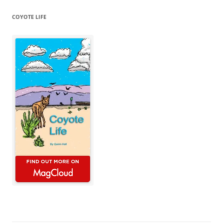
COYOTE LIFE