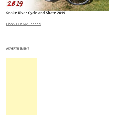
Snake River Cycle and Skate 2019
Check Out My Channel
ADVERTISEMENT