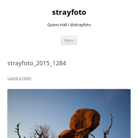
strayfoto
Quinn Hall / @strayfoto
Skip
Menu
to
content
strayfoto_2015_1284
Leave a reply