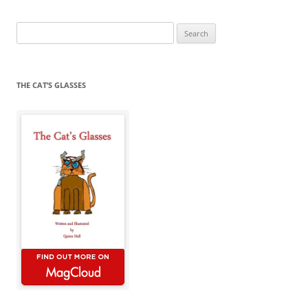
Search
for:
THE CAT’S GLASSES