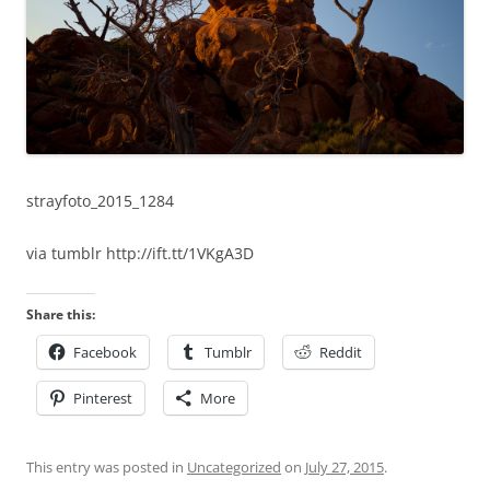
strayfoto_2015_1284
via tumblr http://ift.tt/1VKgA3D
Share this:
Facebook
Tumblr
Reddit
Pinterest
More
This entry was posted in
Uncategorized
on
July 27, 2015
.