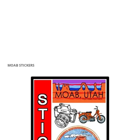
MOAB STICKERS