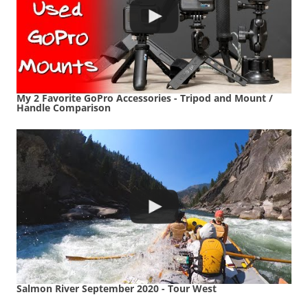
My 2 Favorite GoPro Accessories - Tripod and Mount /
Handle Comparison
Salmon River September 2020 - Tour West