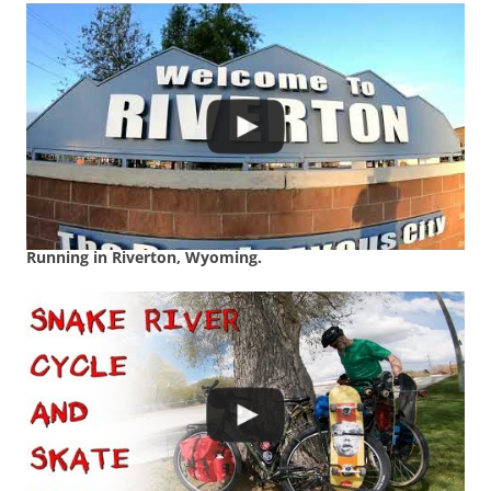
Running in Riverton, Wyoming.