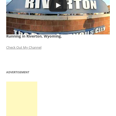
Running in Riverton, Wyoming.
Check Out My Channel
ADVERTISEMENT