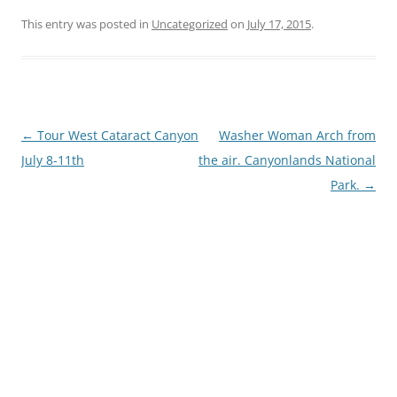
This entry was posted in
Uncategorized
on
July 17, 2015
.
Post
←
Tour West Cataract Canyon
Washer Woman Arch from
navigation
July 8-11th
the air. Canyonlands National
Park.
→