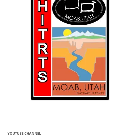
YOUTUBE CHANNEL