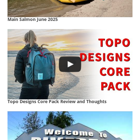
Main Salmon June 2025
Topo Designs Core Pack Review and Thoughts