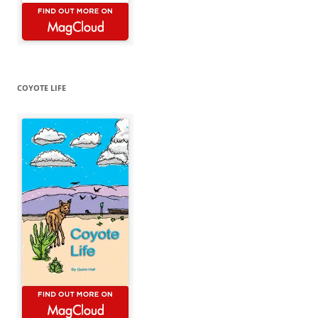
COYOTE LIFE