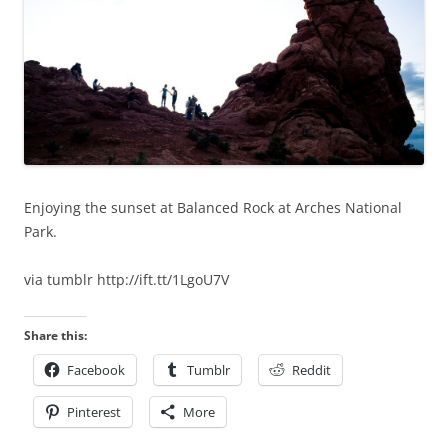
Enjoying the sunset at Balanced Rock at Arches National
Park.
via tumblr http://ift.tt/1LgoU7V
Share this:
Facebook
Tumblr
Reddit
Pinterest
More