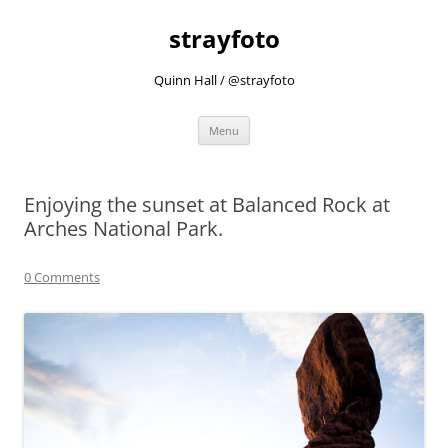
strayfoto
Quinn Hall / @strayfoto
Skip
Menu
to
content
Enjoying the sunset at Balanced Rock at
Arches National Park.
0 Comments