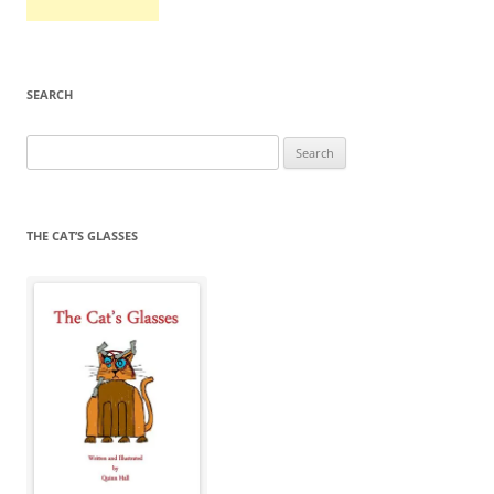
SEARCH
Search
for:
THE CAT’S GLASSES