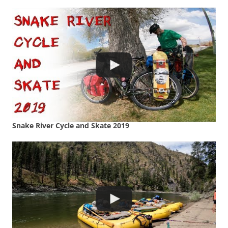
Snake River Cycle and Skate 2019