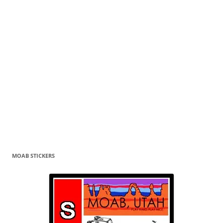
MOAB STICKERS