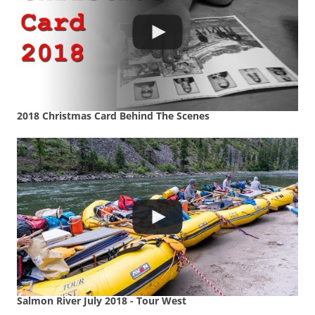
2018 Christmas Card Behind The Scenes
Salmon River July 2018 - Tour West