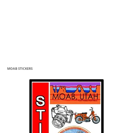
MOAB STICKERS