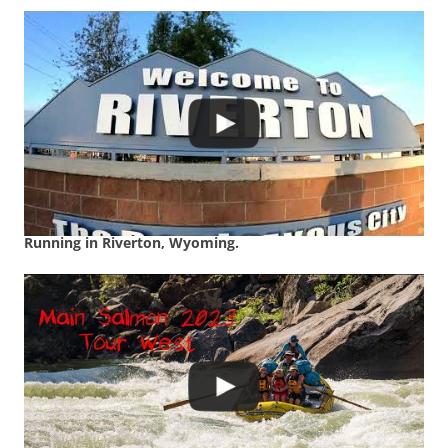
Running in Riverton, Wyoming.