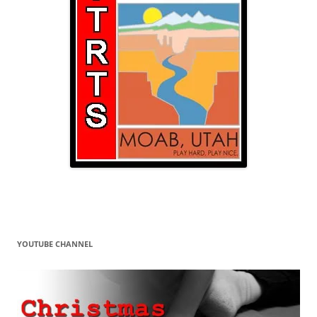
YOUTUBE CHANNEL