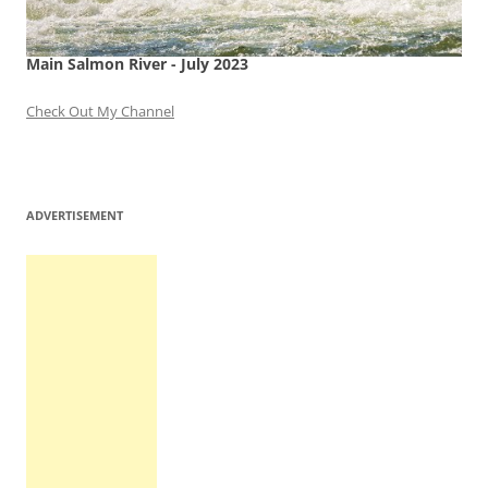
Main Salmon River - July 2023
Check Out My Channel
ADVERTISEMENT