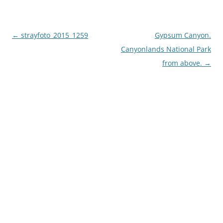
Post
←
strayfoto_2015_1259
Gypsum Canyon.
navigation
Canyonlands National Park
from above.
→