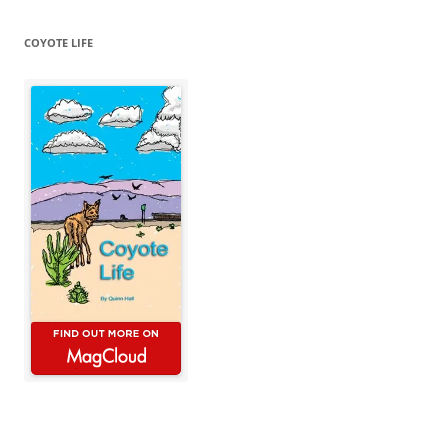
COYOTE LIFE