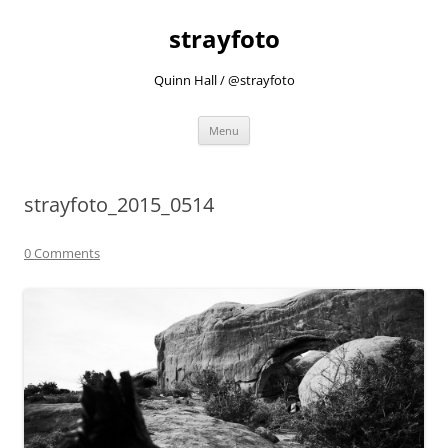
strayfoto
Quinn Hall / @strayfoto
Skip
Menu
to
content
strayfoto_2015_0514
0 Comments