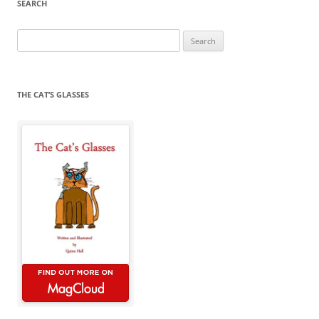
SEARCH
Search
for:
THE CAT’S GLASSES