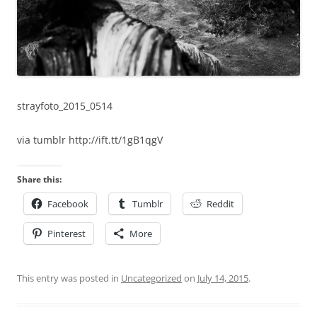
strayfoto_2015_0514
via tumblr http://ift.tt/1gB1qgV
Share this:
Facebook
Tumblr
Reddit
Pinterest
More
This entry was posted in
Uncategorized
on
July 14, 2015
.