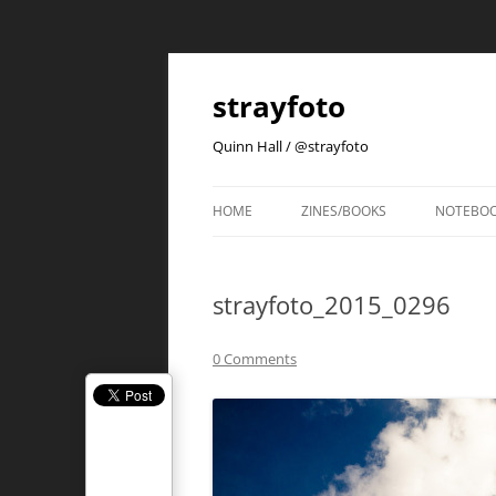
strayfoto
Quinn Hall / @strayfoto
HOME
ZINES/BOOKS
NOTEBO
strayfoto_2015_0296
0 Comments