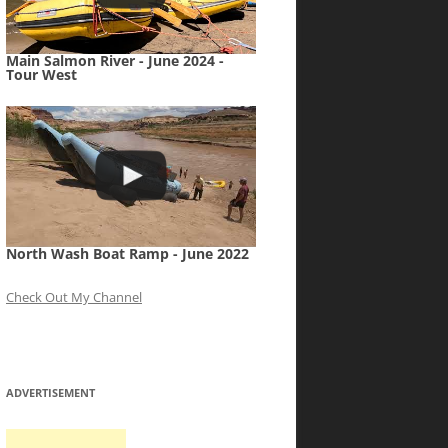
Main Salmon River - June 2024 -
Tour West
North Wash Boat Ramp - June 2022
Check Out My Channel
ADVERTISEMENT