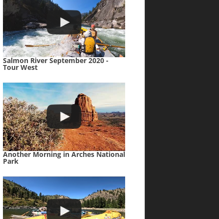
Salmon River September 2020 -
Tour West
Another Morning in Arches National
Park