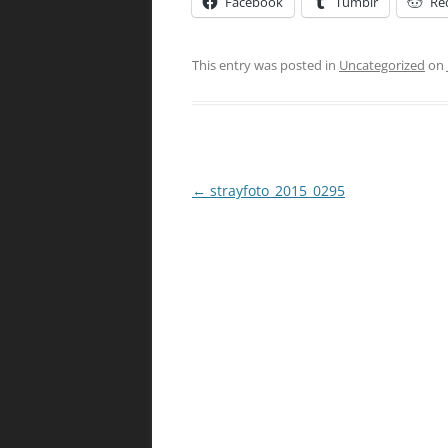
Facebook
Tumblr
Re
This entry was posted in
Uncategorized
on
Post
←
strayfoto_2015_0295
navigation