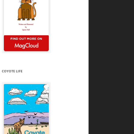
COYOTE LIFE