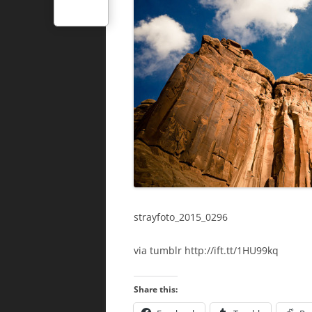
strayfoto_2015_0296
via tumblr http://ift.tt/1HU99kq
Share this: