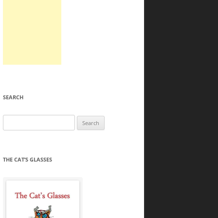
SEARCH
Search
for:
THE CAT’S GLASSES