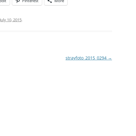
ddit
Pinterest
More
July 10, 2015
.
strayfoto_2015_0294
→