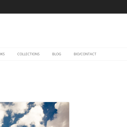
Skip
to
OKS
COLLECTIONS
BLOG
BIO/CONTACT
content