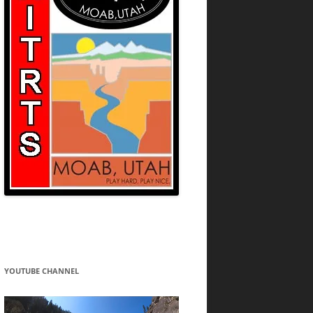
YOUTUBE CHANNEL