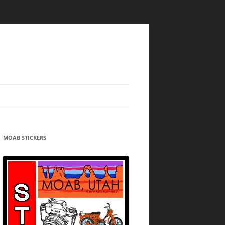
MOAB STICKERS