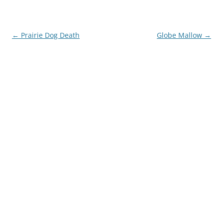
Post
←
Prairie Dog Death
Globe Mallow
→
navigation