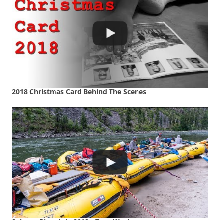
2018 Christmas Card Behind The Scenes