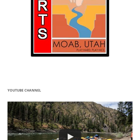
YOUTUBE CHANNEL