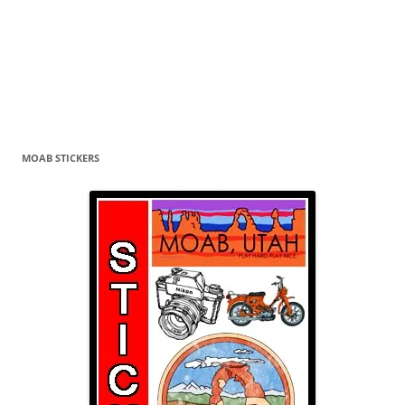
MOAB STICKERS