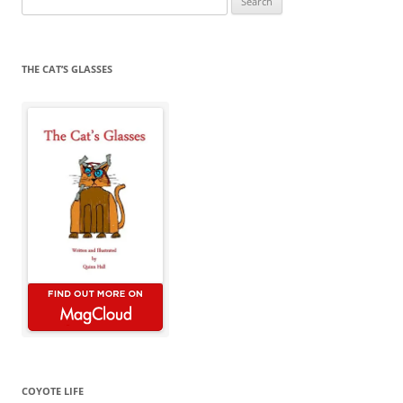
for:
THE CAT’S GLASSES
COYOTE LIFE