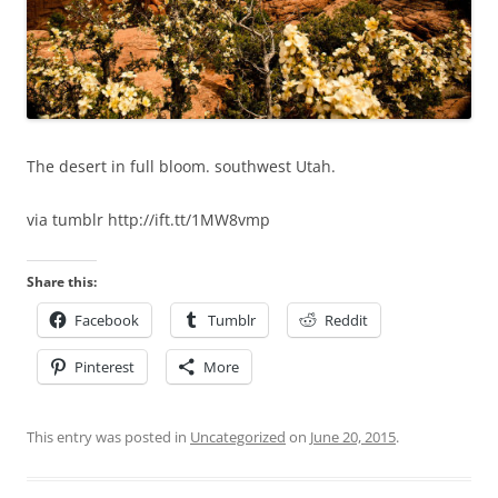
The desert in full bloom. southwest Utah.
via tumblr http://ift.tt/1MW8vmp
Share this:
Facebook
Tumblr
Reddit
Pinterest
More
This entry was posted in
Uncategorized
on
June 20, 2015
.