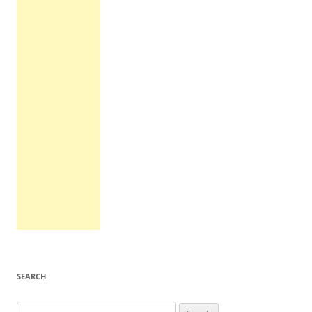
SEARCH
Search