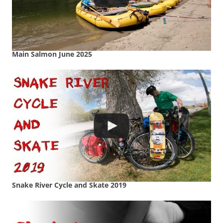
Main Salmon June 2025
Snake River Cycle and Skate 2019