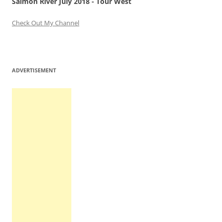
Salmon River July 2018 - Tour West
Check Out My Channel
ADVERTISEMENT