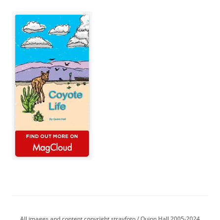
All images and content copyright strayfoto / Quinn Hall 2005-2024