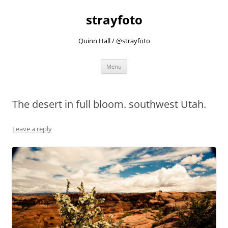
strayfoto
Quinn Hall / @strayfoto
Skip
Menu
to
content
The desert in full bloom. southwest Utah.
Leave a reply