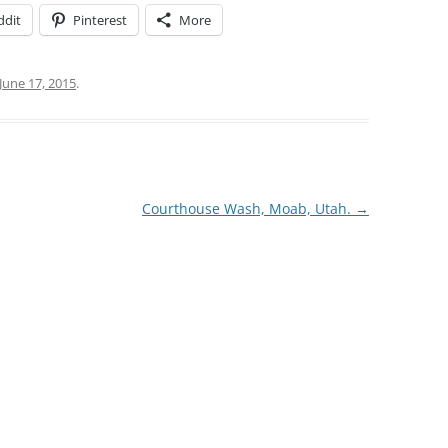
ddit
Pinterest
More
June 17, 2015
.
Courthouse Wash, Moab, Utah.
→