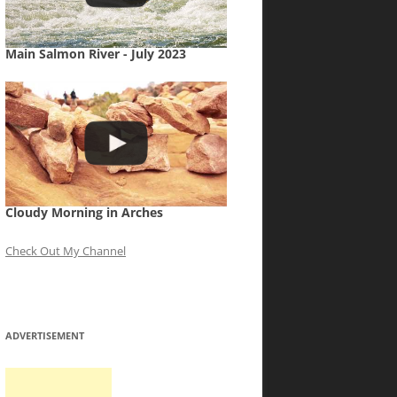
Main Salmon River - July 2023
Cloudy Morning in Arches
Check Out My Channel
ADVERTISEMENT