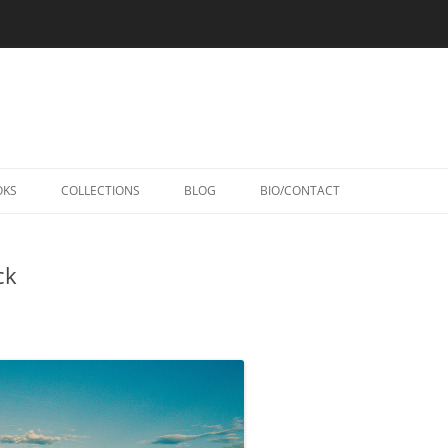
Skip
to
OKS
COLLECTIONS
BLOG
BIO/CONTACT
content
ck