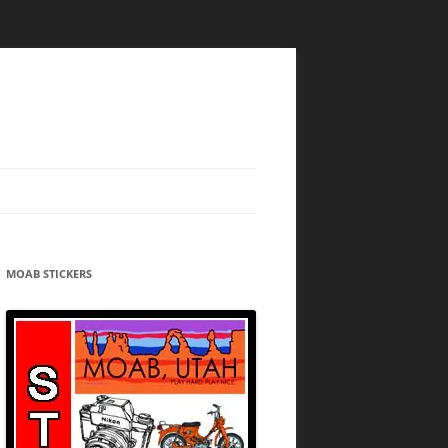
MOAB STICKERS