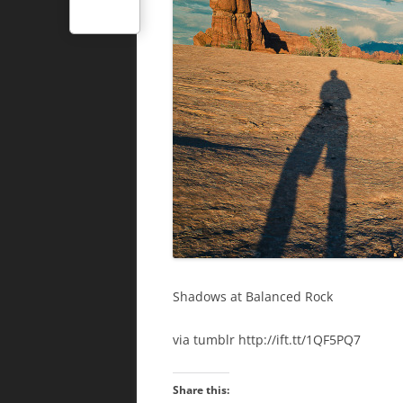
Shadows at Balanced Rock
via tumblr http://ift.tt/1QF5PQ7
Share this: