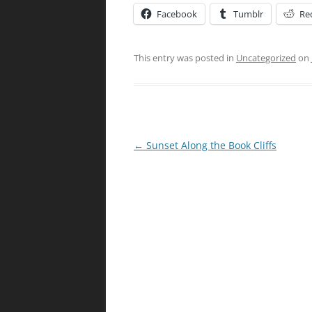
Facebook
Tumblr
Re
This entry was posted in
Uncategorized
on
Post
←
Sunset Along the Book Cliffs
navigation