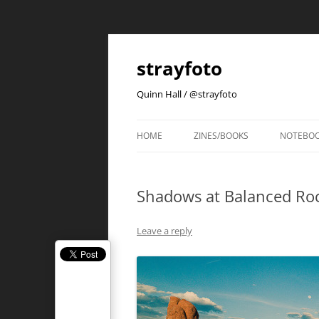
strayfoto
Quinn Hall / @strayfoto
HOME
ZINES/BOOKS
NOTEBO
Shadows at Balanced Ro
Leave a reply