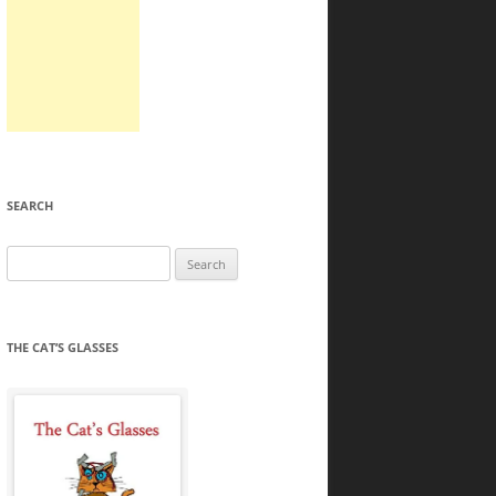
SEARCH
Search
for:
THE CAT’S GLASSES