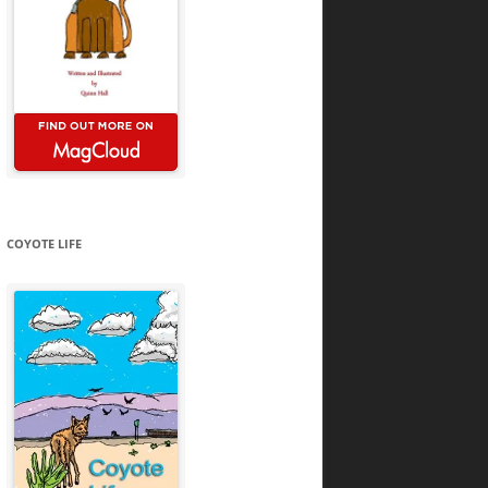
COYOTE LIFE