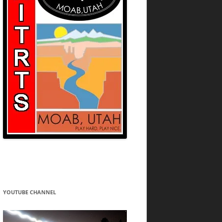
YOUTUBE CHANNEL