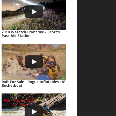
2018 Wasatch Front 100 - Scott's
Pass Aid Station
Raft For Sale - Rogue Inflatables 18'
Bucketboat