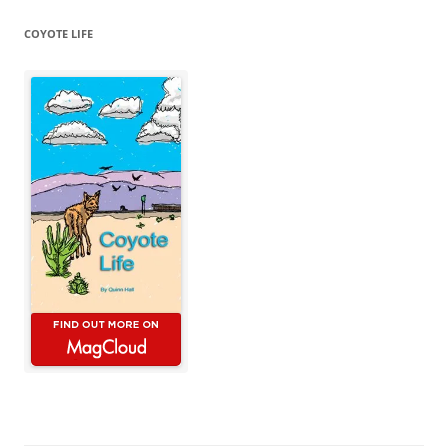
COYOTE LIFE