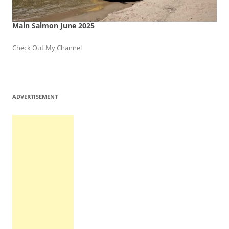
Main Salmon June 2025
Check Out My Channel
ADVERTISEMENT