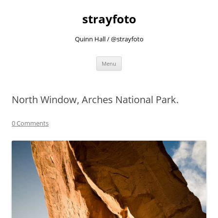
strayfoto
Quinn Hall / @strayfoto
Skip
Menu
to
content
North Window, Arches National Park.
0 Comments