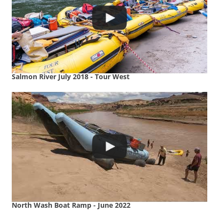
Salmon River July 2018 - Tour West
North Wash Boat Ramp - June 2022