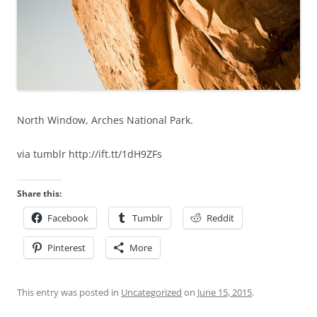
North Window, Arches National Park.
via tumblr http://ift.tt/1dH9ZFs
Share this:
Facebook
Tumblr
Reddit
Pinterest
More
This entry was posted in
Uncategorized
on
June 15, 2015
.