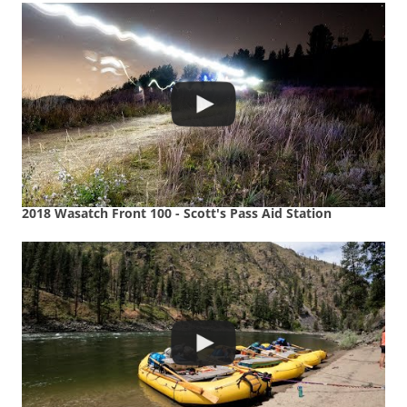
2018 Wasatch Front 100 - Scott's Pass Aid Station