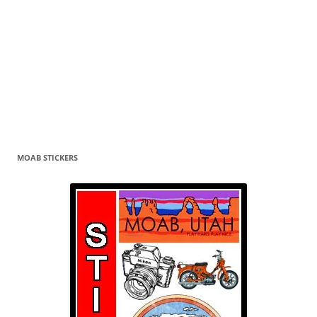
MOAB STICKERS