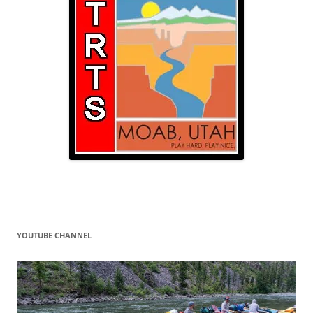
YOUTUBE CHANNEL