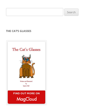
Search
for:
THE CAT’S GLASSES