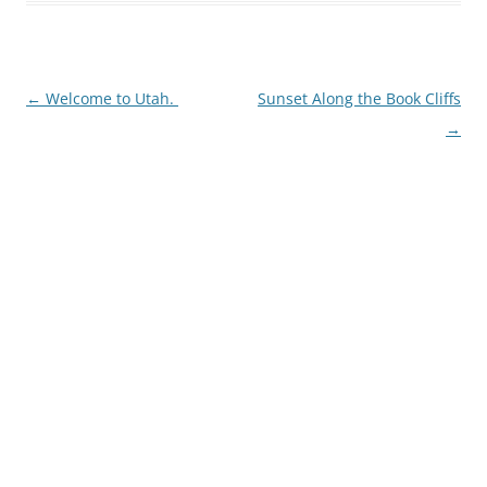
Post
←
Welcome to Utah.
Sunset Along the Book Cliffs
navigation
→