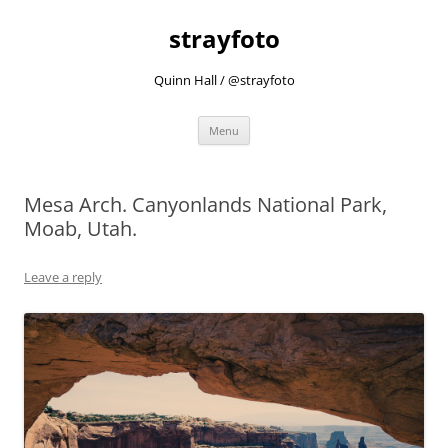
strayfoto
Quinn Hall / @strayfoto
Skip
Menu
to
content
Mesa Arch. Canyonlands National Park,
Moab, Utah.
Leave a reply