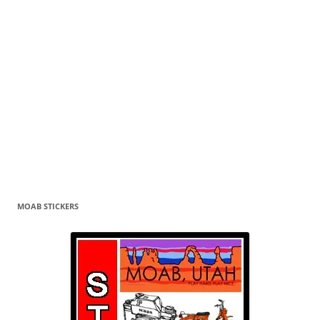
MOAB STICKERS