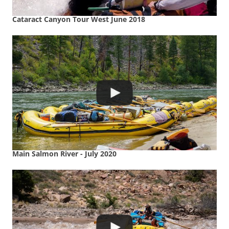
Cataract Canyon Tour West June 2018
Main Salmon River - July 2020