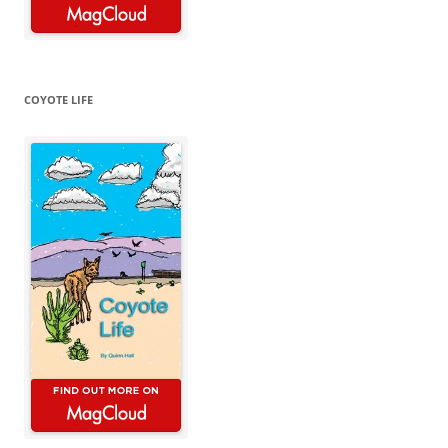
COYOTE LIFE