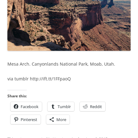
Mesa Arch. Canyonlands National Park, Moab, Utah.
via tumblr http://ift.tt/1FFpaoQ
Share this:
Facebook
Tumblr
Reddit
Pinterest
More