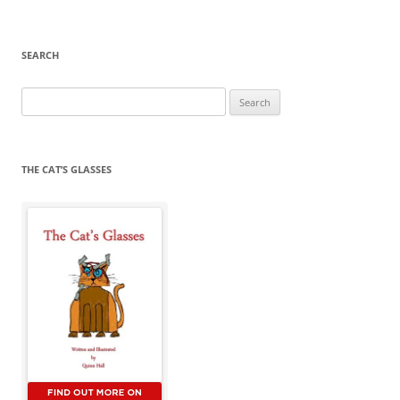
SEARCH
Search
for:
THE CAT’S GLASSES