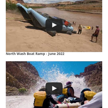
North Wash Boat Ramp - June 2022