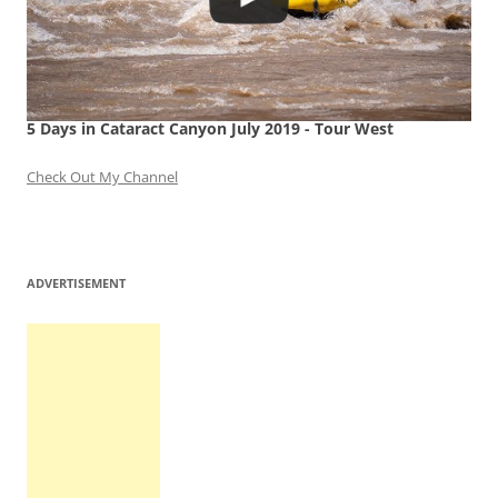
5 Days in Cataract Canyon July 2019 - Tour West
Check Out My Channel
ADVERTISEMENT