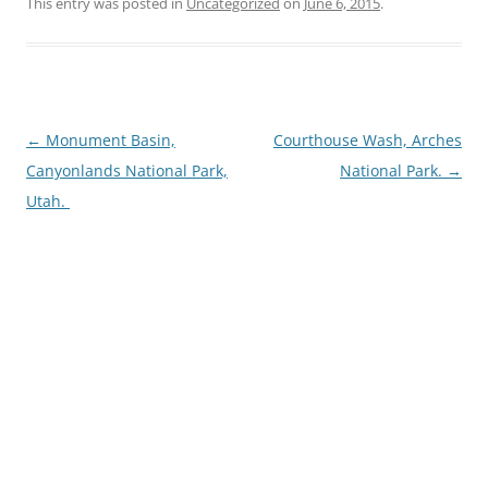
This entry was posted in
Uncategorized
on
June 6, 2015
.
Post
←
Monument Basin,
Courthouse Wash, Arches
navigation
Canyonlands National Park,
National Park.
→
Utah.