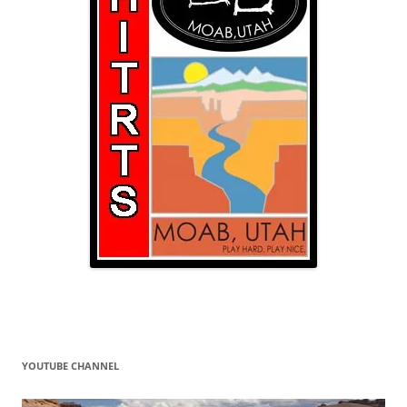
YOUTUBE CHANNEL