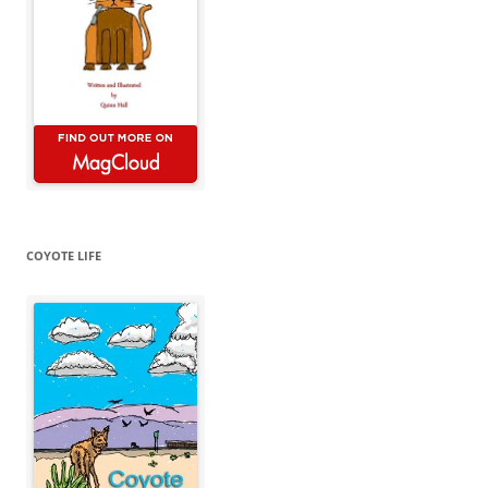
COYOTE LIFE