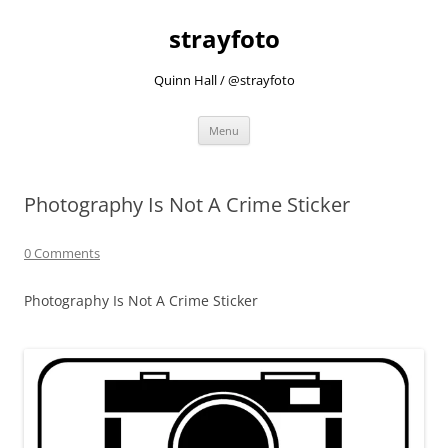
strayfoto
Quinn Hall / @strayfoto
Skip
Menu
to
content
Photography Is Not A Crime Sticker
0 Comments
Photography Is Not A Crime Sticker