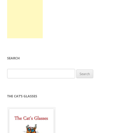
SEARCH
Search
for:
THE CAT’S GLASSES