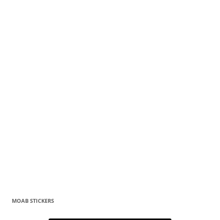
MOAB STICKERS