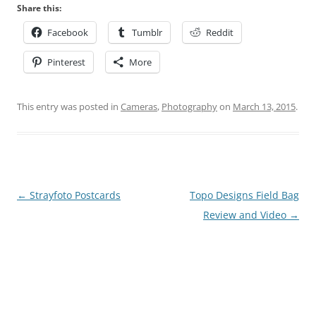
Share this:
Facebook
Tumblr
Reddit
Pinterest
More
This entry was posted in
Cameras
,
Photography
on
March 13, 2015
.
Post
←
Strayfoto Postcards
Topo Designs Field Bag
navigation
Review and Video
→