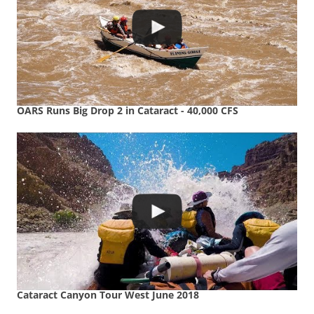
OARS Runs Big Drop 2 in Cataract - 40,000 CFS
Cataract Canyon Tour West June 2018