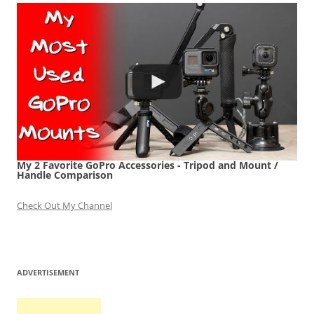
My 2 Favorite GoPro Accessories - Tripod and Mount /
Handle Comparison
Check Out My Channel
ADVERTISEMENT