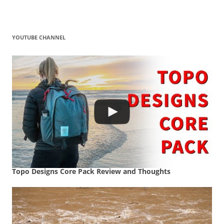
YOUTUBE CHANNEL
Topo Designs Core Pack Review and Thoughts