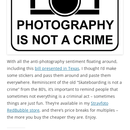
With all the anti-photography sentiment floating around,
including this
bill presented in Texas
, I thought I’d make
some stickers and pass them around and paste them
everywhere. Reminiscent of the old “Skateboarding is not a
crime” from the 80’s, it’s important to remind people that
sometimes not everything is a criminal act – sometimes
things are just fun. They’re available in my
Strayfoto
RedBubble store
, and there’s price breaks for multiples –
the more you buy the cheaper they are. Enjoy.