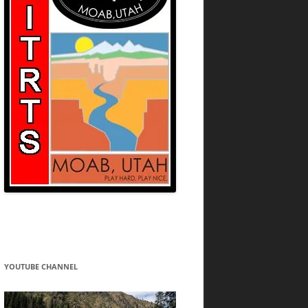
YOUTUBE CHANNEL