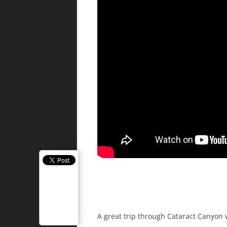
A great trip through Cataract Canyon w