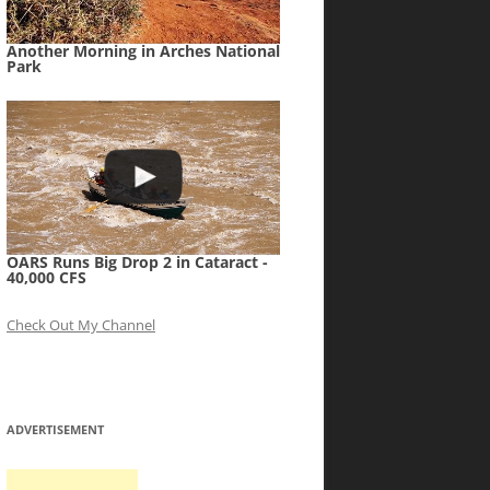
Another Morning in Arches National
Park
OARS Runs Big Drop 2 in Cataract -
40,000 CFS
Check Out My Channel
ADVERTISEMENT