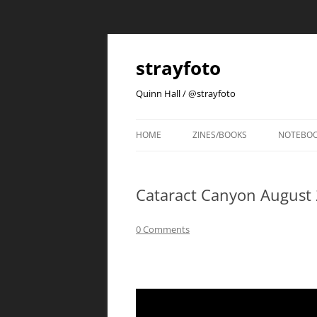
strayfoto
Quinn Hall / @strayfoto
HOME
ZINES/BOOKS
NOTEBO
Cataract Canyon August
0 Comments