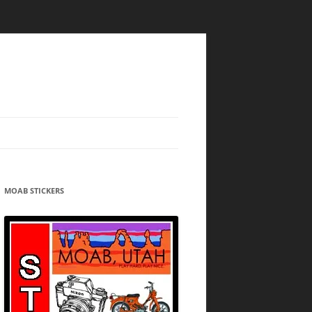
MOAB STICKERS