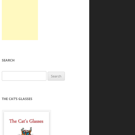
SEARCH
Search
for:
THE CAT’S GLASSES