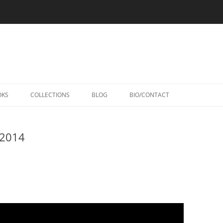
Skip
to
OKS
COLLECTIONS
BLOG
BIO/CONTACT
content
 2014