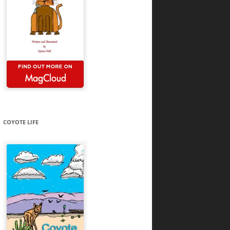
COYOTE LIFE