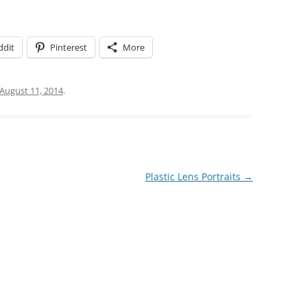
ddit
Pinterest
More
August 11, 2014
.
Plastic Lens Portraits
→