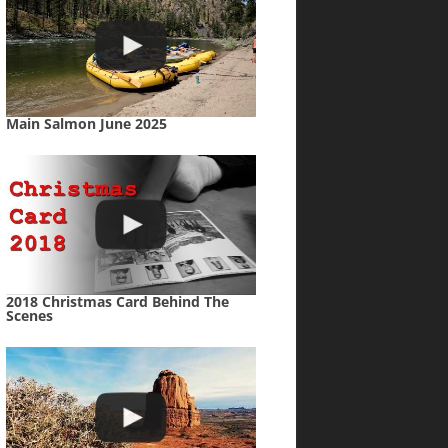
Main Salmon June 2025
2018 Christmas Card Behind The
Scenes