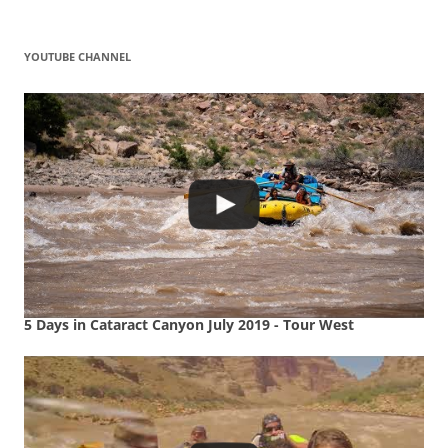
YOUTUBE CHANNEL
5 Days in Cataract Canyon July 2019 - Tour West