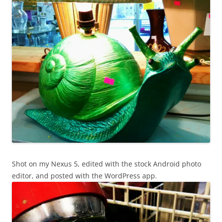
Shot on my Nexus 5, edited with the stock Android photo
editor, and posted with the WordPress app.