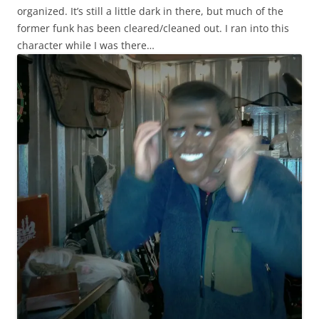
organized. It’s still a little dark in there, but much of the
former funk has been cleared/cleaned out. I ran into this
character while I was there…