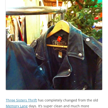
Three Sisters Thrift
has completely changed from the old
Memory Lane
days. It’s super clean and much more