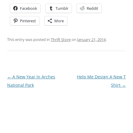
Facebook
Tumblr
Reddit
Pinterest
More
This entry was posted in
Thrift Store
on
January 21, 2014
.
Post
←
A New Year In Arches
Help Me Design A New T
navigation
National Park
Shirt
→