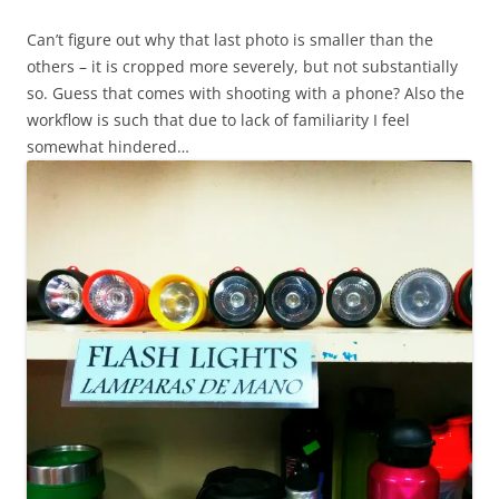
Can’t figure out why that last photo is smaller than the
others – it is cropped more severely, but not substantially
so. Guess that comes with shooting with a phone? Also the
workflow is such that due to lack of familiarity I feel
somewhat hindered…