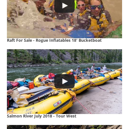
Raft For Sale - Rogue Inflatables 18' Bucketboat
Salmon River July 2018 - Tour West