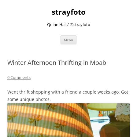
strayfoto
Quinn Hall / @strayfoto
Skip
Menu
to
content
Winter Afternoon Thrifting in Moab
0 Comments
Went thrift shopping with a friend a couple weeks ago. Got
some unique photos.