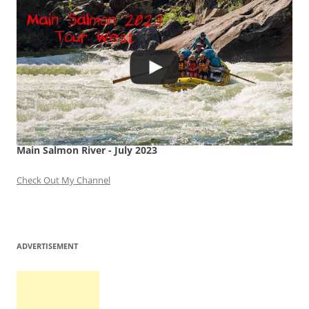
Main Salmon River - July 2023
Check Out My Channel
ADVERTISEMENT