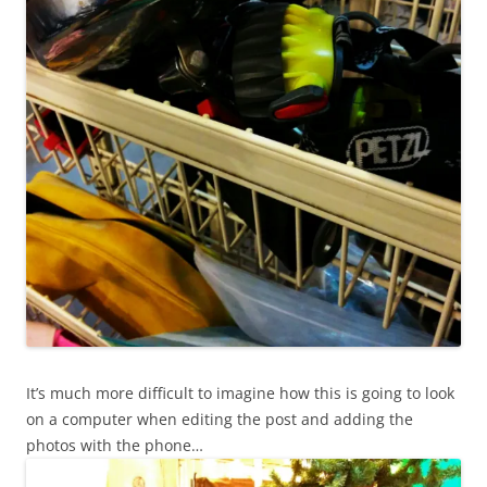
It’s much more difficult to imagine how this is going to look
on a computer when editing the post and adding the
photos with the phone…