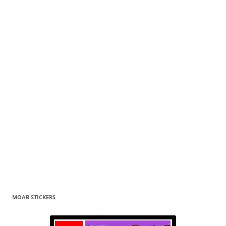
MOAB STICKERS