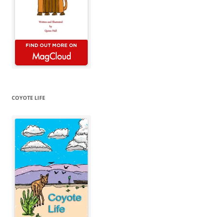
COYOTE LIFE