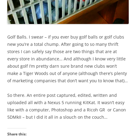
Golf Balls. I swear – if you ever buy golf balls or golf clubs
new you’re a total chump. After going to so many thrift
stores I can safely say those are two things that are at
every store in abundance… And although I know very little
about golf I’m pretty darn sure brand new clubs won’t
make a Tiger Woods out of anyone (although there’s plenty
of marketing companies that don’t want you to know that)…
So there. An entire post captured, edited, written and
uploaded all with a Nexus 5 running KitKat. It wasn’t easy
like with a computer, Photoshop and a Ricoh GR or Canon
5DMkII – but I did it all in a slouch on the couch…
Share this: