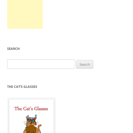
SEARCH
Search
for:
THE CAT’S GLASSES